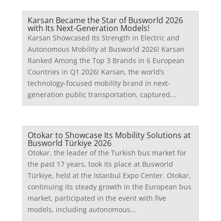
Karsan Became the Star of Busworld 2026
with Its Next-Generation Models!
Karsan Showcased Its Strength in Electric and
Autonomous Mobility at Busworld 2026! Karsan
Ranked Among the Top 3 Brands in 6 European
Countries in Q1 2026! Karsan, the world’s
technology-focused mobility brand in next-
generation public transportation, captured...
Otokar to Showcase Its Mobility Solutions at
Busworld Türkiye 2026
Otokar, the leader of the Turkish bus market for
the past 17 years, took its place at Busworld
Türkiye, held at the Istanbul Expo Center. Otokar,
continuing its steady growth in the European bus
market, participated in the event with five
models, including autonomous...