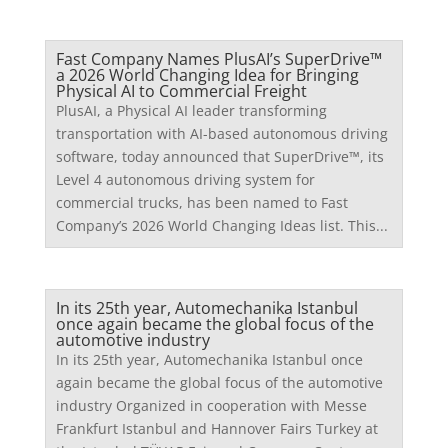
Fast Company Names PlusAI’s SuperDrive™
a 2026 World Changing Idea for Bringing
Physical AI to Commercial Freight
PlusAI, a Physical AI leader transforming
transportation with AI-based autonomous driving
software, today announced that SuperDrive™, its
Level 4 autonomous driving system for
commercial trucks, has been named to Fast
Company’s 2026 World Changing Ideas list. This...
In its 25th year, Automechanika Istanbul
once again became the global focus of the
automotive industry
In its 25th year, Automechanika Istanbul once
again became the global focus of the automotive
industry Organized in cooperation with Messe
Frankfurt Istanbul and Hannover Fairs Turkey at