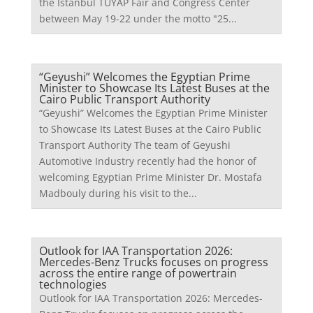
the Istanbul TÜYAP Fair and Congress Center
between May 19-22 under the motto "25...
“Geyushi” Welcomes the Egyptian Prime
Minister to Showcase Its Latest Buses at the
Cairo Public Transport Authority
“Geyushi” Welcomes the Egyptian Prime Minister
to Showcase Its Latest Buses at the Cairo Public
Transport Authority The team of Geyushi
Automotive Industry recently had the honor of
welcoming Egyptian Prime Minister Dr. Mostafa
Madbouly during his visit to the...
Outlook for IAA Transportation 2026:
Mercedes-Benz Trucks focuses on progress
across the entire range of powertrain
technologies
Outlook for IAA Transportation 2026: Mercedes-