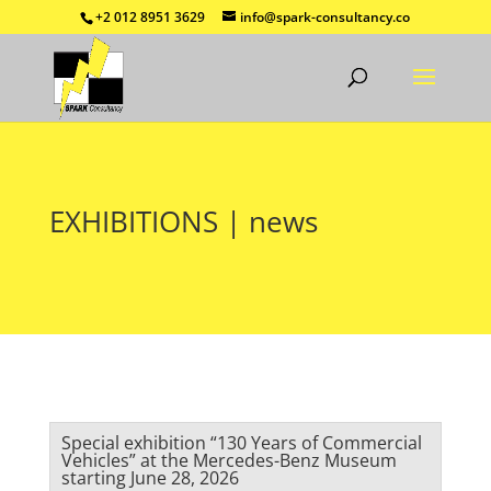
+2 012 8951 3629
info@spark-consultancy.co
EXHIBITIONS | news
Special exhibition “130 Years of Commercial
Vehicles” at the Mercedes-Benz Museum
starting June 28, 2026