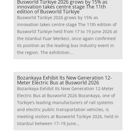
Busworld Türkiye 2026 grows by 15% as
innovation takes centre stage The 11th
edition of Busworld Türkiye
Busworld Türkiye 2026 grows by 15% as
innovation takes centre stage The 11th edition of
Busworld Türkiye held from 17 to 19 June 2026 at
the Istanbul Fuar Merkezi, once again confirmed
its position as the leading bus industry event in
the region. The exhibition...
Bozankaya Exhibit Its New Generation 12-
Meter Electric Bus at Busworld 2026
Bozankaya Exhibit Its New Generation 12-Meter
Electric Bus at Busworld 2026 Bozankaya, one of
Türkiye’s leading manufacturers of rail systems
and electric public transportation vehicles, is
meeting visitors at Busworld Türkiye 2026, held in
Istanbul between 17–19 June...