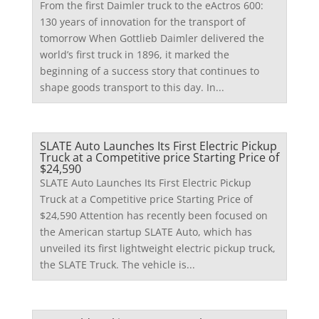
From the first Daimler truck to the eActros 600:
130 years of innovation for the transport of
tomorrow When Gottlieb Daimler delivered the
world’s first truck in 1896, it marked the
beginning of a success story that continues to
shape goods transport to this day. In...
SLATE Auto Launches Its First Electric Pickup
Truck at a Competitive price Starting Price of
$24,590
SLATE Auto Launches Its First Electric Pickup
Truck at a Competitive price Starting Price of
$24,590 Attention has recently been focused on
the American startup SLATE Auto, which has
unveiled its first lightweight electric pickup truck,
the SLATE Truck. The vehicle is...