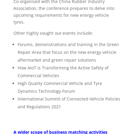
Co-organised with the China Rubber Industry
Association, the conference prepares to delve into
upcoming requirements for new energy vehicle
tyres.
Other highly sought out events include:
Forums, demonstrations and training in the Green
Repair Area that focus on the new energy vehicle
aftermarket and green repair solutions
How AIoT is Transforming the Active Safety of
Commercial Vehicles
High Quality Commercial Vehicle and Tyre
Dynamics Technology Forum
International Summit of Connected-Vehicle Policies
and Regulations 2021
A wider scope of business matching activities