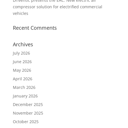
Driventic presents the EAC: New electric air
compressor solution for electrified commercial
vehicles
Recent Comments
Archives
July 2026
June 2026
May 2026
April 2026
March 2026
January 2026
December 2025
November 2025
October 2025