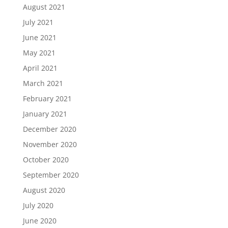
August 2021
July 2021
June 2021
May 2021
April 2021
March 2021
February 2021
January 2021
December 2020
November 2020
October 2020
September 2020
August 2020
July 2020
June 2020