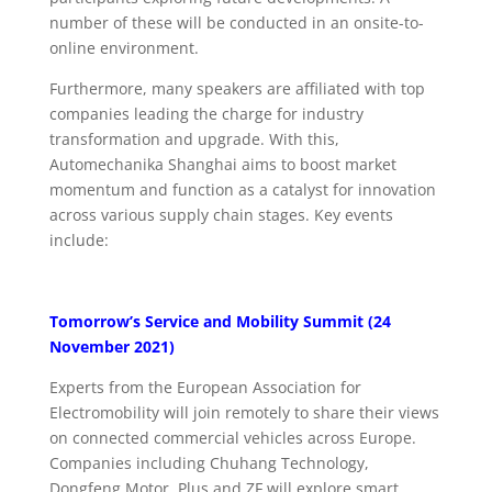
number of these will be conducted in an onsite-to-
online environment.
Furthermore, many speakers are affiliated with top
companies leading the charge for industry
transformation and upgrade. With this,
Automechanika Shanghai aims to boost market
momentum and function as a catalyst for innovation
across various supply chain stages. Key events
include:
Tomorrow’s Service and Mobility Summit (24
November 2021)
Experts from the European Association for
Electromobility will join remotely to share their views
on connected commercial vehicles across Europe.
Companies including Chuhang Technology,
Dongfeng Motor, Plus and ZF will explore smart