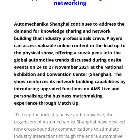
networking
Automechanika Shanghai continues to address the
demand for knowledge sharing and network
building that industry professionals crave. Players
can access valuable online content in the lead up to
the physical show, offering a sneak peek into the
global automotive trends discussed during onsite
events on 24 to 27 November 2021 at the National
Exhibition and Convention Center (Shanghai). The
show reinforces its network building capabilities by
introducing upgraded functions on AMS Live and
personalising the business matchmaking
experience through Match Up.
To keep the industry active and innovative, the
organisers of Automechanika Shanghai have devised
new cross-boundary communications to stimulate
industry interactions through the entire automotive