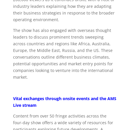
industry leaders explaining how they are adapting
their business strategies in response to the broader
operating environment.
The show has also engaged with overseas thought
leaders to discuss prominent trends sweeping
across countries and regions like Africa, Australia,
Europe, the Middle East, Russia, and the US. These
conversations outline different business climates,
potential opportunities and market entry points for
companies looking to venture into the international
market.
Vital exchanges through onsite events and the AMS
Live stream
Content from over 50 fringe activities across the
four-day show offers a wide variety of resources for
participants exploring future developments. A