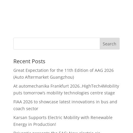
Recent Posts
Great Expectation for the 11th Edition of AAG 2026
(Auto Aftermarket Guangzhou)
At automechanika Frankfurt 2026..HighTech4Mobility
puts tomorrow’s mobility technologies centre stage
FIAA 2026 to showcase latest innovations in bus and
coach sector
Karsan Supports Electric Mobility with Renewable
Energy in Production!