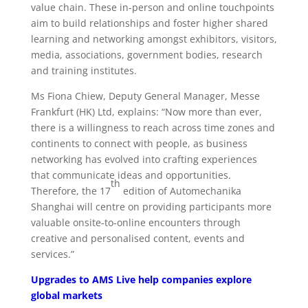
value chain. These in-person and online touchpoints
aim to build relationships and foster higher shared
learning and networking amongst exhibitors, visitors,
media, associations, government bodies, research
and training institutes.
Ms Fiona Chiew, Deputy General Manager, Messe
Frankfurt (HK) Ltd, explains: “Now more than ever,
there is a willingness to reach across time zones and
continents to connect with people, as business
networking has evolved into crafting experiences
that communicate ideas and opportunities.
th
Therefore, the 17
edition of Automechanika
Shanghai will centre on providing participants more
valuable onsite-to-online encounters through
creative and personalised content, events and
services.”
Upgrades to AMS Live help companies explore
global markets