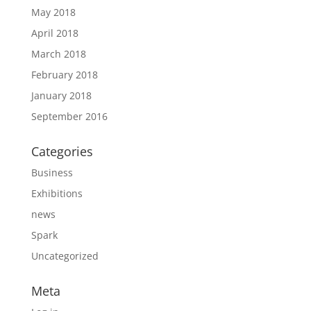
May 2018
April 2018
March 2018
February 2018
January 2018
September 2016
Categories
Business
Exhibitions
news
Spark
Uncategorized
Meta