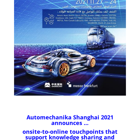
Automechanika Shanghai 2021
announces …
onsite-to-online touchpoints that
support knowledge sharing and