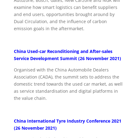
Autozone, Bosch, Gates, New Carzone and NGK will
examine how smart logistics can benefit suppliers
and end users, opportunities brought around by
Dual Circulation, and the influence of carbon
emission goals in the aftermarket.
China Used-car Reconditioning and After-sales
Service Development Summit (26 November 2021)
Organised with the China Automobile Dealers
Association (CADA), the summit sets to address the
domestic trend towards the used car market, as well
as service standardisation and digital platforms in
the value chain.
China International Tyre Industry Conference 2021
(26 November 2021)