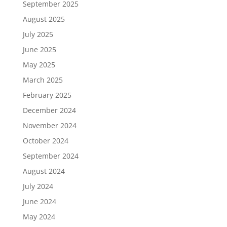
September 2025
August 2025
July 2025
June 2025
May 2025
March 2025
February 2025
December 2024
November 2024
October 2024
September 2024
August 2024
July 2024
June 2024
May 2024