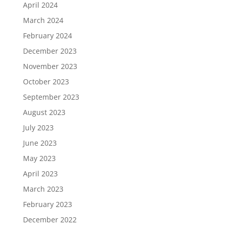
April 2024
March 2024
February 2024
December 2023
November 2023
October 2023
September 2023
August 2023
July 2023
June 2023
May 2023
April 2023
March 2023
February 2023
December 2022