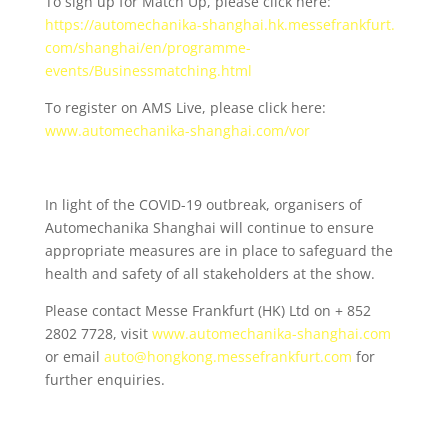
To sign up for Match Up, please click here:
https://automechanika-
shanghai.hk.messefrankfurt.
com/shanghai/en/programme-
events/Businessmatching.html
To register on AMS Live, please click here:
www.automechanika-shanghai.
com/vor
In light of the COVID-19 outbreak, organisers of
Automechanika Shanghai will continue to ensure
appropriate measures are in place to safeguard the
health and safety of all stakeholders at the show.
Please contact Messe Frankfurt (HK) Ltd on + 852
2802 7728, visit
www.automechanika-shanghai.com
or email
auto@hongkong.messefrankfurt
.
com
for
further enquiries.