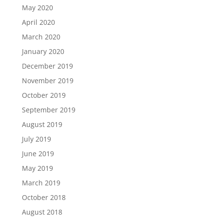
May 2020
April 2020
March 2020
January 2020
December 2019
November 2019
October 2019
September 2019
August 2019
July 2019
June 2019
May 2019
March 2019
October 2018
August 2018