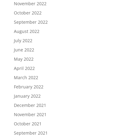
November 2022
October 2022
September 2022
August 2022
July 2022
June 2022
May 2022
April 2022
March 2022
February 2022
January 2022
December 2021
November 2021
October 2021
September 2021