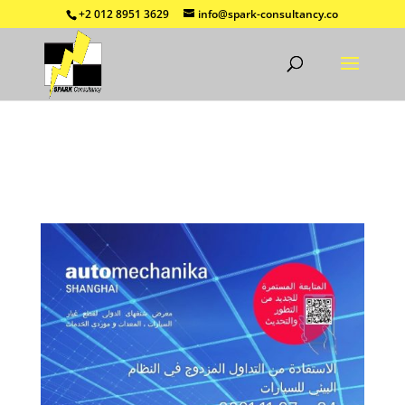
+2 012 8951 3629
info@spark-consultancy.co