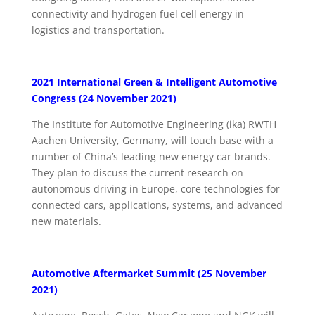
connectivity and hydrogen fuel cell energy in
logistics and transportation.
2021 International Green & Intelligent Automotive
Congress (24 November 2021)
The Institute for Automotive Engineering (ika) RWTH
Aachen University, Germany, will touch base with a
number of China’s leading new energy car brands.
They plan to discuss the current research on
autonomous driving in Europe, core technologies for
connected cars, applications, systems, and advanced
new materials.
Automotive Aftermarket Summit (25 November
2021)