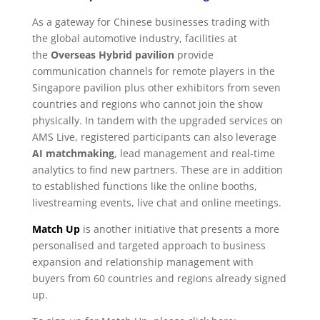
As a gateway for Chinese businesses trading with
the global automotive industry, facilities at
the
Overseas Hybrid pavilion
provide
communication channels for remote players in the
Singapore pavilion plus other exhibitors from seven
countries and regions who cannot join the show
physically. In tandem with the upgraded services on
AMS Live, registered participants can also leverage
AI matchmaking
, lead management and real-time
analytics to find new partners. These are in addition
to established functions like the online booths,
livestreaming events, live chat and online meetings.
Match Up
is another initiative that presents a more
personalised and targeted approach to business
expansion and relationship management with
buyers from 60 countries and regions already signed
up.