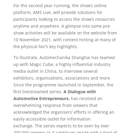
For the second year running, the show’s online
platform, AMS Live, will provide solutions for
participants looking to access the show’s resources
anytime and anywhere. A glimpse into some pre-
show activities will be available on the website from
10 November 2021, with content hinting at many of
the physical fair’s key highlights.
To illustrate, Automechanika Shanghai has teamed
up with Magic Cube, a highly influential industry
media outlet in China, to interview several
exhibitors, organisations, associations and more.
Since the programme launched in September, the
first livestreamed series,
A Dialogue with
Automotive Entrepreneurs,
has received an
overwhelming response from viewers that
acknowledged the organisers’ efforts in offering an
easily accessible outlet for information
exchange. The series expects to be seen by over
200,000 viewers as it continues onsite with a host of