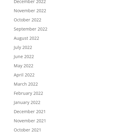
December 2022
November 2022
October 2022
September 2022
August 2022
July 2022
June 2022
May 2022
April 2022
March 2022
February 2022
January 2022
December 2021
November 2021
October 2021