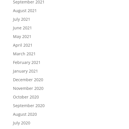
September 2021
August 2021
July 2021
June 2021
May 2021
April 2021
March 2021
February 2021
January 2021
December 2020
November 2020
October 2020
September 2020
August 2020
July 2020