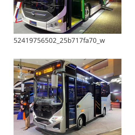
52419756502_25b717fa70_w