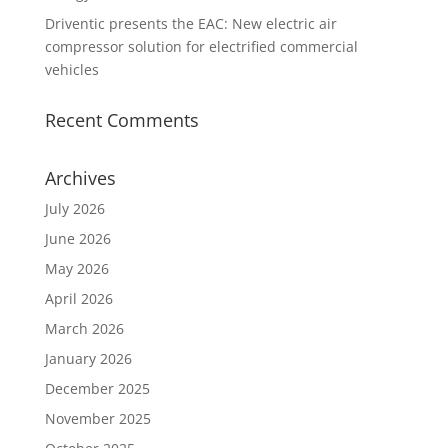
Driventic presents the EAC: New electric air
compressor solution for electrified commercial
vehicles
Recent Comments
Archives
July 2026
June 2026
May 2026
April 2026
March 2026
January 2026
December 2025
November 2025