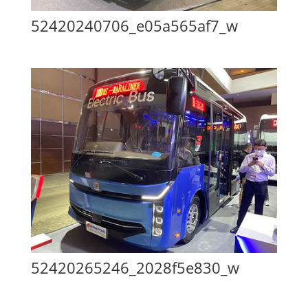
52420240706_e05a565af7_w
52420265246_2028f5e830_w