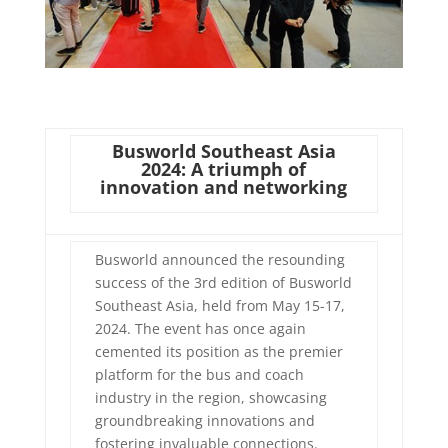
Busworld Southeast Asia
2024: A triumph of
innovation and networking
Busworld announced the resounding
success of the 3rd edition of Busworld
Southeast Asia, held from May 15-17,
2024. The event has once again
cemented its position as the premier
platform for the bus and coach
industry in the region, showcasing
groundbreaking innovations and
fostering invaluable connections.