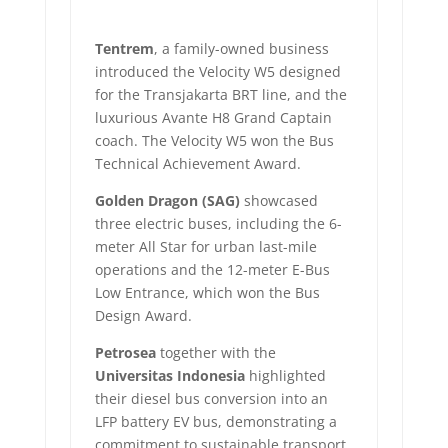
Tentrem
, a family-owned business
introduced the Velocity W5 designed
for the Transjakarta BRT line, and the
luxurious Avante H8 Grand Captain
coach. The Velocity W5 won the Bus
Technical Achievement Award.
Golden Dragon (SAG)
showcased
three electric buses, including the 6-
meter All Star for urban last-mile
operations and the 12-meter E-Bus
Low Entrance, which won the Bus
Design Award.
Petrosea
together with the
Universitas Indonesia
highlighted
their diesel bus conversion into an
LFP battery EV bus, demonstrating a
commitment to sustainable transport