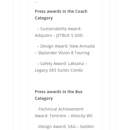
Press awards in the Coach
Category
– Sustainability Award:
Adiputro – JETBUS 5 SDD
– Design Award: New Armada
– Skylander Vision 8 Touring
– Safety Award: Laksana –
Legacy SR3 Suites Combi
Press awards in the Bus
Category
-Technical Achievement
Award: Tentrem – Velocity W5
-Design Award: SAG – Golden