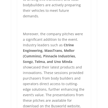
bodybuilders are actively preparing
their vehicles to meet future
demands.
Moreover, the company pitches were
a significant addition to the event.
Industry leaders such as
Ctrine
Engineering, MassTrans, Mellor
(Cummins), Pinnacle Industries,
Songz, Telma, and Uno Minda
showcased their latest products and
innovations. These sessions provided
purchasers from body builders and
operators direct access to cutting-
edge solutions, further enhancing the
event’s value. The presentations from
these pitches are available for
download on the Busworld website,