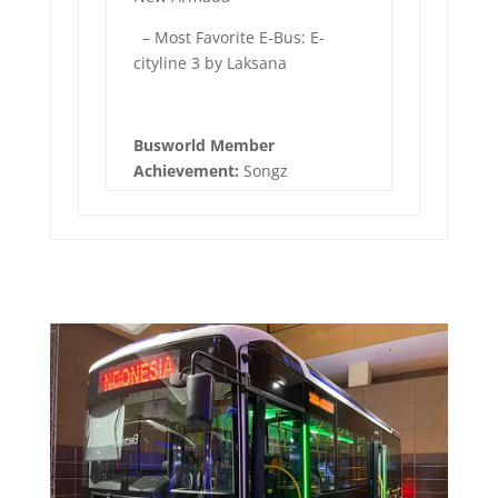
– Most Favorite E-Bus: E-
cityline 3 by Laksana
Busworld Member
Achievement:
Songz