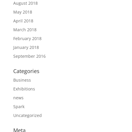
August 2018
May 2018
April 2018
March 2018
February 2018
January 2018
September 2016
Categories
Business
Exhibitions
news
Spark
Uncategorized
Meta