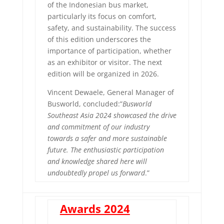
of the Indonesian bus market,
particularly its focus on comfort,
safety, and sustainability. The success
of this edition underscores the
importance of participation, whether
as an exhibitor or visitor. The next
edition will be organized in 2026.
Vincent Dewaele, General Manager of
Busworld, concluded:”
Busworld
Southeast Asia 2024 showcased the drive
and commitment of our industry
towards a safer and more sustainable
future. The enthusiastic participation
and knowledge shared here will
undoubtedly propel us forward
.”
Awards 2024