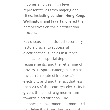
Indonesian cities. High-level
representatives from major global
cities, including
London, Hong Kong,
Wellington, and Jakarta
, offered their
perspectives on the electrification
process.
Key discussions included secondary
factors crucial to successful
electrification, such as insurance
implications, special depot
requirements, and the retraining of
drivers. Despite challenges, such as
the current state of Indonesia’s
electricity grid and the fact that less
than 20% of the country’s electricity is
green, there is strong momentum
towards electrification. The
Indonesian government is committed
to driving this transition, and local