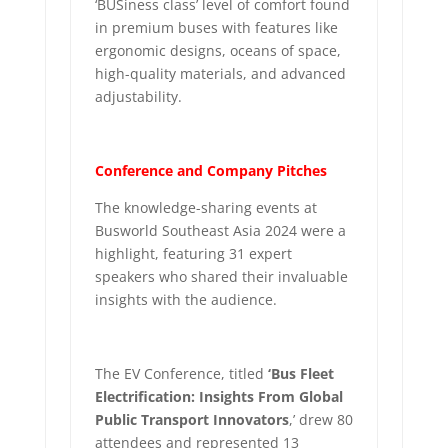
‘BUSiness class’ level of comfort found
in premium buses with features like
ergonomic designs, oceans of space,
high-quality materials, and advanced
adjustability.
Conference and Company Pitches
The knowledge-sharing events at
Busworld Southeast Asia 2024 were a
highlight, featuring 31 expert
speakers who shared their invaluable
insights with the audience.
The EV Conference, titled
‘Bus Fleet
Electrification: Insights From Global
Public Transport Innovators
,’ drew 80
attendees and represented 13