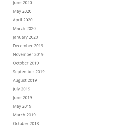
June 2020
May 2020
April 2020
March 2020
January 2020
December 2019
November 2019
October 2019
September 2019
August 2019
July 2019
June 2019
May 2019
March 2019
October 2018