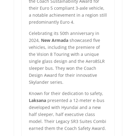
the Coach Sustainability Award for
their Euro 5 compliant 3-axle vehicle,
a notable achievement in a region still
predominantly Euro 4.
Celebrating its 50th anniversary in
2024,
New Armada
showcased five
vehicles, including the premiere of
the Vision 8 Touring with a unique
single glass design and the Aero8SLR
sleeper bus. They won the Coach
Design Award for their innovative
Skylander series.
Known for their dedication to safety,
Laksana
presented a 12-meter e-bus
developed with Hyundai and a new
half sleeper, half executive class
model. Their Legacy SR3 Suites Combi
earned them the Coach Safety Award.