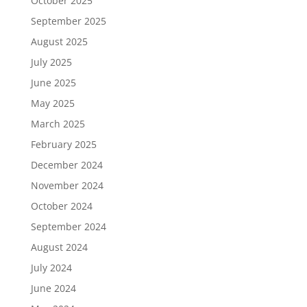
October 2025
September 2025
August 2025
July 2025
June 2025
May 2025
March 2025
February 2025
December 2024
November 2024
October 2024
September 2024
August 2024
July 2024
June 2024