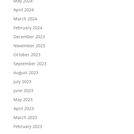
May 2024
April 2024
March 2024
February 2024
December 2023
November 2023
October 2023
September 2023
August 2023
July 2023
June 2023
May 2023
April 2023
March 2023
February 2023