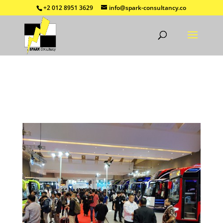
+2 012 8951 3629
info@spark-consultancy.co