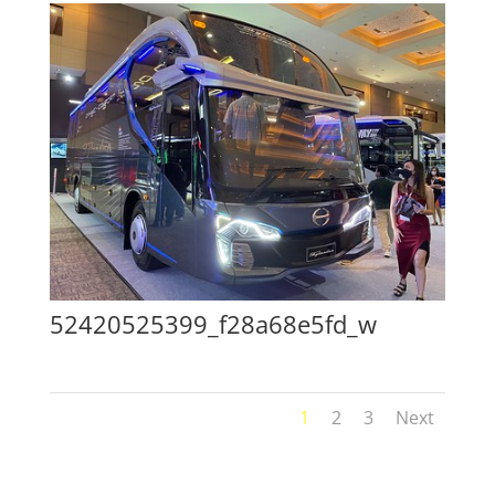
52420525399_f28a68e5fd_w
1
2
3
Next