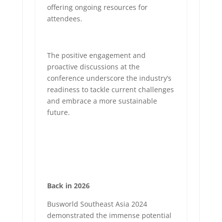
offering ongoing resources for
attendees.
The positive engagement and
proactive discussions at the
conference underscore the industry’s
readiness to tackle current challenges
and embrace a more sustainable
future.
Back in 2026
Busworld Southeast Asia 2024
demonstrated the immense potential