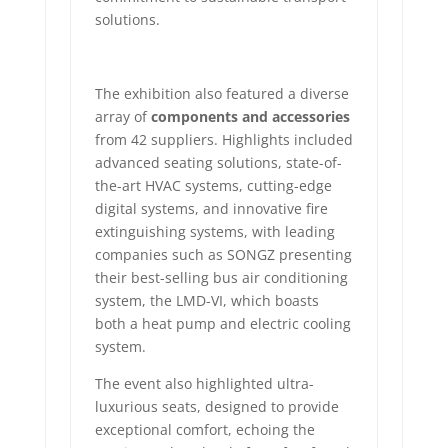
solutions.
The exhibition also featured a diverse
array of
components and accessories
from 42 suppliers. Highlights included
advanced seating solutions, state-of-
the-art HVAC systems, cutting-edge
digital systems, and innovative fire
extinguishing systems, with leading
companies such as SONGZ presenting
their best-selling bus air conditioning
system, the LMD-VI, which boasts
both a heat pump and electric cooling
system.
The event also highlighted ultra-
luxurious seats, designed to provide
exceptional comfort, echoing the