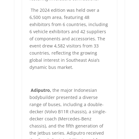
The 2024 edition was held over a
6,500 sqm area, featuring 48
exhibitors from 6 countries, including
6 vehicle exhibitors and 42 suppliers
of components and accessories. The
event drew 4,582 visitors from 33
countries, reflecting the growing
global interest in Southeast Asia’s
dynamic bus market.
Adiputro,
the major Indonesian
bodybuilder presented a diverse
range of buses, including a double-
decker (Volvo B11R chassis), a single-
decker coach (Mercedes-Benz
chassis), and the fifth generation of
the Jetbus series. Adiputro received