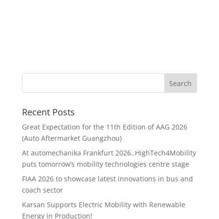
Recent Posts
Great Expectation for the 11th Edition of AAG 2026
(Auto Aftermarket Guangzhou)
At automechanika Frankfurt 2026..HighTech4Mobility
puts tomorrow’s mobility technologies centre stage
FIAA 2026 to showcase latest innovations in bus and
coach sector
Karsan Supports Electric Mobility with Renewable
Energy in Production!