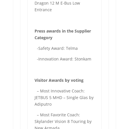
Dragon 12 M E-Bus Low
Entrance
Press awards in the Supplier
Category
-Safety Award: Telma
-Innovation Award: Stonkam
Visitor Awards by voting
– Most Innovative Coach:
JETBUS 5 MHD – Single Glas by
Adiputro
– Most Favorite Coach:
Skylander Vision 8 Touring by
New Armada