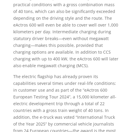
practical conditions with a gross combination mass
of 40 tons, which can also be significantly exceeded
depending on the driving style and the route. The
eActros 600 will even be able to cover well over 1,000
kilometers per day. Intermediate charging during
statutory driver breaks—even without megawatt
charging—makes this possible, provided that
charging options are available. In addition to CCS
charging with up to 400 kW, the eActros 600 will later
also enable megawatt charging (MCS).
The electric flagship has already proven its
capabilities several times under real-life conditions:
in customer use and as part of the “eActros 600
European Testing Tour 2024”, a 15,000 kilometer all-
electric development trip through a total of 22
countries with a gross train weight of 40 tons. In
addition, the e-truck was voted “International Truck
of the Year 2025” by commercial vehicle journalists
from 24 European countries—the award is the most