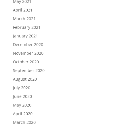
May 2021
April 2021
March 2021
February 2021
January 2021
December 2020
November 2020
October 2020
September 2020
August 2020
July 2020
June 2020
May 2020
April 2020
March 2020