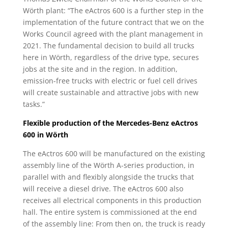
Wörth plant: “The eActros 600 is a further step in the
implementation of the future contract that we on the
Works Council agreed with the plant management in
2021. The fundamental decision to build all trucks
here in Wörth, regardless of the drive type, secures
jobs at the site and in the region. In addition,
emission-free trucks with electric or fuel cell drives
will create sustainable and attractive jobs with new
tasks.”
Flexible production of the Mercedes-Benz eActros
600 in Wörth
The eActros 600 will be manufactured on the existing
assembly line of the Wörth A-series production, in
parallel with and flexibly alongside the trucks that
will receive a diesel drive. The eActros 600 also
receives all electrical components in this production
hall. The entire system is commissioned at the end
of the assembly line: From then on, the truck is ready