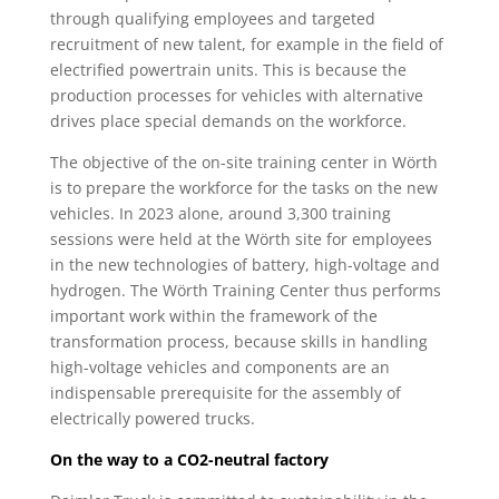
through qualifying employees and targeted
recruitment of new talent, for example in the field of
electrified powertrain units. This is because the
production processes for vehicles with alternative
drives place special demands on the workforce.
The objective of the on-site training center in Wörth
is to prepare the workforce for the tasks on the new
vehicles. In 2023 alone, around 3,300 training
sessions were held at the Wörth site for employees
in the new technologies of battery, high-voltage and
hydrogen. The Wörth Training Center thus performs
important work within the framework of the
transformation process, because skills in handling
high-voltage vehicles and components are an
indispensable prerequisite for the assembly of
electrically powered trucks.
On the way to a CO2-neutral factory