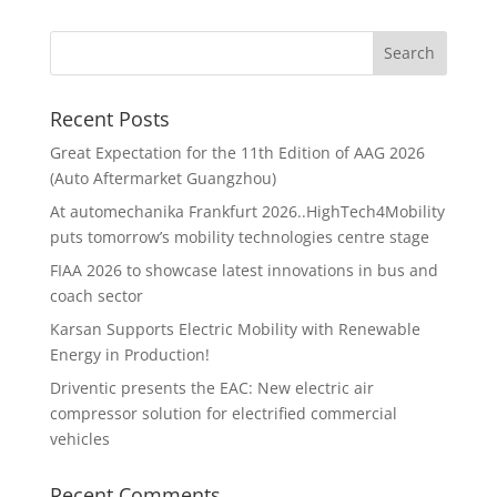
Recent Posts
Great Expectation for the 11th Edition of AAG 2026
(Auto Aftermarket Guangzhou)
At automechanika Frankfurt 2026..HighTech4Mobility
puts tomorrow’s mobility technologies centre stage
FIAA 2026 to showcase latest innovations in bus and
coach sector
Karsan Supports Electric Mobility with Renewable
Energy in Production!
Driventic presents the EAC: New electric air
compressor solution for electrified commercial
vehicles
Recent Comments