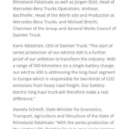
Rhineland-Palatinate as well as Jürgen Distl, Head of
Mercedes-Benz Trucks Operations, Andreas
Bachhofer, Head of the Wörth site and Production at
Mercedes-Benz Trucks, and Michael Brecht,
Chairman of the Group and General Works Council of
Daimler Truck.
Karin Rådström, CEO of Daimler Truck: “The start of
series production of our eActros 600 is a further
proof of our ambition to transform the industry. With
a range of 500 kilometers on a single battery charge,
our eActros 600 is addressing the long-haul segment
in Europe which is responsible for two-thirds of CO2
emissions from heavy road freight. Our battery-
electric long-haul truck will therefore make a real
difference.”
Daniela Schmitt, State Minister for Economics,
Transport, Agriculture and Viticulture of the State of
Rhineland-Palatinate: “With the series production of