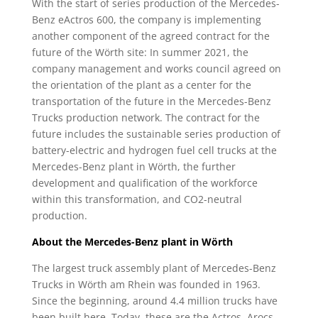
With the start of series production of the Mercedes-
Benz eActros 600, the company is implementing
another component of the agreed contract for the
future of the Wörth site: In summer 2021, the
company management and works council agreed on
the orientation of the plant as a center for the
transportation of the future in the Mercedes-Benz
Trucks production network. The contract for the
future includes the sustainable series production of
battery-electric and hydrogen fuel cell trucks at the
Mercedes-Benz plant in Wörth, the further
development and qualification of the workforce
within this transformation, and CO2-neutral
production.
About the Mercedes-Benz plant in Wörth
The largest truck assembly plant of Mercedes-Benz
Trucks in Wörth am Rhein was founded in 1963.
Since the beginning, around 4.4 million trucks have
been built here. Today, these are the Actros, Arocs