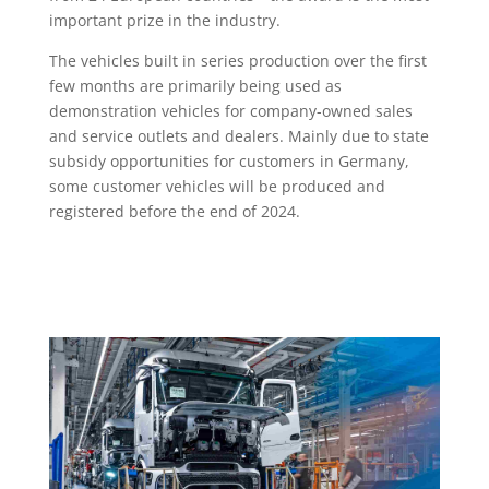
important prize in the industry.
The vehicles built in series production over the first
few months are primarily being used as
demonstration vehicles for company-owned sales
and service outlets and dealers. Mainly due to state
subsidy opportunities for customers in Germany,
some customer vehicles will be produced and
registered before the end of 2024.