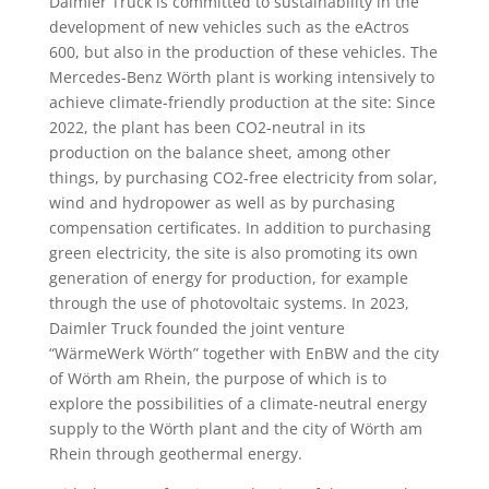
Daimler Truck is committed to sustainability in the
development of new vehicles such as the eActros
600, but also in the production of these vehicles. The
Mercedes-Benz Wörth plant is working intensively to
achieve climate-friendly production at the site: Since
2022, the plant has been CO2-neutral in its
production on the balance sheet, among other
things, by purchasing CO2-free electricity from solar,
wind and hydropower as well as by purchasing
compensation certificates. In addition to purchasing
green electricity, the site is also promoting its own
generation of energy for production, for example
through the use of photovoltaic systems. In 2023,
Daimler Truck founded the joint venture
“WärmeWerk Wörth” together with EnBW and the city
of Wörth am Rhein, the purpose of which is to
explore the possibilities of a climate-neutral energy
supply to the Wörth plant and the city of Wörth am
Rhein through geothermal energy.