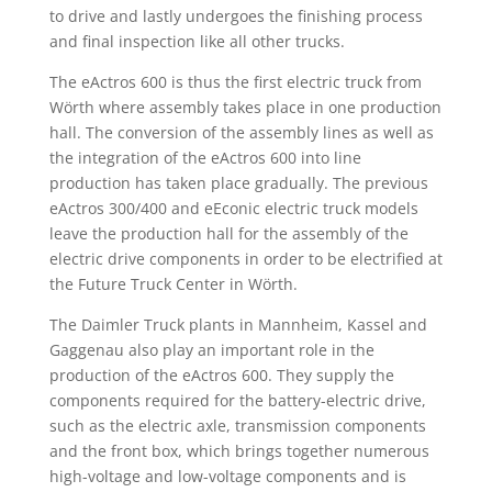
to drive and lastly undergoes the finishing process
and final inspection like all other trucks.
The eActros 600 is thus the first electric truck from
Wörth where assembly takes place in one production
hall. The conversion of the assembly lines as well as
the integration of the eActros 600 into line
production has taken place gradually. The previous
eActros 300/400 and eEconic electric truck models
leave the production hall for the assembly of the
electric drive components in order to be electrified at
the Future Truck Center in Wörth.
The Daimler Truck plants in Mannheim, Kassel and
Gaggenau also play an important role in the
production of the eActros 600. They supply the
components required for the battery-electric drive,
such as the electric axle, transmission components
and the front box, which brings together numerous
high-voltage and low-voltage components and is