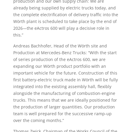
production and our own supply chain: We are
already being supplied by electric trucks today, and
the complete electrification of delivery traffic into the
Wörth plant is scheduled to take place by the end of
2026—the eActros 600 will play a decisive role in
this.”
Andreas Bachhofer, Head of the Wörth site and
Production at Mercedes-Benz Trucks: “With the start
of series production of the eActros 600, we are
expanding our Wörth product portfolio with an
important vehicle for the future. Construction of this
first battery-electric truck made in Wörth will be fully
integrated into the existing assembly hall, flexibly
alongside the manufacturing of combustion-engine
trucks. This means that we are ideally positioned for
the production of larger quantities. Our production
team is well prepared for the successive ramp-up
over the coming months.”
Thomas Zwick, Chairman of the Works Council of the