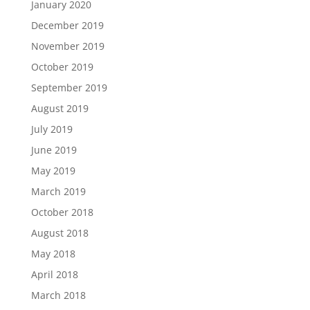
January 2020
December 2019
November 2019
October 2019
September 2019
August 2019
July 2019
June 2019
May 2019
March 2019
October 2018
August 2018
May 2018
April 2018
March 2018