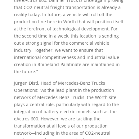
the eActros 600, Daimler Truck is once again proving
that CO2-neutral freight transportation is already a
reality today. In future, a vehicle will roll off the
production line here in Wörth that will position itself
at the forefront of technological development. For
the second time in a week, this location is sending
out a strong signal for the commercial vehicle
industry. Together, we want to ensure that
international competitiveness and industrial value
creation in Rhineland-Palatinate are maintained in
the future.”
Jürgen Distl, Head of Mercedes-Benz Trucks
Operations: “As the lead plant in the production
network of Mercedes-Benz Trucks, the Wörth site
plays a central role, particularly with regard to the
integration of battery-electric models such as the
eActros 600. However, we are tackling the
transformation at all levels of our production
network—including in the area of CO2-neutral