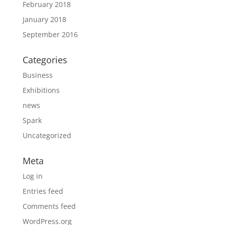
February 2018
January 2018
September 2016
Categories
Business
Exhibitions
news
Spark
Uncategorized
Meta
Log in
Entries feed
Comments feed
WordPress.org