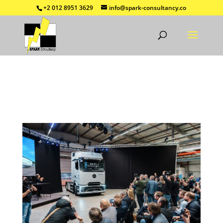
+2 012 8951 3629
info@spark-consultancy.co