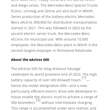
and Atego series. The Mercedes-Benz Special Trucks
Econic, Unimog and Zetros are also built in Wörth.
Series production of the battery-electric Mercedes-
Benz eActros 300/400 for distribution transportation
started in 2021. This was followed in 2022 by the
second electric series truck, the Mercedes-Benz
eEconic for municipal use. With around 10,000
employees, the Mercedes-Benz plant in Wörth is the
second-largest employer in Rhineland-Palatinate.
About the eActros 600
The eActros 600 for long-distance haulage
celebrated its world premiere end of 2023. The high
[1]
battery capacity of over 600 kilowatt hours
—
hence the model designation 600—and a new,
particularly efficient electric drive axle developed in-
house enable the electric truck to achieve a range of
[2]
500 kilometers
without intermediate charging.
This range is accomplished under very realistic and