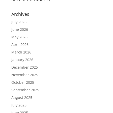
Archives
July 2026
June 2026
May 2026
April 2026
March 2026
January 2026
December 2025
November 2025
October 2025
September 2025
August 2025
July 2025
June 2025