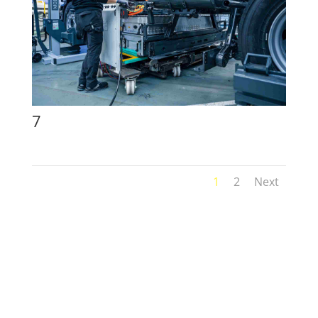
7
1
2
Next