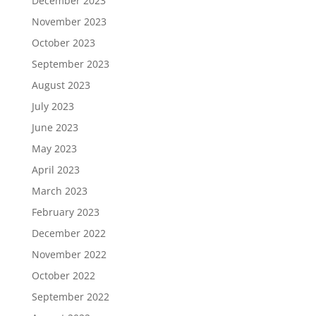
December 2023
November 2023
October 2023
September 2023
August 2023
July 2023
June 2023
May 2023
April 2023
March 2023
February 2023
December 2022
November 2022
October 2022
September 2022