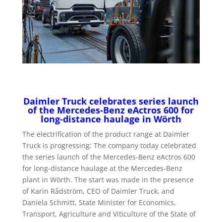
Daimler Truck celebrates series launch
of the Mercedes-Benz eActros 600 for
long-distance haulage in Wörth
The electrification of the product range at Daimler
Truck is progressing: The company today celebrated
the series launch of the Mercedes-Benz eActros 600
for long-distance haulage at the Mercedes-Benz
plant in Wörth. The start was made in the presence
of Karin Rådström, CEO of Daimler Truck, and
Daniela Schmitt, State Minister for Economics,
Transport, Agriculture and Viticulture of the State of