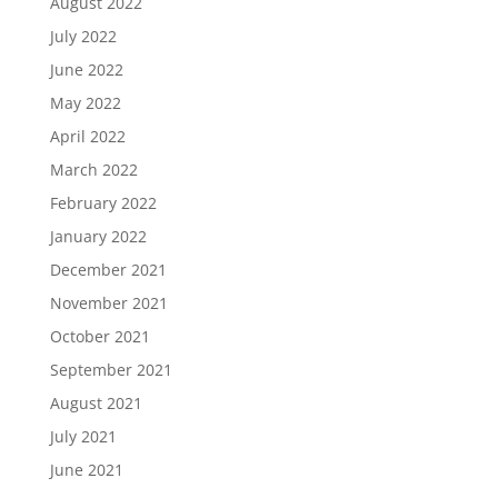
August 2022
July 2022
June 2022
May 2022
April 2022
March 2022
February 2022
January 2022
December 2021
November 2021
October 2021
September 2021
August 2021
July 2021
June 2021