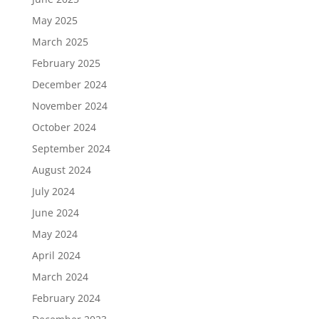
May 2025
March 2025
February 2025
December 2024
November 2024
October 2024
September 2024
August 2024
July 2024
June 2024
May 2024
April 2024
March 2024
February 2024