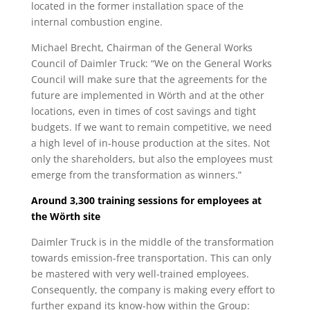
located in the former installation space of the
internal combustion engine.
Michael Brecht, Chairman of the General Works
Council of Daimler Truck: “We on the General Works
Council will make sure that the agreements for the
future are implemented in Wörth and at the other
locations, even in times of cost savings and tight
budgets. If we want to remain competitive, we need
a high level of in-house production at the sites. Not
only the shareholders, but also the employees must
emerge from the transformation as winners.”
Around 3,300 training sessions for employees at
the Wörth site
Daimler Truck is in the middle of the transformation
towards emission-free transportation. This can only
be mastered with very well-trained employees.
Consequently, the company is making every effort to
further expand its know-how within the Group: