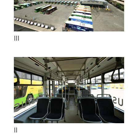
III
II