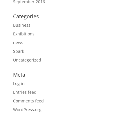
September 2016
Categories
Business
Exhibitions
news
Spark
Uncategorized
Meta
Log in
Entries feed
Comments feed
WordPress.org