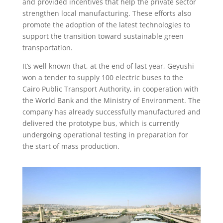
and provided incentives that help the private sector
strengthen local manufacturing. These efforts also
promote the adoption of the latest technologies to
support the transition toward sustainable green
transportation.
It’s well known that, at the end of last year, Geyushi
won a tender to supply 100 electric buses to the
Cairo Public Transport Authority, in cooperation with
the World Bank and the Ministry of Environment. The
company has already successfully manufactured and
delivered the prototype bus, which is currently
undergoing operational testing in preparation for
the start of mass production.