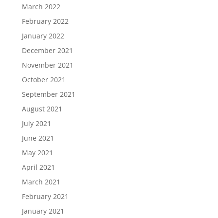
March 2022
February 2022
January 2022
December 2021
November 2021
October 2021
September 2021
August 2021
July 2021
June 2021
May 2021
April 2021
March 2021
February 2021
January 2021