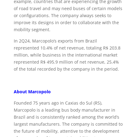
example, countries that are experiencing the growth
of road travel and may need buses of certain models
or configurations. The company always seeks to
improve its designs in order to collaborate with the
mobility segment.
In 2Q24, Marcopolo’s exports from Brazil
represented 10.4% of net revenue, totaling R$ 203.8
million, while business in the international market
represented R$ 495.9 million of net revenue, 25.4%
of the total recorded by the company in the period.
About Marcopolo
Founded 75 years ago in Caxias do Sul (RS),
Marcopolo is a leading bus body manufacturer in
Brazil and is consistently ranked among the world’s
largest manufacturers. The company is committed to
the future of mobility, attentive to the development