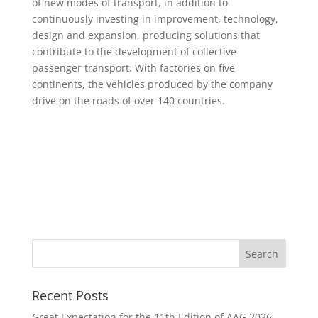
of new modes of transport, in addition to
continuously investing in improvement, technology,
design and expansion, producing solutions that
contribute to the development of collective
passenger transport. With factories on five
continents, the vehicles produced by the company
drive on the roads of over 140 countries.
Recent Posts
Great Expectation for the 11th Edition of AAG 2026