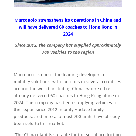
Marcopolo strengthens its operations in China and
will have delivered 60 coaches to Hong Kong in
2024
Since 2012, the company has supplied approximately
700 vehicles to the region
Marcopolo is one of the leading developers of
mobility solutions, with factories in several countries
around the world, including China, where it has
already delivered 60 coaches to Hong Kong alone in
2024. The company has been supplying vehicles to
the region since 2012, mainly Audace family
products, and in total almost 700 units have already
been sold to this market.
“The China plant is suitable for the serial production