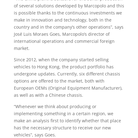
of several solutions developed by Marcopolo and this
is possible thanks to the continuous investments we
make in innovation and technology, both in the
country and in the company’s other operations”, says
José Luis Moraes Goes, Marcopolo’s director of
international operations and commercial foreign
market.
Since 2012, when the company started selling
vehicles to Hong Kong, the product portfolio has
undergone updates. Currently, six different chassis
options are offered to the market, both with
European OEMs (Original Equipment Manufacturer),
as well as with a Chinese chassis.
“Whenever we think about producing or
implementing something in a certain region, we
make an analysis first to identify whether that place
has the necessary structure to receive our new
vehicles”, says Goes.