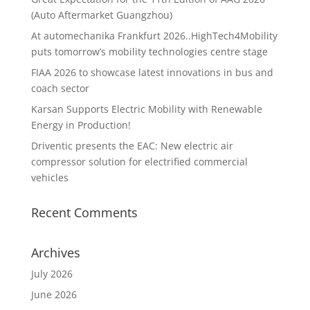
(Auto Aftermarket Guangzhou)
At automechanika Frankfurt 2026..HighTech4Mobility
puts tomorrow’s mobility technologies centre stage
FIAA 2026 to showcase latest innovations in bus and
coach sector
Karsan Supports Electric Mobility with Renewable
Energy in Production!
Driventic presents the EAC: New electric air
compressor solution for electrified commercial
vehicles
Recent Comments
Archives
July 2026
June 2026