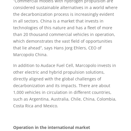
“Commercial models with hydrogen propulsion are
considered sustainable alternatives in a world where
the decarbonization process is increasingly evident
in all sectors. China is a market that invests in
technologies of this nature and has a fleet of more
than 20 thousand commercial vehicles in operation,
which demonstrates the vast field of opportunities
that lie ahead”, says Hans Jorg Ehlers, CEO of
Marcopolo China.
In addition to Audace Fuel Cell, Marcopolo invests in
other electric and hybrid propulsion solutions,
directly aligned with the global challenges of
decarbonization and its impacts. There are about
1,000 vehicles in circulation in different countries,
such as Argentina, Australia, Chile, China, Colombia,
Costa Rica and Mexico.
Operation in the international market