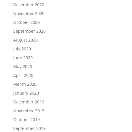
December 2020
November 2020
October 2020
September 2020
August 2020
July 2020
June 2020
May 2020
April 2020
March 2020
January 2020
December 2019
November 2019
October 2019
September 2019