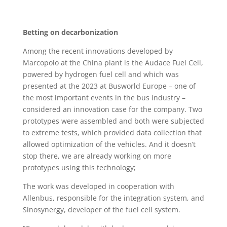
Betting on decarbonization
Among the recent innovations developed by
Marcopolo at the China plant is the Audace Fuel Cell,
powered by hydrogen fuel cell and which was
presented at the 2023 at Busworld Europe – one of
the most important events in the bus industry –
considered an innovation case for the company. Two
prototypes were assembled and both were subjected
to extreme tests, which provided data collection that
allowed optimization of the vehicles. And it doesn’t
stop there, we are already working on more
prototypes using this technology;
The work was developed in cooperation with
Allenbus, responsible for the integration system, and
Sinosynergy, developer of the fuel cell system.