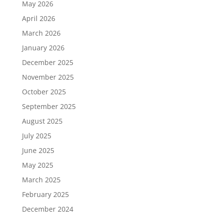
May 2026
April 2026
March 2026
January 2026
December 2025
November 2025
October 2025
September 2025
August 2025
July 2025
June 2025
May 2025
March 2025
February 2025
December 2024