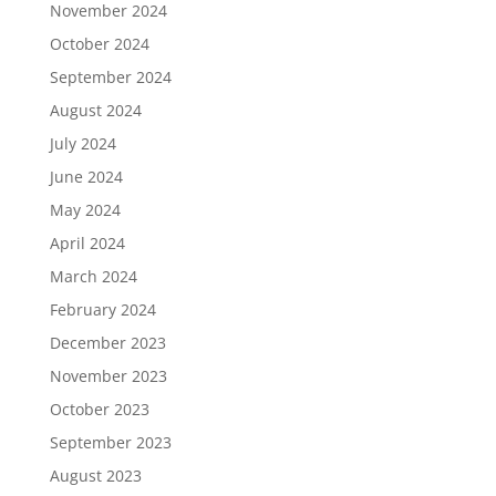
November 2024
October 2024
September 2024
August 2024
July 2024
June 2024
May 2024
April 2024
March 2024
February 2024
December 2023
November 2023
October 2023
September 2023
August 2023