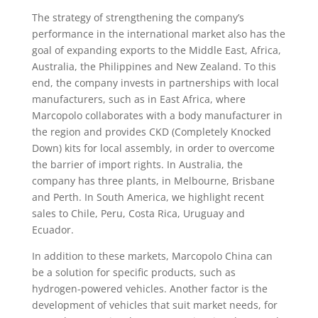
The strategy of strengthening the company’s
performance in the international market also has the
goal of expanding exports to the Middle East, Africa,
Australia, the Philippines and New Zealand. To this
end, the company invests in partnerships with local
manufacturers, such as in East Africa, where
Marcopolo collaborates with a body manufacturer in
the region and provides CKD (Completely Knocked
Down) kits for local assembly, in order to overcome
the barrier of import rights. In Australia, the
company has three plants, in Melbourne, Brisbane
and Perth. In South America, we highlight recent
sales to Chile, Peru, Costa Rica, Uruguay and
Ecuador.
In addition to these markets, Marcopolo China can
be a solution for specific products, such as
hydrogen-powered vehicles. Another factor is the
development of vehicles that suit market needs, for