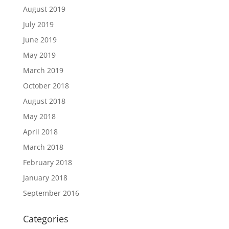
August 2019
July 2019
June 2019
May 2019
March 2019
October 2018
August 2018
May 2018
April 2018
March 2018
February 2018
January 2018
September 2016
Categories