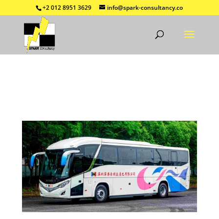
+2 012 8951 3629
info@spark-consultancy.co