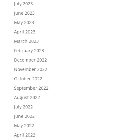
July 2023
June 2023
May 2023
April 2023
March 2023
February 2023
December 2022
November 2022
October 2022
September 2022
August 2022
July 2022
June 2022
May 2022
April 2022