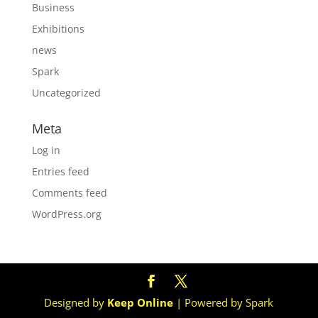
Business
Exhibitions
news
Spark
Uncategorized
Meta
Log in
Entries feed
Comments feed
WordPress.org
Designed by
Keep Online
| Powered by Spark