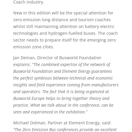
Coach industry.
New in this edition will be the special attention for
zero emission long distance and tourism coaches
whilst still maintaining attention on battery electric
technologies and hydrogen-fuelled buses. The coach
sector needs to prepare itself for the emerging zero
emission zone cities.
Jan Deman, Director of Busworld Foundation
explains: “
The combined expertise of the network of
Busworld Foundation and Element Energy guarantees
the perfect symbiosis between technical and economic
insights and field experience coming from manufacturers
and operators.
The fact that it is being organized at
Busworld Europe helps to bring together theory and
practice. What we talk about in the conference, can be
seen and experienced in the exhibition.”
Michael Dolman, Partner at Element Energy, said:
“The Zero Emission Bus conferences provide an excellent