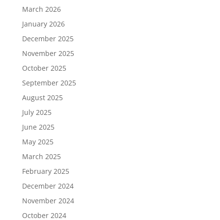
March 2026
January 2026
December 2025
November 2025
October 2025
September 2025
August 2025
July 2025
June 2025
May 2025
March 2025
February 2025
December 2024
November 2024
October 2024