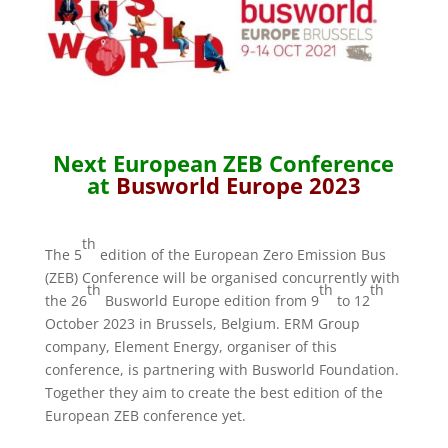
Next European ZEB Conference
at
Busworld
Europe 2023
th
The 5
edition of the European Zero Emission Bus
(ZEB) Conference will be organised concurrently with
th
th
th
the 26
Busworld Europe edition from 9
to 12
October 2023 in Brussels, Belgium. ERM Group
company, Element Energy, organiser of this
conference, is partnering with Busworld Foundation.
Together they aim to create the best edition of the
European ZEB conference yet.