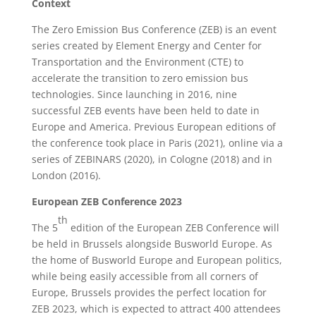
Context
The Zero Emission Bus Conference (ZEB) is an event
series created by Element Energy and Center for
Transportation and the Environment (CTE) to
accelerate the transition to zero emission bus
technologies. Since launching in 2016, nine
successful ZEB events have been held to date in
Europe and America. Previous European editions of
the conference took place in Paris (2021), online via a
series of ZEBINARS (2020), in Cologne (2018) and in
London (2016).
European ZEB Conference 2023
th
The 5
edition of the European ZEB Conference will
be held in Brussels alongside Busworld Europe. As
the home of Busworld Europe and European politics,
while being easily accessible from all corners of
Europe, Brussels provides the perfect location for
ZEB 2023, which is expected to attract 400 attendees