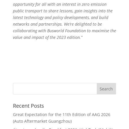
opportunity for all with an interest in zero emission
public transport to share lessons, gain insights into the
latest technology and policy developments, and build
networks and partnerships. We’re delighted to be
collaborating with Busworld Foundation to maximise the
value and impact of the 2023 edition.”
Recent Posts
Great Expectation for the 11th Edition of AAG 2026
(Auto Aftermarket Guangzhou)