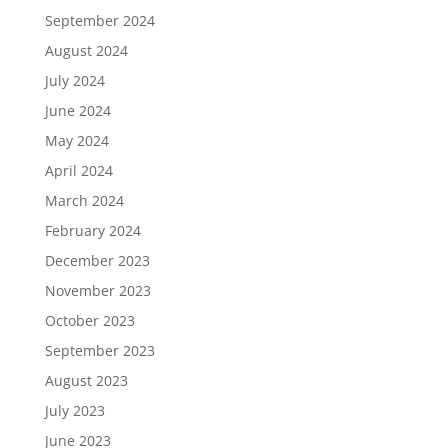
September 2024
August 2024
July 2024
June 2024
May 2024
April 2024
March 2024
February 2024
December 2023
November 2023
October 2023
September 2023
August 2023
July 2023
June 2023