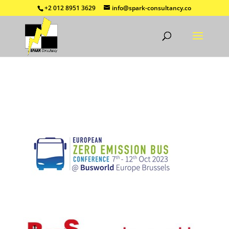
+2 012 8951 3629
info@spark-consultancy.co