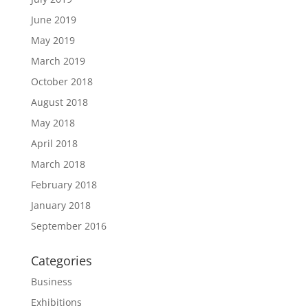
June 2019
May 2019
March 2019
October 2018
August 2018
May 2018
April 2018
March 2018
February 2018
January 2018
September 2016
Categories
Business
Exhibitions