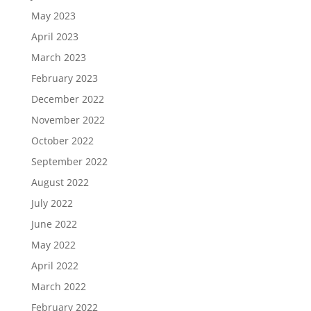
May 2023
April 2023
March 2023
February 2023
December 2022
November 2022
October 2022
September 2022
August 2022
July 2022
June 2022
May 2022
April 2022
March 2022
February 2022