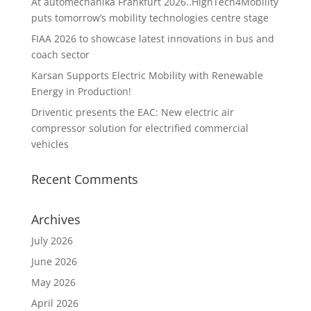
At automechanika Frankfurt 2026..HighTech4Mobility
puts tomorrow’s mobility technologies centre stage
FIAA 2026 to showcase latest innovations in bus and
coach sector
Karsan Supports Electric Mobility with Renewable
Energy in Production!
Driventic presents the EAC: New electric air
compressor solution for electrified commercial
vehicles
Recent Comments
Archives
July 2026
June 2026
May 2026
April 2026