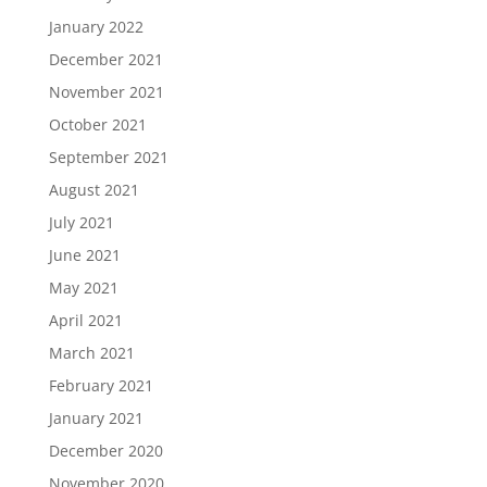
January 2022
December 2021
November 2021
October 2021
September 2021
August 2021
July 2021
June 2021
May 2021
April 2021
March 2021
February 2021
January 2021
December 2020
November 2020