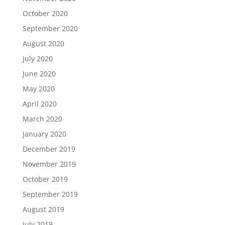
October 2020
September 2020
August 2020
July 2020
June 2020
May 2020
April 2020
March 2020
January 2020
December 2019
November 2019
October 2019
September 2019
August 2019
July 2019