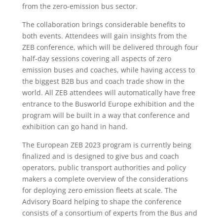
from the zero-emission bus sector.
The collaboration brings considerable benefits to
both events. Attendees will gain insights from the
ZEB conference, which will be delivered through four
half-day sessions covering all aspects of zero
emission buses and coaches, while having access to
the biggest B2B bus and coach trade show in the
world. All ZEB attendees will automatically have free
entrance to the Busworld Europe exhibition and the
program will be built in a way that conference and
exhibition can go hand in hand.
The European ZEB 2023 program is currently being
finalized and is designed to give bus and coach
operators, public transport authorities and policy
makers a complete overview of the considerations
for deploying zero emission fleets at scale. The
Advisory Board helping to shape the conference
consists of a consortium of experts from the Bus and