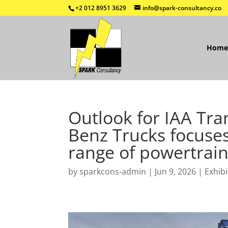
+2 012 8951 3629
info@spark-consultancy.co
Home
Outlook for IAA Tra
Benz Trucks focuses
range of powertrain
by
sparkcons-admin
|
Jun 9, 2026
|
Exhibi