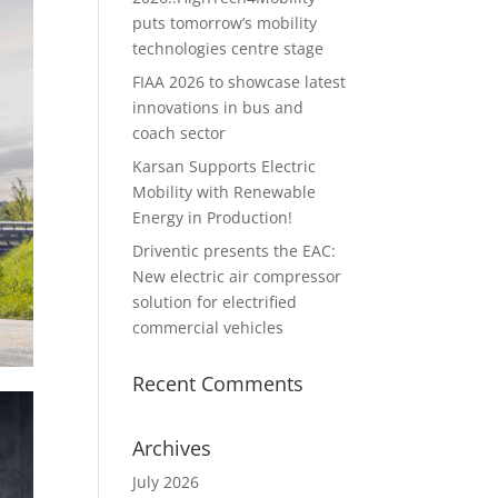
puts tomorrow’s mobility
technologies centre stage
FIAA 2026 to showcase latest
innovations in bus and
coach sector
Karsan Supports Electric
Mobility with Renewable
Energy in Production!
Driventic presents the EAC:
New electric air compressor
solution for electrified
commercial vehicles
Recent Comments
Archives
July 2026