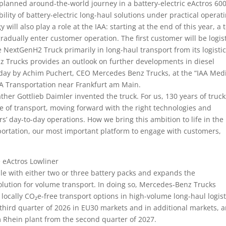
 a planned around-the-world journey in a battery-electric eActros 600
ility of battery-electric long-haul solutions under practical operat
ill also play a role at the IAA: starting at the end of this year, a t
dually enter customer operation. The first customer will be logis
e NextGenH2 Truck primarily in long-haul transport from its logisti
nz Trucks provides an outlook on further developments in diesel
day by Achim Puchert, CEO Mercedes Benz Trucks, at the “IAA Med
IAA Transportation near Frankfurt am Main.
ther Gottlieb Daimler invented the truck. For us, 130 years of truck
re of transport, moving forward with the right technologies and
rs’ day-to-day operations. How we bring this ambition to life in the
portation, our most important platform to engage with customers,
e eActros Lowliner
le with either two or three battery packs and expands the
 solution for volume transport. In doing so, Mercedes-Benz Trucks
locally CO₂e-free transport options in high-volume long-haul logist
third quarter of 2026 in EU30 markets and in additional markets, 
am Rhein plant from the second quarter of 2027.