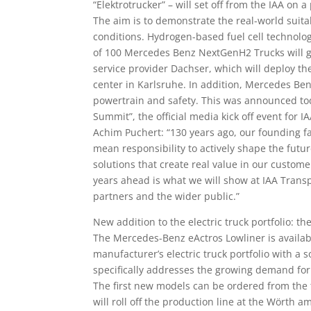
“Elektrotrucker” – will set off from the IAA on
The aim is to demonstrate the real-world suitab
conditions. Hydrogen-based fuel cell technology w
of 100 Mercedes Benz NextGenH2 Trucks will gra
service provider Dachser, which will deploy th
center in Karlsruhe. In addition, Mercedes Be
powertrain and safety. This was announced to
Summit”, the official media kick off event for 
Achim Puchert: “130 years ago, our founding fa
mean responsibility to actively shape the futu
solutions that create real value in our custome
years ahead is what we will show at IAA Trans
partners and the wider public.”
New addition to the electric truck portfolio: th
The Mercedes-Benz eActros Lowliner is availab
manufacturer’s electric truck portfolio with a
specifically addresses the growing demand for 
The first new models can be ordered from the 
will roll off the production line at the Wörth 