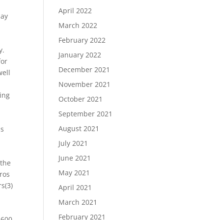
April 2022
lay
March 2022
February 2022
y.
January 2022
for
December 2021
well
November 2021
ing
October 2021
September 2021
h
August 2021
ss
July 2021
June 2021
 the
May 2021
tros
s(3)
April 2021
March 2021
February 2021
 600