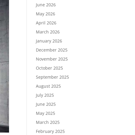
June 2026
May 2026
April 2026
March 2026
January 2026
December 2025
November 2025
October 2025
September 2025
August 2025
July 2025
June 2025
May 2025
March 2025
February 2025