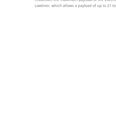
Lowliner, which allows a payload of up to 21 to