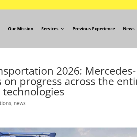
Our Mission
Services
Previous Experience
News
nsportation 2026: Mercedes-
 on progress across the enti
 technologies
tions
,
news