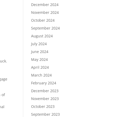
December 2024
November 2024
October 2024
September 2024
August 2024
July 2024
June 2024
May 2024
uck.
April 2024
s
March 2024
ngage
February 2024
December 2023
 of
November 2023
October 2023
nal
September 2023