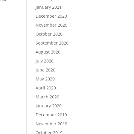
January 2021
December 2020
November 2020
October 2020
September 2020
August 2020
July 2020
June 2020
May 2020
April 2020
March 2020
January 2020
December 2019
November 2019
October 2019