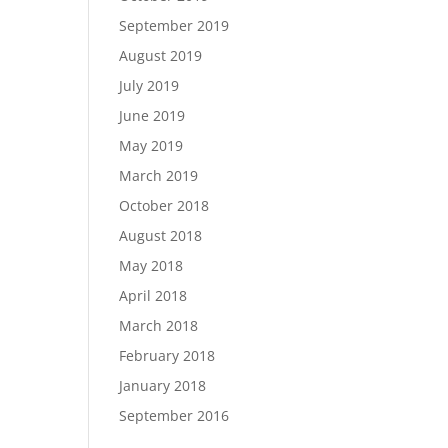
September 2019
August 2019
July 2019
June 2019
May 2019
March 2019
October 2018
August 2018
May 2018
April 2018
March 2018
February 2018
January 2018
September 2016