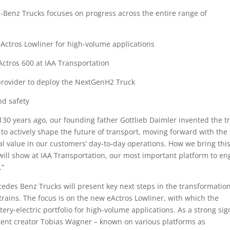
-Benz Trucks focuses on progress across the entire range of
eActros Lowliner for high-volume applications
eActros 600 at IAA Transportation
e provider to deploy the NextGenH2 Truck
nd safety
30 years ago, our founding father Gottlieb Daimler invented the tr
 to actively shape the future of transport, moving forward with the
eal value in our customers’ day-to-day operations. How we bring thi
 will show at IAA Transportation, our most important platform to e
.”
edes Benz Trucks will present key next steps in the transformation
trains. The focus is on the new eActros Lowliner, with which the
tery-electric portfolio for high-volume applications. As a strong sig
ntent creator Tobias Wagner – known on various platforms as