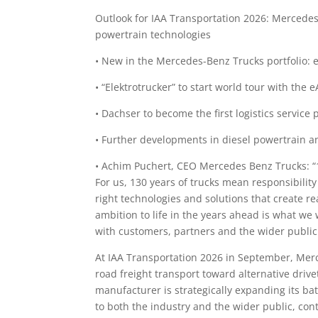
Outlook for IAA Transportation 2026: Mercedes
powertrain technologies
• New in the Mercedes-Benz Trucks portfolio: 
• “Elektrotrucker” to start world tour with the 
• Dachser to become the first logistics servic
• Further developments in diesel powertrain a
• Achim Puchert, CEO Mercedes Benz Trucks: “1
For us, 130 years of trucks mean responsibility
right technologies and solutions that create r
ambition to life in the years ahead is what we
with customers, partners and the wider public
At IAA Transportation 2026 in September, Merc
road freight transport toward alternative drive
manufacturer is strategically expanding its bat
to both the industry and the wider public, co