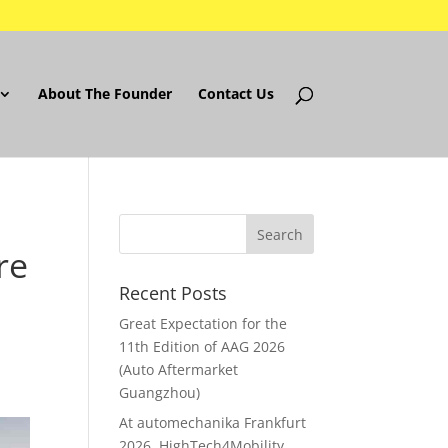
About The Founder
Contact Us
re
Recent Posts
Great Expectation for the
11th Edition of AAG 2026
(Auto Aftermarket
Guangzhou)
At automechanika Frankfurt
2026..HighTech4Mobility