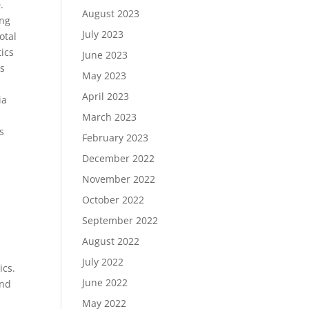
.
August 2023
ing
July 2023
otal
tics
June 2023
cs
May 2023
April 2023
ia
March 2023
s
February 2023
December 2022
November 2022
October 2022
September 2022
August 2022
July 2022
ics.
June 2022
and
May 2022