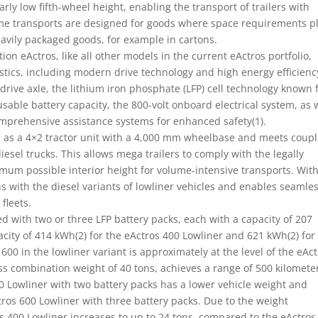
larly low fifth-wheel height, enabling the transport of trailers with
ume transports are designed for goods where space requirements p
heavily packaged goods, for example in cartons.
on eActros, like all other models in the current eActros portfolio,
stics, including modern drive technology and high energy efficienc
drive axle, the lithium iron phosphate (LFP) cell technology known 
usable battery capacity, the 800-volt onboard electrical system, as 
omprehensive assistance systems for enhanced safety(1).
d as a 4×2 tractor unit with a 4,000 mm wheelbase and meets coupl
sel trucks. This allows mega trailers to comply with the legally
mum possible interior height for volume-intensive transports. Wit
 with the diesel variants of lowliner vehicles and enables seamle
 fleets.
d with two or three LFP battery packs, each with a capacity of 207
pacity of 414 kWh(2) for the eActros 400 Lowliner and 621 kWh(2) for
600 in the lowliner variant is approximately at the level of the eAc
ss combination weight of 40 tons, achieves a range of 500 kilometer
0 Lowliner with two battery packs has a lower vehicle weight and
tros 600 Lowliner with three battery packs. Due to the weight
 400 Lowliner increases to up to 24 tons, compared to the eActros