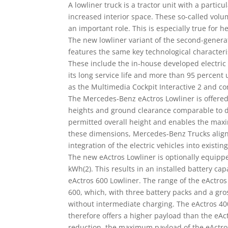
A lowliner truck is a tractor unit with a particu
increased interior space. These so-called vol
an important role. This is especially true for 
The new lowliner variant of the second-generati
features the same key technological characteri
These include the in-house developed electric 
its long service life and more than 95 percent 
as the Multimedia Cockpit Interactive 2 and c
The Mercedes-Benz eActros Lowliner is offere
heights and ground clearance comparable to die
permitted overall height and enables the maxi
these dimensions, Mercedes-Benz Trucks aligns
integration of the electric vehicles into existing
The new eActros Lowliner is optionally equippe
kWh(2). This results in an installed battery ca
eActros 600 Lowliner. The range of the eActros 
600, which, with three battery packs and a gro
without intermediate charging. The eActros 40
therefore offers a higher payload than the eAc
reduction, the maximum payload of the eActros