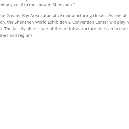
ming you all to the show in Shenzhen.”
the Greater Bay Area automotive manufacturing cluster. As one of
ion, the Shenzhen World Exhibition & Convention Center will play h
The facility offers state-of-the-art infrastructure that can house 
tries and regions.