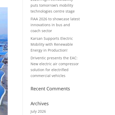
puts tomorrow’s mobility
technologies centre stage
FIAA 2026 to showcase latest
innovations in bus and
coach sector
Karsan Supports Electric
Mobility with Renewable
Energy in Production!
Driventic presents the EAC:
New electric air compressor
solution for electrified
commercial vehicles
Recent Comments
Archives
July 2026