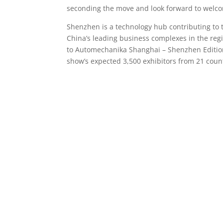
seconding the move and look forward to welco
Shenzhen is a technology hub contributing to 
China’s leading business complexes in the reg
to Automechanika Shanghai – Shenzhen Edition. 
show’s expected 3,500 exhibitors from 21 coun