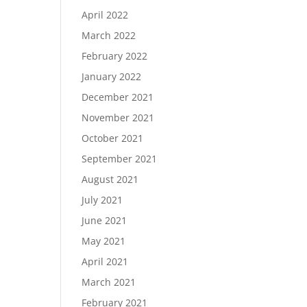
April 2022
March 2022
February 2022
January 2022
December 2021
November 2021
October 2021
September 2021
August 2021
July 2021
June 2021
May 2021
April 2021
March 2021
February 2021