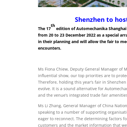
Shenzhen to hos
th
The 17
edition of Automechanika Shanghai 
from 20 to 23 December 2022 as a special a
in their planning and will allow the fair to m
encounters.
Ms Fiona Chiew, Deputy General Manager of Mes
influential show, our top priorities are to prot
Therefore, holding this year’s fair in Shenzhen
evolve. It is a sound alternative for Automecha
and the venue’s integrated trade fair amenities
Ms Li Zhang, General Manager of China Nation
speaking to a number of supporting organisat
eager to reconnect. The determining factors fo
customers and the market information that we h