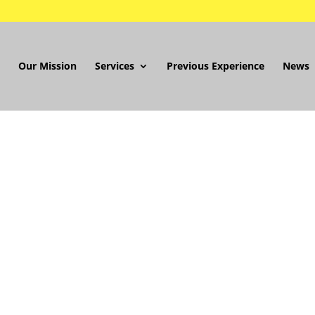
Our Mission
Services
Previous Experience
News