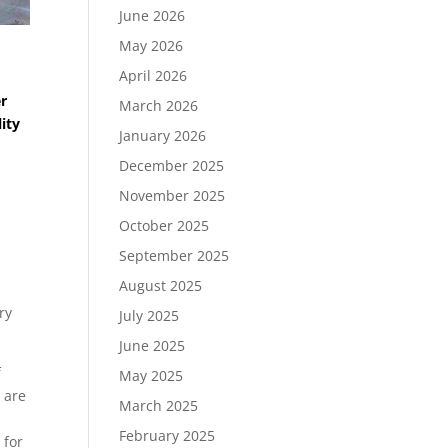
June 2026
May 2026
April 2026
er
March 2026
ity
January 2026
December 2025
November 2025
October 2025
September 2025
August 2025
ry
July 2025
June 2025
f
May 2025
 are
March 2025
February 2025
 for