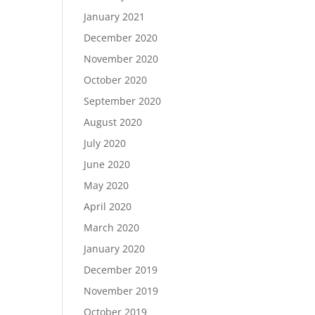
January 2021
December 2020
November 2020
October 2020
September 2020
August 2020
July 2020
June 2020
May 2020
April 2020
March 2020
January 2020
December 2019
November 2019
October 2019