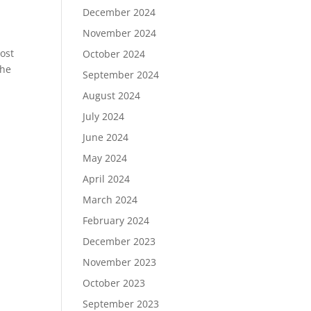
December 2024
November 2024
ost
October 2024
the
September 2024
August 2024
July 2024
June 2024
May 2024
April 2024
March 2024
February 2024
December 2023
November 2023
October 2023
September 2023