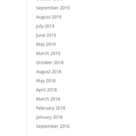
September 2019
August 2019
July 2019
June 2019
May 2019
March 2019
October 2018
August 2018
May 2018
April 2018
March 2018
February 2018
January 2018
September 2016