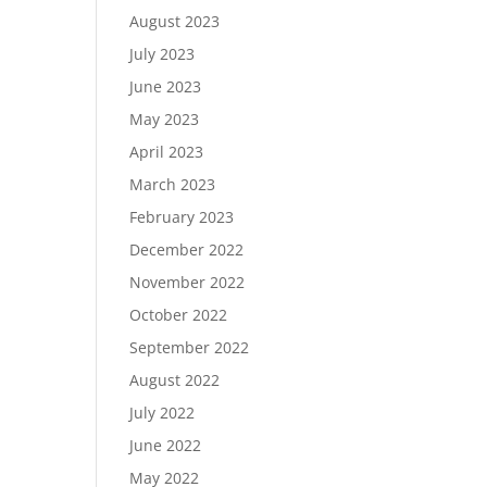
August 2023
July 2023
June 2023
May 2023
April 2023
March 2023
February 2023
December 2022
November 2022
October 2022
September 2022
August 2022
July 2022
June 2022
May 2022