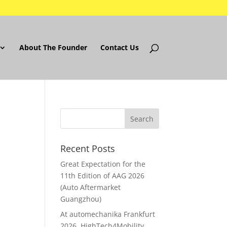
About The Founder
Contact Us
Recent Posts
Great Expectation for the
11th Edition of AAG 2026
(Auto Aftermarket
Guangzhou)
At automechanika Frankfurt
2026..HighTech4Mobility