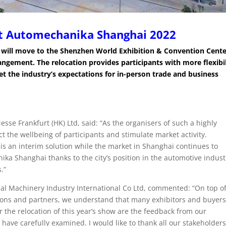
t Automechanika Shanghai 2022
will move to the Shenzhen World Exhibition & Convention Cent
rrangement.
The relocation provides participants with more flexibil
eet the industry’s expectations for in-person trade and business
se Frankfurt (HK) Ltd, said: “As the organisers of such a highly
ect the wellbeing of participants and stimulate market activity.
 is an interim solution while the market in Shanghai continues to
nika Shanghai thanks to the city’s position in the automotive indust
.”
al Machinery Industry International Co Ltd, commented: “On top o
ions and partners, we understand that many exhibitors and buyers
r the relocation of this year’s show are the feedback from our
ave carefully examined. I would like to thank all our stakeholders