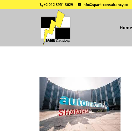
+2 012 8951 3629
info@spark-consultancy.co
Home