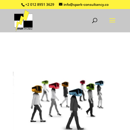
+2 012 8951 3629
info@spark-consultancy.co