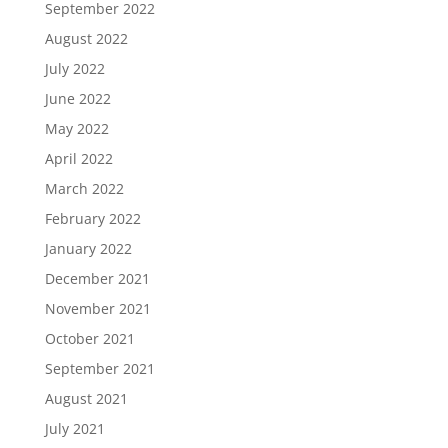
September 2022
August 2022
July 2022
June 2022
May 2022
April 2022
March 2022
February 2022
January 2022
December 2021
November 2021
October 2021
September 2021
August 2021
July 2021