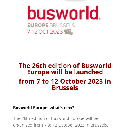
The 26th edition of Busworld
Europe will be launched
from 7 to 12 October 2023 in
Brussels
Busworld Europe, what’s new?
The 26th edition of Busworld Europe will be
organised from 7 to 12 October 2023 in Brussels,