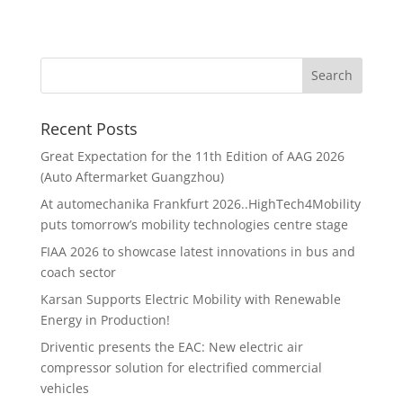
Recent Posts
Great Expectation for the 11th Edition of AAG 2026
(Auto Aftermarket Guangzhou)
At automechanika Frankfurt 2026..HighTech4Mobility
puts tomorrow’s mobility technologies centre stage
FIAA 2026 to showcase latest innovations in bus and
coach sector
Karsan Supports Electric Mobility with Renewable
Energy in Production!
Driventic presents the EAC: New electric air
compressor solution for electrified commercial
vehicles