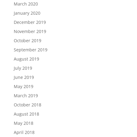
March 2020
January 2020
December 2019
November 2019
October 2019
September 2019
August 2019
July 2019
June 2019
May 2019
March 2019
October 2018
August 2018
May 2018
April 2018