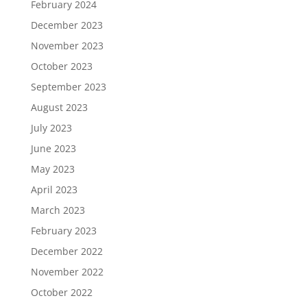
February 2024
December 2023
November 2023
October 2023
September 2023
August 2023
July 2023
June 2023
May 2023
April 2023
March 2023
February 2023
December 2022
November 2022
October 2022