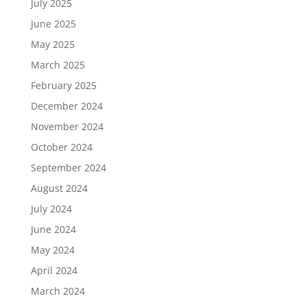
July 2025
June 2025
May 2025
March 2025
February 2025
December 2024
November 2024
October 2024
September 2024
August 2024
July 2024
June 2024
May 2024
April 2024
March 2024