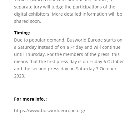
separate jury will judge the participations of the
digital exhibitors. More detailed information will be
shared soon.
Timing:
Due to popular demand, Busworld Europe starts on
a Saturday instead of on a Friday and will continue
until Thursday. For the members of the press, this
means that the first press day is on Friday 6 October
and the second press day on Saturday 7 October
2023.
For more info. :
https://www.busworldeurope.org/