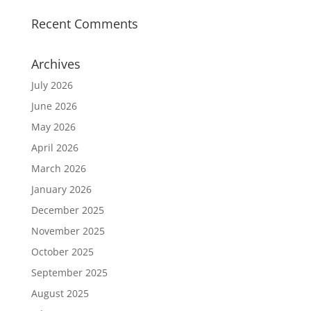
Recent Comments
Archives
July 2026
June 2026
May 2026
April 2026
March 2026
January 2026
December 2025
November 2025
October 2025
September 2025
August 2025