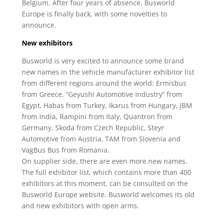
Belgium. After four years of absence, Busworld
Europe is finally back, with some novelties to
announce.
New exhibitors
Busworld is very excited to announce some brand
new names in the vehicle manufacturer exhibitor list
from different regions around the world: Ermisbus
from Greece, “Geyushi Automotive Industry” from
Egypt, Habas from Turkey, Ikarus from Hungary, JBM
from India, Rampini from Italy, Quantron from
Germany, Skoda from Czech Republic, Steyr
Automotive from Austria, TAM from Slovenia and
VagBus Bus from Romania.
On supplier side, there are even more new names.
The full exhibitor list, which contains more than 400
exhibitors at this moment, can be consulted on the
Busworld Europe website. Busworld welcomes its old
and new exhibitors with open arms.