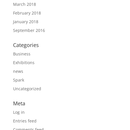
March 2018
February 2018
January 2018
September 2016
Categories
Business
Exhibitions
news
Spark
Uncategorized
Meta
Log in
Entries feed
Comments feed