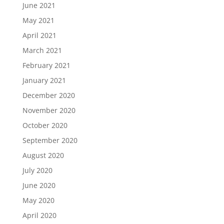
June 2021
May 2021
April 2021
March 2021
February 2021
January 2021
December 2020
November 2020
October 2020
September 2020
August 2020
July 2020
June 2020
May 2020
April 2020