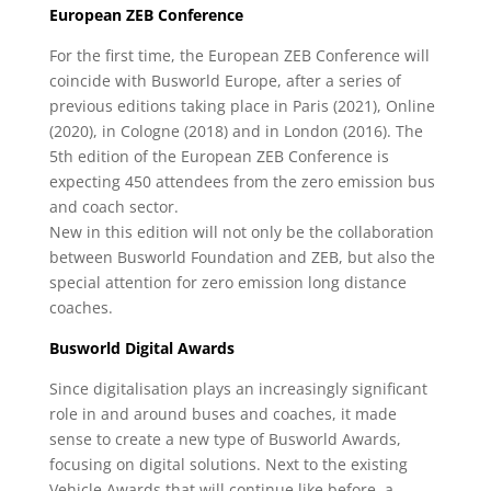
European ZEB Conference
For the first time, the European ZEB Conference will
coincide with Busworld Europe, after a series of
previous editions taking place in Paris (2021), Online
(2020), in Cologne (2018) and in London (2016). The
5th edition of the European ZEB Conference is
expecting 450 attendees from the zero emission bus
and coach sector.
New in this edition will not only be the collaboration
between Busworld Foundation and ZEB, but also the
special attention for zero emission long distance
coaches.
Busworld Digital Awards
Since digitalisation plays an increasingly significant
role in and around buses and coaches, it made
sense to create a new type of Busworld Awards,
focusing on digital solutions. Next to the existing
Vehicle Awards that will continue like before, a