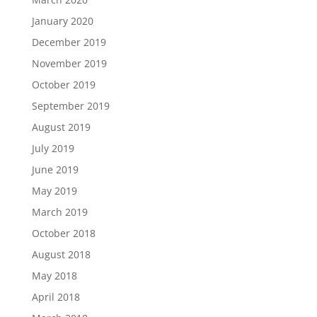
January 2020
December 2019
November 2019
October 2019
September 2019
August 2019
July 2019
June 2019
May 2019
March 2019
October 2018
August 2018
May 2018
April 2018