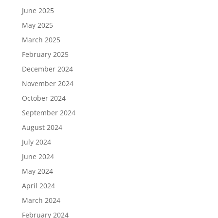
June 2025
May 2025
March 2025
February 2025
December 2024
November 2024
October 2024
September 2024
August 2024
July 2024
June 2024
May 2024
April 2024
March 2024
February 2024