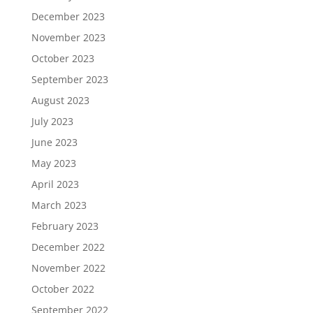
December 2023
November 2023
October 2023
September 2023
August 2023
July 2023
June 2023
May 2023
April 2023
March 2023
February 2023
December 2022
November 2022
October 2022
September 2022