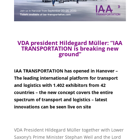
VDA president Hildegard Müller: “IAA
TRANSPORTATION is breaking new
ground”
IAA TRANSPORTATION has opened in Hanover –
The leading international platform for transport
and logistics with 1.402 exhibitors from 42
countries – the new concept covers the entire
spectrum of transport and logistics – latest
innovations can be seen live on site
VDA President Hildegard Müller together with Lower
Saxony’s Prime Minister Stephan Weil and the Lord