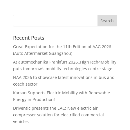
Recent Posts
Great Expectation for the 11th Edition of AAG 2026
(Auto Aftermarket Guangzhou)
At automechanika Frankfurt 2026..HighTech4Mobility
puts tomorrow’s mobility technologies centre stage
FIAA 2026 to showcase latest innovations in bus and
coach sector
Karsan Supports Electric Mobility with Renewable
Energy in Production!
Driventic presents the EAC: New electric air
compressor solution for electrified commercial
vehicles