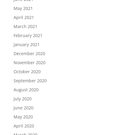
May 2021
April 2021
March 2021
February 2021
January 2021
December 2020
November 2020
October 2020
September 2020
August 2020
July 2020
June 2020
May 2020
April 2020
March 2020