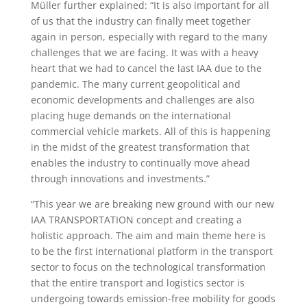
Müller further explained: “It is also important for all
of us that the industry can finally meet together
again in person, especially with regard to the many
challenges that we are facing. It was with a heavy
heart that we had to cancel the last IAA due to the
pandemic. The many current geopolitical and
economic developments and challenges are also
placing huge demands on the international
commercial vehicle markets. All of this is happening
in the midst of the greatest transformation that
enables the industry to continually move ahead
through innovations and investments.”
“This year we are breaking new ground with our new
IAA TRANSPORTATION concept and creating a
holistic approach. The aim and main theme here is
to be the first international platform in the transport
sector to focus on the technological transformation
that the entire transport and logistics sector is
undergoing towards emission-free mobility for goods