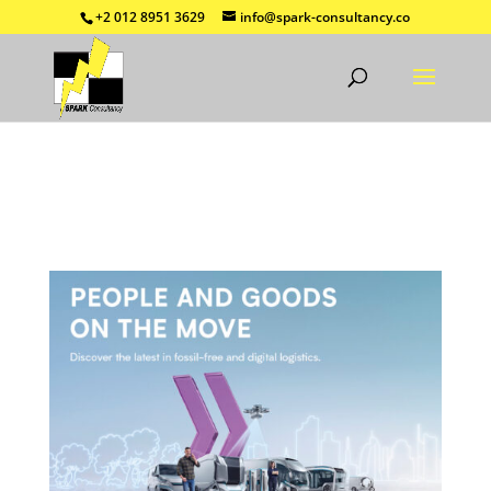
+2 012 8951 3629
info@spark-consultancy.co