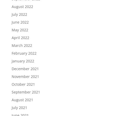
August 2022
July 2022
June 2022
May 2022
April 2022
March 2022
February 2022
January 2022
December 2021
November 2021
October 2021
September 2021
August 2021
July 2021
June 2021