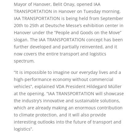
Mayor of Hanover, Belit Onay, opened IAA
TRANSPORTATION in Hanover on Tuesday morning.
IAA TRANSPORTATION is being held from September
20th to 25th at Deutsche Messe’s exhibition center in
Hanover under the “People and Goods on the Move”
slogan. The IAA TRANSPORTATION concept has been
further developed and partially reinvented, and it
now covers the entire transport and logistics
spectrum.
“It is impossible to imagine our everyday lives and a
high-performance economy without commercial
vehicles”, explained VDA President Hildegard Müller
at the opening. “IAA TRANSPORTATION will showcase
the industry’s innovative and sustainable solutions,
which are already making an enormous contribution
to climate protection, and it will also provide
interesting outlooks into the future of transport and
logistics”.