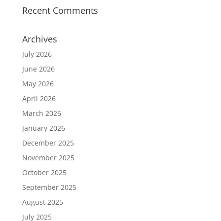
Recent Comments
Archives
July 2026
June 2026
May 2026
April 2026
March 2026
January 2026
December 2025
November 2025
October 2025
September 2025
August 2025
July 2025