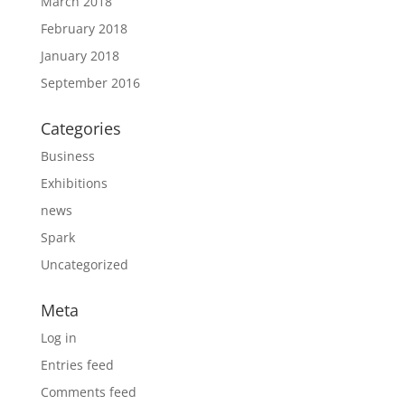
March 2018
February 2018
January 2018
September 2016
Categories
Business
Exhibitions
news
Spark
Uncategorized
Meta
Log in
Entries feed
Comments feed