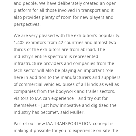
and people. We have deliberately created an open
platform for all those involved in transport and it
also provides plenty of room for new players and
perspectives.
We are very pleased with the exhibition’s popularity:
1.402 exhibitors from 42 countries and almost two
thirds of the exhibitors are from abroad. The
industry’s entire spectrum is represented:
infrastructure providers and companies from the
tech sector will also be playing an important role
here in addition to the manufacturers and suppliers
of commercial vehicles, buses of all kinds as well as
companies from the bodywork and trailer sectors.
Visitors to IAA can experience – and try out for
themselves – just how innovative and digitized the
industry has become”, said Müller.
Part of our new IAA TRANSPORTATION concept is
making it possible for you to experience on-site the