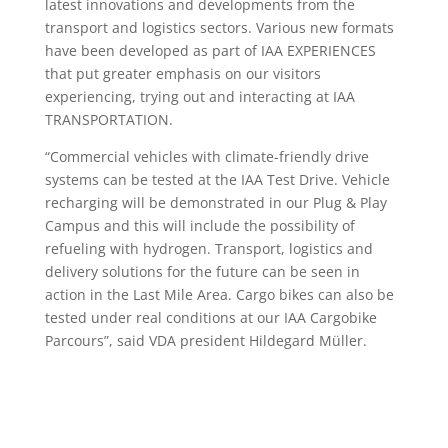
latest innovations and developments from the
transport and logistics sectors. Various new formats
have been developed as part of IAA EXPERIENCES
that put greater emphasis on our visitors
experiencing, trying out and interacting at IAA
TRANSPORTATION.
“Commercial vehicles with climate-friendly drive
systems can be tested at the IAA Test Drive. Vehicle
recharging will be demonstrated in our Plug & Play
Campus and this will include the possibility of
refueling with hydrogen. Transport, logistics and
delivery solutions for the future can be seen in
action in the Last Mile Area. Cargo bikes can also be
tested under real conditions at our IAA Cargobike
Parcours”, said VDA president Hildegard Müller.