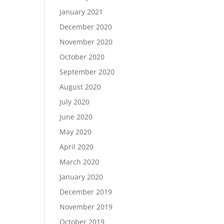
January 2021
December 2020
November 2020
October 2020
September 2020
August 2020
July 2020
June 2020
May 2020
April 2020
March 2020
January 2020
December 2019
November 2019
October 2019