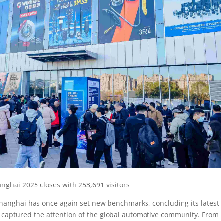
ghai 2025 closes with 253,691 visitors
anghai has once again set new benchmarks, concluding its latest
t captured the attention of the global automotive community. From