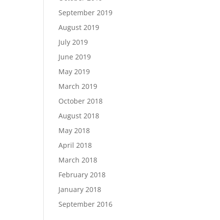
September 2019
August 2019
July 2019
June 2019
May 2019
March 2019
October 2018
August 2018
May 2018
April 2018
March 2018
February 2018
January 2018
September 2016