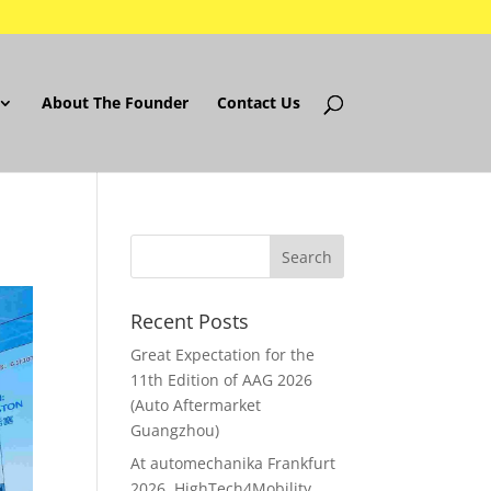
About The Founder
Contact Us
Recent Posts
Great Expectation for the
11th Edition of AAG 2026
(Auto Aftermarket
Guangzhou)
At automechanika Frankfurt
2026..HighTech4Mobility