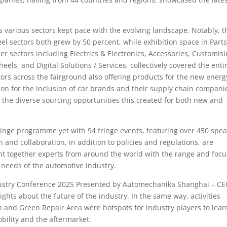
ss various sectors kept pace with the evolving landscape. Notably, t
l sectors both grew by 50 percent, while exhibition space in Part
 sectors including Electrics & Electronics, Accessories, Customisi
eels, and Digital Solutions / Services, collectively covered the enti
ors across the fairground also offering products for the new energ
ion for the inclusion of car brands and their supply chain compani
 the diverse sourcing opportunities this created for both new and
ringe programme yet with 94 fringe events, featuring over 450 spe
n and collaboration, in addition to policies and regulations, are
t together experts from around the world with the range and focu
needs of the automotive industry.
ndustry Conference 2025 Presented by Automechanika Shanghai – C
ghts about the future of the industry. In the same way, activities
h and Green Repair Area were hotspots for industry players to lear
ility and the aftermarket.