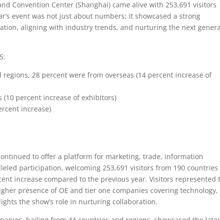
and Convention Center (Shanghai) came alive with 253,691 visitors
ear’s event was not just about numbers; it showcased a strong
tion, aligning with industry trends, and nurturing the next gener
5:
d regions, 28 percent were from overseas (14 percent increase of
 (10 percent increase of exhibitors)
ercent increase)
ntinued to offer a platform for marketing, trade, information
leled participation, welcoming 253,691 visitors from 190 countries
cent increase compared to the previous year. Visitors represented 
igher presence of OE and tier one companies covering technology,
ghts the show’s role in nurturing collaboration.
panies, hailing from 44 countries and regions, showcased the late