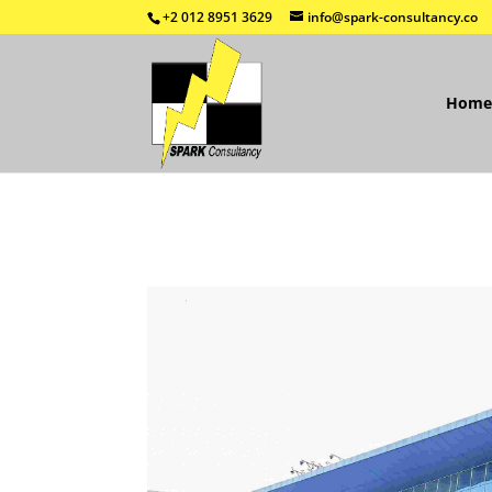
+2 012 8951 3629
info@spark-consultancy.co
Home