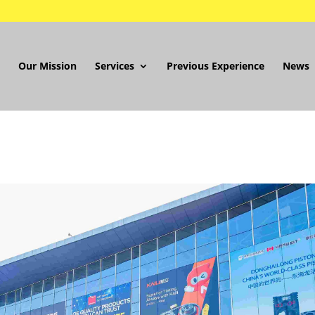
Our Mission
Services
Previous Experience
News