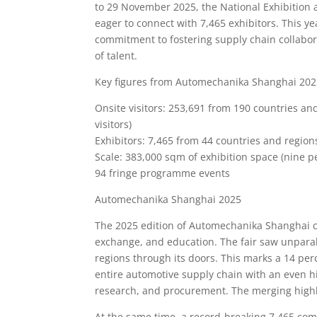
to 29 November 2025, the National Exhibition 
eager to connect with 7,465 exhibitors. This y
commitment to fostering supply chain collabora
of talent.
Key figures from Automechanika Shanghai 202
Onsite visitors: 253,691 from 190 countries an
visitors)
Exhibitors: 7,465 from 44 countries and regions
Scale: 383,000 sqm of exhibition space (nine p
94 fringe programme events
Automechanika Shanghai 2025
The 2025 edition of Automechanika Shanghai co
exchange, and education. The fair saw unparal
regions through its doors. This marks a 14 per
entire automotive supply chain with an even h
research, and procurement. The merging highli
At the same time, a record-breaking 7,465 com