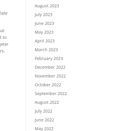
August 2023
late
July 2023
June 2023
nal
May 2023
d to
April 2023
 year
March 2023
rs,
February 2023
December 2022
November 2022
October 2022
September 2022
August 2022
July 2022
June 2022
May 2022