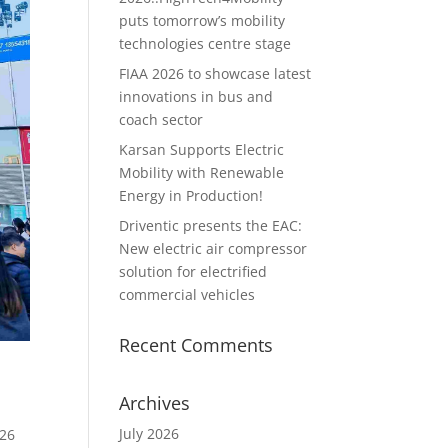
puts tomorrow’s mobility
technologies centre stage
FIAA 2026 to showcase latest
innovations in bus and
coach sector
Karsan Supports Electric
Mobility with Renewable
Energy in Production!
Driventic presents the EAC:
New electric air compressor
solution for electrified
commercial vehicles
Recent Comments
Archives
July 2026
 26