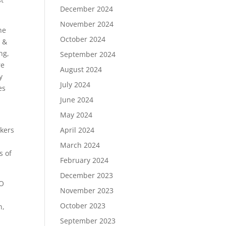
December 2024
November 2024
he
October 2024
s &
ng,
September 2024
re
August 2024
y
July 2024
es
June 2024
May 2024
April 2024
akers
March 2024
s of
February 2024
December 2023
EO
November 2023
October 2023
n,
September 2023