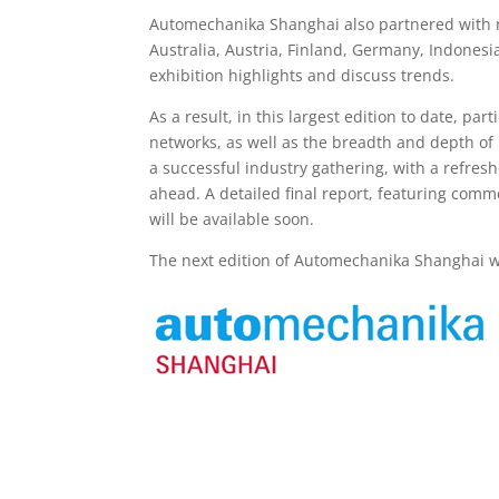
Automechanika Shanghai also partnered with n
Australia, Austria, Finland, Germany, Indonesi
exhibition highlights and discuss trends.
As a result, in this largest edition to date, pa
networks, as well as the breadth and depth of
a successful industry gathering, with a refres
ahead. A detailed final report, featuring comme
will be available soon.
The next edition of Automechanika Shanghai wi