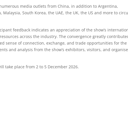
umerous media outlets from China, in addition to Argentina,
a, Malaysia, South Korea, the UAE, the UK, the US and more to circu
rticipant feedback indicates an appreciation of the show’s internatio
 resources across the industry. The convergence greatly contribute
hed sense of connection, exchange, and trade opportunities for the
nts and analysis from the show’s exhibitors, visitors, and organise
ll take place from 2 to 5 December 2026.