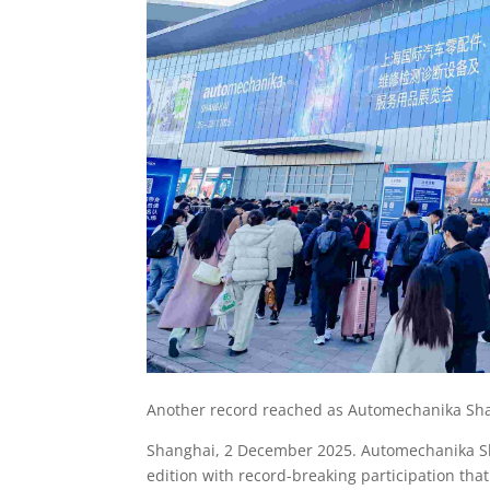
Another record reached as Automechanika Shan
Shanghai, 2 December 2025. Automechanika Sh
edition with record-breaking participation tha