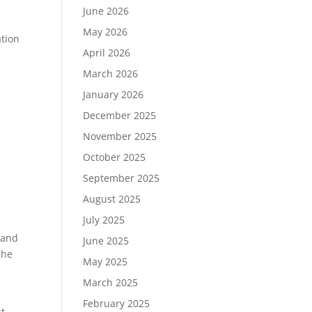
June 2026
May 2026
ation
April 2026
March 2026
January 2026
December 2025
November 2025
October 2025
September 2025
August 2025
July 2025
 and
June 2025
the
May 2025
March 2025
February 2025
st