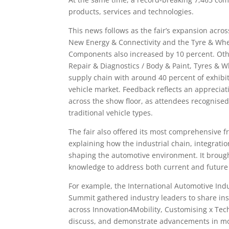
products, services and technologies.
This news follows as the fair’s expansion acro
New Energy & Connectivity and the Tyre & Whee
Components also increased by 10 percent. Other
Repair & Diagnostics / Body & Paint, Tyres & Wh
supply chain with around 40 percent of exhibit
vehicle market. Feedback reflects an appreciat
across the show floor, as attendees recognised
traditional vehicle types.
The fair also offered its most comprehensive f
explaining how the industrial chain, integratio
shaping the automotive environment. It brough
knowledge to address both current and future 
For example, the International Automotive I
Summit gathered industry leaders to share insi
across Innovation4Mobility, Customising x Tec
discuss, and demonstrate advancements in mob