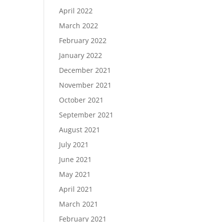
April 2022
March 2022
February 2022
January 2022
December 2021
November 2021
October 2021
September 2021
August 2021
July 2021
June 2021
May 2021
April 2021
March 2021
February 2021