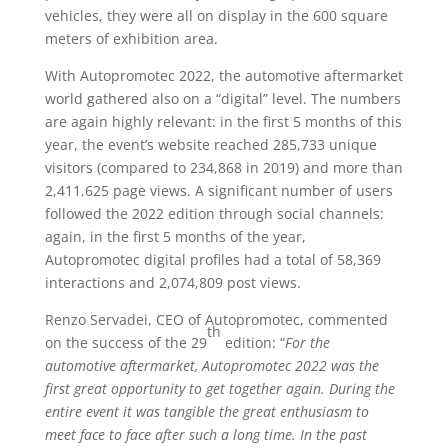
vehicles, they were all on display in the 600 square
meters of exhibition area.
With Autopromotec 2022, the automotive aftermarket
world gathered also on a “digital” level. The numbers
are again highly relevant: in the first 5 months of this
year, the event’s website reached 285,733 unique
visitors (compared to 234,868 in 2019) and more than
2,411,625 page views. A significant number of users
followed the 2022 edition through social channels:
again, in the first 5 months of the year,
Autopromotec digital profiles had a total of 58,369
interactions and 2,074,809 post views.
Renzo Servadei, CEO of Autopromotec, commented
th
on the success of the 29
edition: “
For the
automotive aftermarket, Autopromotec 2022 was the
first great opportunity to get together again. During the
entire event it was tangible the great enthusiasm to
meet face to face after such a long time. In the past