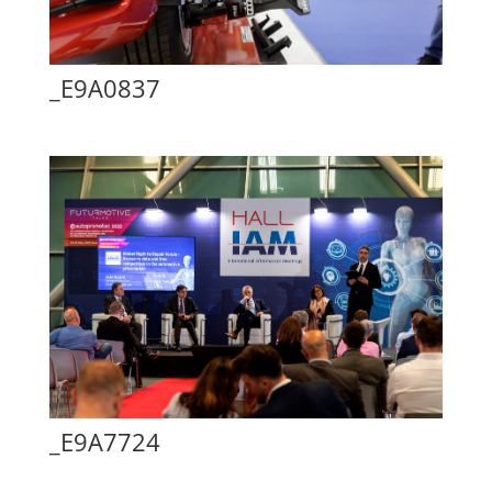
_E9A0837
_E9A7724