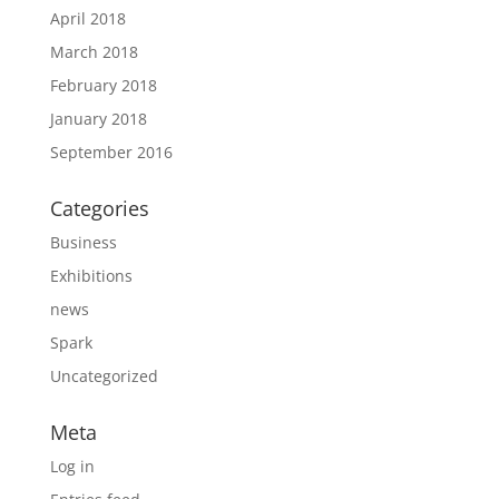
April 2018
March 2018
February 2018
January 2018
September 2016
Categories
Business
Exhibitions
news
Spark
Uncategorized
Meta
Log in