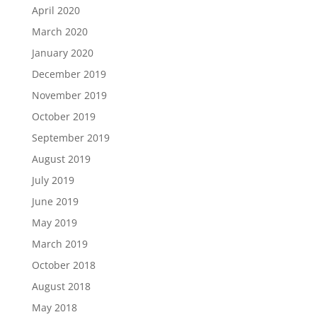
April 2020
March 2020
January 2020
December 2019
November 2019
October 2019
September 2019
August 2019
July 2019
June 2019
May 2019
March 2019
October 2018
August 2018
May 2018