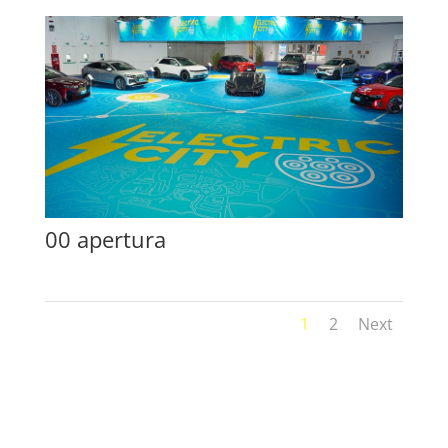
00 apertura
1
2
Next