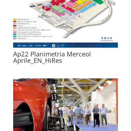
Ap22 Planimetria Merceol
Aprile_EN_HiRes