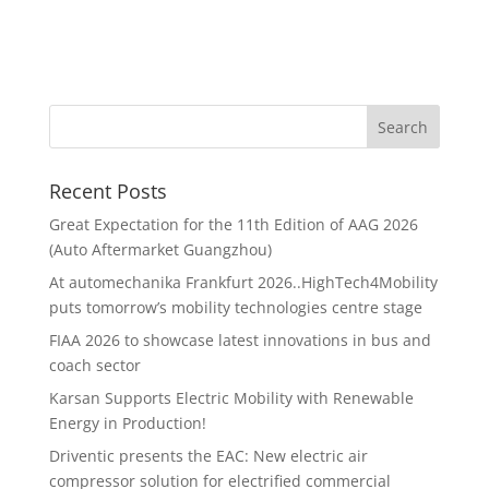
Recent Posts
Great Expectation for the 11th Edition of AAG 2026
(Auto Aftermarket Guangzhou)
At automechanika Frankfurt 2026..HighTech4Mobility
puts tomorrow’s mobility technologies centre stage
FIAA 2026 to showcase latest innovations in bus and
coach sector
Karsan Supports Electric Mobility with Renewable
Energy in Production!
Driventic presents the EAC: New electric air
compressor solution for electrified commercial