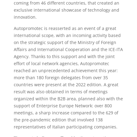
coming from 46 different countries, that created an
exclusive international showcase of technology and
innovation.
Autopromotec is reasserted as an event of a great
international scope, with an incoming activity based
on the strategic support of the Ministry of Foreign
Affairs and International Cooperation and the ICE-ITA
Agency. Thanks to this support and with the joint
effort of local network agencies, Autopromotec
reached an unprecedented achievement this year:
more than 180 foreign delegates from over 35
countries were present at the 2022 edition. A great
result was also obtained in terms of meetings
organized within the B2B area, planned also with the
support of Enterprise Europe Network: over 800
meetings, a sharp increase compared to the 629 of
the pre-pandemic edition that involved 138
representatives of Italian participating companies.