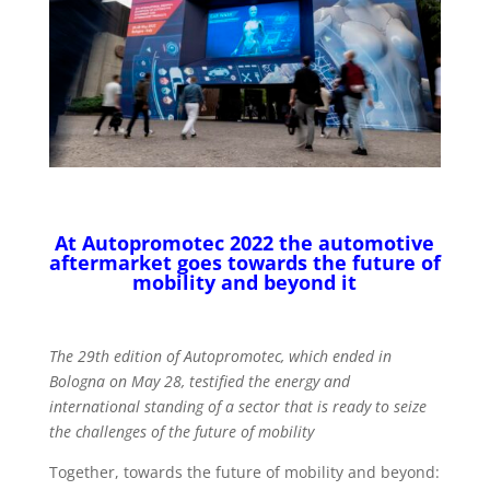
At Autopromotec 2022 the automotive
aftermarket goes towards the future of
mobility and beyond it
The 29th edition of Autopromotec, which ended in
Bologna on May 28, testified the energy and
international standing of a sector that is ready to seize
the challenges of the future of mobility
Together, towards the future of mobility and beyond: