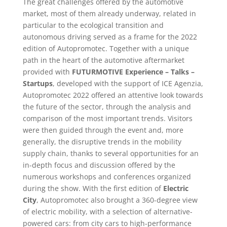
The great challenges offered by the automotive
market, most of them already underway, related in
particular to the ecological transition and
autonomous driving served as a frame for the 2022
edition of Autopromotec. Together with a unique
path in the heart of the automotive aftermarket
provided with
FUTURMOTIVE Experience – Talks –
Startups
, developed with the support of ICE Agenzia,
Autopromotec 2022 offered an attentive look towards
the future of the sector, through the analysis and
comparison of the most important trends. Visitors
were then guided through the event and, more
generally, the disruptive trends in the mobility
supply chain, thanks to several opportunities for an
in-depth focus and discussion offered by the
numerous workshops and conferences organized
during the show. With the first edition of
Electric
City
, Autopromotec also brought a 360-degree view
of electric mobility, with a selection of alternative-
powered cars: from city cars to high-performance