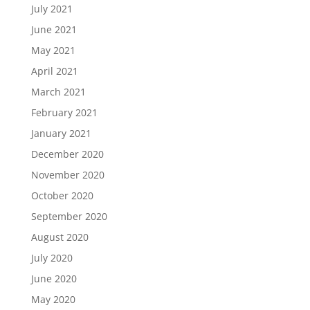
July 2021
June 2021
May 2021
April 2021
March 2021
February 2021
January 2021
December 2020
November 2020
October 2020
September 2020
August 2020
July 2020
June 2020
May 2020