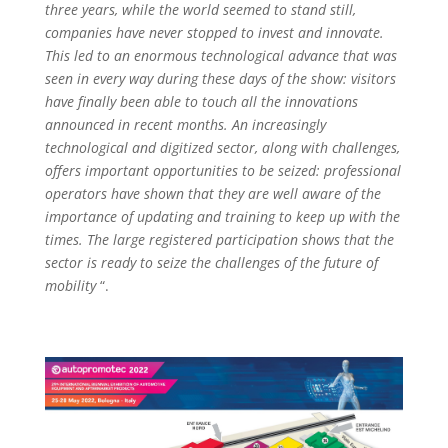
three years, while the world seemed to stand still,
companies have never stopped to invest and innovate.
This led to an enormous technological advance that was
seen in every way during these days of the show: visitors
have finally been able to touch all the innovations
announced in recent months. An increasingly
technological and digitized sector, along with challenges,
offers important opportunities to be seized: professional
operators have shown that they are well aware of the
importance of updating and training to keep up with the
times. The large registered participation shows that the
sector is ready to seize the challenges of the future of
mobility
“.