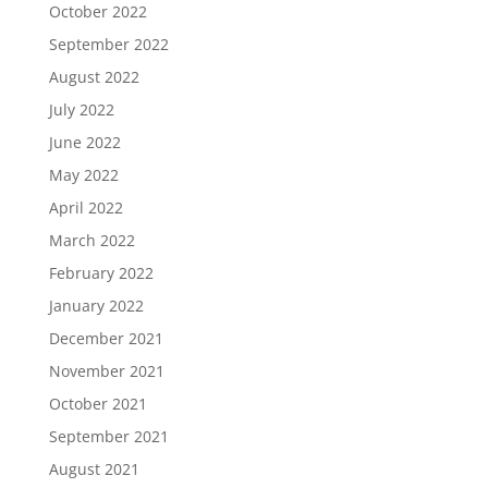
October 2022
September 2022
August 2022
July 2022
June 2022
May 2022
April 2022
March 2022
February 2022
January 2022
December 2021
November 2021
October 2021
September 2021
August 2021