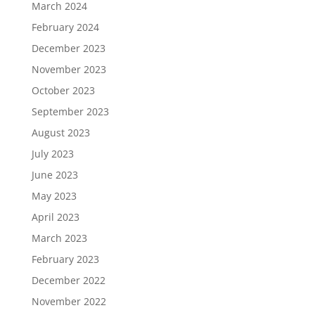
March 2024
February 2024
December 2023
November 2023
October 2023
September 2023
August 2023
July 2023
June 2023
May 2023
April 2023
March 2023
February 2023
December 2022
November 2022