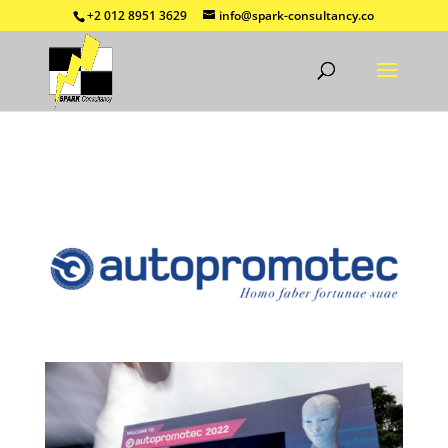
+2 012 8951 3629
info@spark-consultancy.co