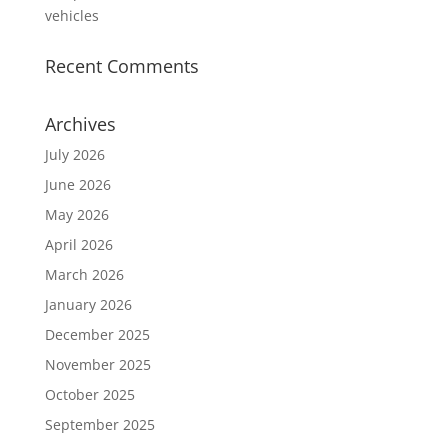
vehicles
Recent Comments
Archives
July 2026
June 2026
May 2026
April 2026
March 2026
January 2026
December 2025
November 2025
October 2025
September 2025