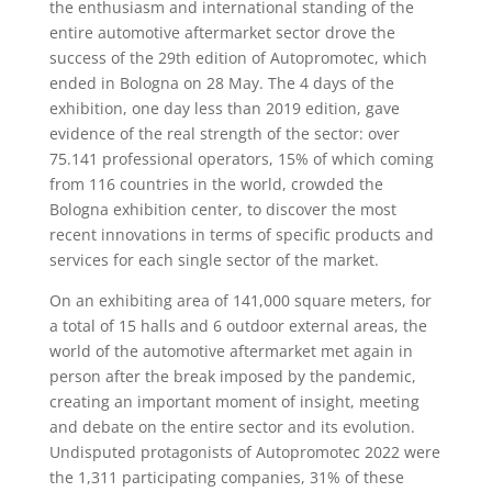
the enthusiasm and international standing of the
entire automotive aftermarket sector drove the
success of the 29th edition of Autopromotec, which
ended in Bologna on 28 May. The 4 days of the
exhibition, one day less than 2019 edition, gave
evidence of the real strength of the sector: over
75.141 professional operators, 15% of which coming
from 116 countries in the world, crowded the
Bologna exhibition center, to discover the most
recent innovations in terms of specific products and
services for each single sector of the market.
On an exhibiting area of 141,000 square meters, for
a total of 15 halls and 6 outdoor external areas, the
world of the automotive aftermarket met again in
person after the break imposed by the pandemic,
creating an important moment of insight, meeting
and debate on the entire sector and its evolution.
Undisputed protagonists of Autopromotec 2022 were
the 1,311 participating companies, 31% of these