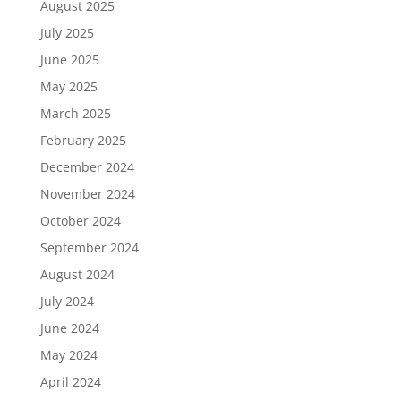
August 2025
July 2025
June 2025
May 2025
March 2025
February 2025
December 2024
November 2024
October 2024
September 2024
August 2024
July 2024
June 2024
May 2024
April 2024