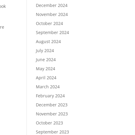
December 2024
ook
November 2024
October 2024
ere
September 2024
-
August 2024
July 2024
June 2024
May 2024
April 2024
March 2024
February 2024
December 2023
November 2023
October 2023
September 2023