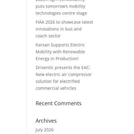
puts tomorrow’s mobility
technologies centre stage
FIAA 2026 to showcase latest
innovations in bus and
coach sector
Karsan Supports Electric
Mobility with Renewable
Energy in Production!
Driventic presents the EAC:
New electric air compressor
solution for electrified
commercial vehicles
Recent Comments
Archives
July 2026