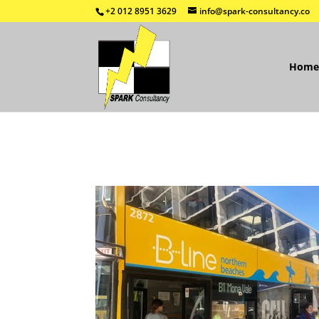
+2 012 8951 3629
info@spark-consultancy.co
Home