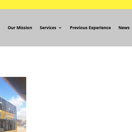
Our Mission
Services
Previous Experience
News