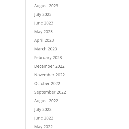
August 2023
July 2023
June 2023
May 2023
April 2023
March 2023
February 2023
December 2022
November 2022
October 2022
September 2022
August 2022
July 2022
June 2022
May 2022