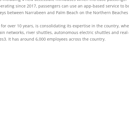
perating since 2017, passengers can use an app-based service to b
ourneys between Narrabeen and Palm Beach on the Northern Beaches
for over 10 years, is consolidating its expertise in the country, wh
n networks, river shuttles, autonomous electric shuttles and real
es3. It has around 6,000 employees across the country.