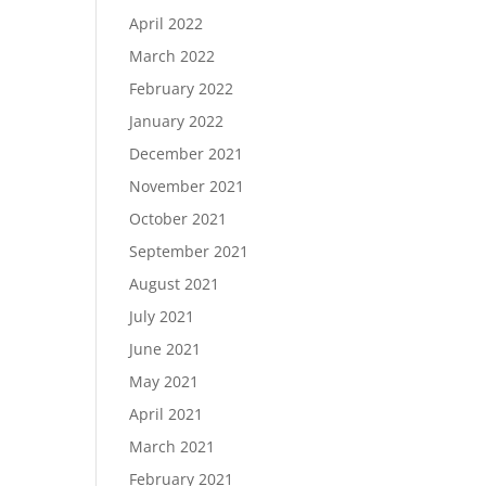
April 2022
March 2022
February 2022
January 2022
December 2021
November 2021
October 2021
September 2021
August 2021
July 2021
June 2021
May 2021
April 2021
March 2021
February 2021