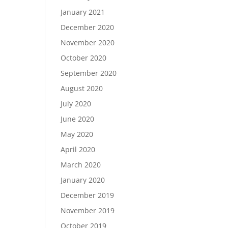
January 2021
December 2020
November 2020
October 2020
September 2020
August 2020
July 2020
June 2020
May 2020
April 2020
March 2020
January 2020
December 2019
November 2019
October 2019