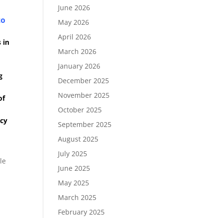
June 2026
to
May 2026
April 2026
 in
March 2026
January 2026
g
December 2025
November 2025
of
October 2025
ncy
September 2025
August 2025
July 2025
le
June 2025
May 2025
March 2025
February 2025