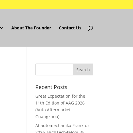
About The Founder
Contact Us
Recent Posts
Great Expectation for the
11th Edition of AAG 2026
(Auto Aftermarket
Guangzhou)
At automechanika Frankfurt
2026..HighTech4Mobility