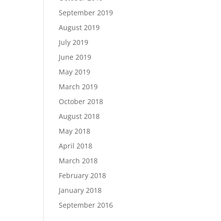
September 2019
August 2019
July 2019
June 2019
May 2019
March 2019
October 2018
August 2018
May 2018
April 2018
March 2018
February 2018
January 2018
September 2016