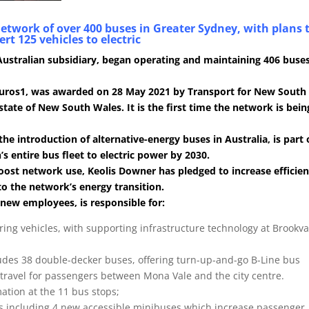
network of over 400 buses in Greater Sydney, with plans 
rt 125 vehicles to electric
 Australian subsidiary, began operating and maintaining 406 buses
n euros1, was awarded on 28 May 2021 by Transport for New South
state of New South Wales. It is the first time the network is bein
 the introduction of alternative-energy buses in Australia, is part 
 entire bus fleet to electric power by 2030.
oost network use, Keolis Downer has pledged to increase efficie
 to the network’s energy transition.
 new employees, is responsible for:
iring vehicles, with supporting infrastructure technology at Brookva
ludes 38 double-decker buses, offering turn-up-and-go B-Line bus
travel for passengers between Mona Vale and the city centre.
ation at the 11 bus stops;
s including 4 new accessible minibuses which increase passenger