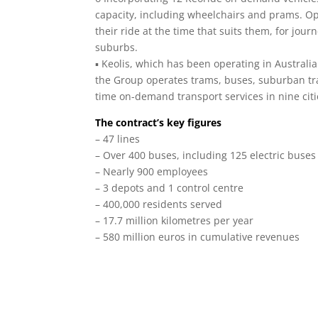
capacity, including wheelchairs and prams. O
their ride at the time that suits them, for j
suburbs.
▪ Keolis, which has been operating in Australia 
the Group operates trams, buses, suburban trai
time on-demand transport services in nine citi
The contract’s key figures
– 47 lines
– Over 400 buses, including 125 electric buses
– Nearly 900 employees
– 3 depots and 1 control centre
– 400,000 residents served
– 17.7 million kilometres per year
– 580 million euros in cumulative revenues