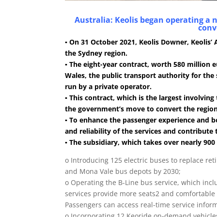
Australia: Keolis began operating a 
conve
▪ On 31 October 2021, Keolis Downer, Keolis’
the Sydney region.
▪ The eight-year contract, worth 580 millio
Wales, the public transport authority for the 
run by a private operator.
▪ This contract, which is the largest involving
the government’s move to convert the region’s
▪ To enhance the passenger experience and b
and reliability of the services and contribute
▪ The subsidiary, which takes over nearly 900
o Introducing 125 electric buses to replace ret
and Mona Vale bus depots by 2030;
o Operating the B-Line bus service, which inc
services provide more seats2 and comfortable 
Passengers can access real-time service inform
o Incorporating 12 Keoride on-demand vehicle