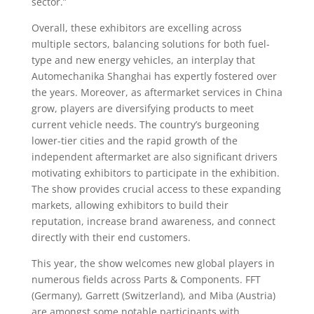
sector.”
Overall, these exhibitors are excelling across
multiple sectors, balancing solutions for both fuel-
type and new energy vehicles, an interplay that
Automechanika Shanghai has expertly fostered over
the years. Moreover, as aftermarket services in China
grow, players are diversifying products to meet
current vehicle needs. The country’s burgeoning
lower-tier cities and the rapid growth of the
independent aftermarket are also significant drivers
motivating exhibitors to participate in the exhibition.
The show provides crucial access to these expanding
markets, allowing exhibitors to build their
reputation, increase brand awareness, and connect
directly with their end customers.
This year, the show welcomes new global players in
numerous fields across Parts & Components. FFT
(Germany), Garrett (Switzerland), and Miba (Austria)
are amongst some notable participants with