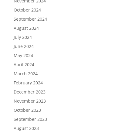
November 2024
October 2024
September 2024
August 2024
July 2024
June 2024
May 2024
April 2024
March 2024
February 2024
December 2023
November 2023
October 2023
September 2023
August 2023