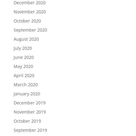
December 2020
November 2020
October 2020
September 2020
August 2020
July 2020
June 2020
May 2020
April 2020
March 2020
January 2020
December 2019
November 2019
October 2019
September 2019