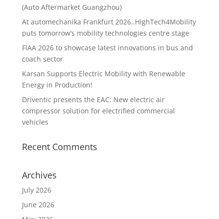
(Auto Aftermarket Guangzhou)
At automechanika Frankfurt 2026..HighTech4Mobility
puts tomorrow’s mobility technologies centre stage
FIAA 2026 to showcase latest innovations in bus and
coach sector
Karsan Supports Electric Mobility with Renewable
Energy in Production!
Driventic presents the EAC: New electric air
compressor solution for electrified commercial
vehicles
Recent Comments
Archives
July 2026
June 2026