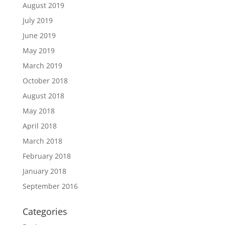
August 2019
July 2019
June 2019
May 2019
March 2019
October 2018
August 2018
May 2018
April 2018
March 2018
February 2018
January 2018
September 2016
Categories