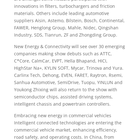
innovations in filters, turbochargers and friction
materials. Others include leading automotive
suppliers Aisin, Astemo, Bilstein, Bosch, Continental,
FAWER, Henglong Group, Mahle, Nidec, Qingshan
Industry, SDS, Tianrun, ZF and Zhongding Group.
New Energy & Connectivity will see over 30 emerging
companies making show debuts such as ATTC,
C*Core, CalmCar, EVPT, Hella Bhapand, HICI,
HighStar Na+, KYLIN SOFT, Mycar, Trinova and Yura.
Carlinx Tech, Dehong, EVEN, FARET, Raytron, Rsemi,
Sanhua Automotive, SemiDrive, Tuopu, YINLUN and
Youkong Zhixing will also return to the show with
semiconductor chips, assisted driving systems,
intelligent chassis and powertrain controllers.
Embracing new energy in commercial vehicles
Intelligent connected technologies are entering the
commercial vehicle market, enhancing efficiency,
road safety, and operating costs. In China, from