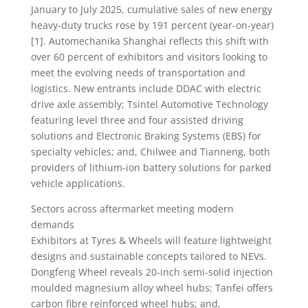
January to July 2025, cumulative sales of new energy
heavy-duty trucks rose by 191 percent (year-on-year)
[1]. Automechanika Shanghai reflects this shift with
over 60 percent of exhibitors and visitors looking to
meet the evolving needs of transportation and
logistics. New entrants include DDAC with electric
drive axle assembly; Tsintel Automotive Technology
featuring level three and four assisted driving
solutions and Electronic Braking Systems (EBS) for
specialty vehicles; and, Chilwee and Tianneng, both
providers of lithium-ion battery solutions for parked
vehicle applications.
Sectors across aftermarket meeting modern
demands
Exhibitors at Tyres & Wheels will feature lightweight
designs and sustainable concepts tailored to NEVs.
Dongfeng Wheel reveals 20-inch semi-solid injection
moulded magnesium alloy wheel hubs; Tanfei offers
carbon fibre reinforced wheel hubs; and,