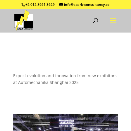
+2 012 8951 3629
info@spark-consultancy.co
Expect evolution and innovation from new exhibitors
at Automechanika Shanghai 2025