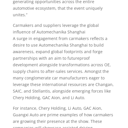
generating opportunities across the entire
automotive ecosystem, that the event uniquely
unites.”
Carmakers and suppliers leverage the global
influence of Automechanika Shanghai
A surge in engagement from carmakers reflects a
desire to use Automechanika Shanghai to build
awareness, expand global footprints and forge
partnerships with an aim to futureproof
development alongside transformations across OE,
supply chains to after-sales services. Amongst the
many conglomerate car manufacturers eager to
leverage these international resources are Changan,
SAIC, and Stellantis, alongside emerging forces like
Chery Holding, GAC Aion, and Li Auto.
For instance, Chery Holding, Li Auto, GAC Aion,
Guangxi Auto are prime examples of how carmakers
are growing their presence at the show. These
companies will showcase assisted driving