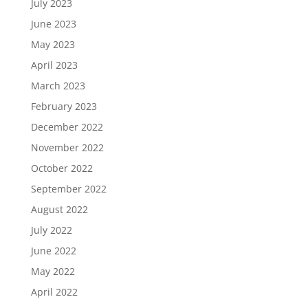
July 2023
June 2023
May 2023
April 2023
March 2023
February 2023
December 2022
November 2022
October 2022
September 2022
August 2022
July 2022
June 2022
May 2022
April 2022