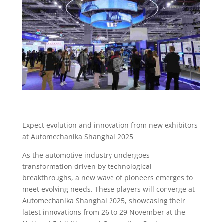
Expect evolution and innovation from new exhibitors
at Automechanika Shanghai 2025
As the automotive industry undergoes
transformation driven by technological
breakthroughs, a new wave of pioneers emerges to
meet evolving needs. These players will converge at
Automechanika Shanghai 2025, showcasing their
latest innovations from 26 to 29 November at the