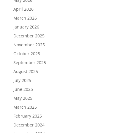
May 2026
April 2026
March 2026
January 2026
December 2025
November 2025
October 2025
September 2025
August 2025
July 2025
June 2025
May 2025
March 2025
February 2025
December 2024