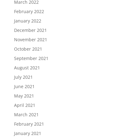
March 2022
February 2022
January 2022
December 2021
November 2021
October 2021
September 2021
August 2021
July 2021
June 2021
May 2021
April 2021
March 2021
February 2021
January 2021