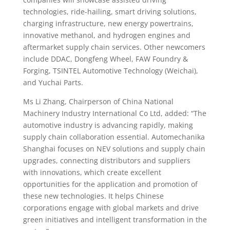
technologies, ride-hailing, smart driving solutions,
charging infrastructure, new energy powertrains,
innovative methanol, and hydrogen engines and
aftermarket supply chain services. Other newcomers
include DDAC, Dongfeng Wheel, FAW Foundry &
Forging, TSINTEL Automotive Technology (Weichai),
and Yuchai Parts.
Ms Li Zhang, Chairperson of China National
Machinery Industry International Co Ltd, added: “The
automotive industry is advancing rapidly, making
supply chain collaboration essential. Automechanika
Shanghai focuses on NEV solutions and supply chain
upgrades, connecting distributors and suppliers
with innovations, which create excellent
opportunities for the application and promotion of
these new technologies. It helps Chinese
corporations engage with global markets and drive
green initiatives and intelligent transformation in the