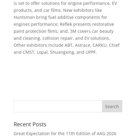
is set to offer solutions for engine performance, EV
products, and car films. New exhibitors like
Huntsman bring fuel additive components for
engines performance; Reflek presents restorative
paint protection films; and, 3M covers car beauty
and cleaning, collision repair, and EV solutions.
Other exhibitors include ABT, Astrace, CARKU, Chief
and CMST, Lopal, Shuangxing, and UPPF.
Recent Posts
Great Expectation for the 11th Edition of AAG 2026