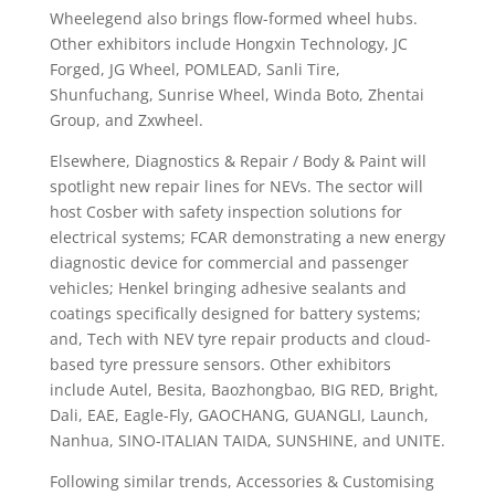
Wheelegend also brings flow-formed wheel hubs.
Other exhibitors include Hongxin Technology, JC
Forged, JG Wheel, POMLEAD, Sanli Tire,
Shunfuchang, Sunrise Wheel, Winda Boto, Zhentai
Group, and Zxwheel.
Elsewhere, Diagnostics & Repair / Body & Paint will
spotlight new repair lines for NEVs. The sector will
host Cosber with safety inspection solutions for
electrical systems; FCAR demonstrating a new energy
diagnostic device for commercial and passenger
vehicles; Henkel bringing adhesive sealants and
coatings specifically designed for battery systems;
and, Tech with NEV tyre repair products and cloud-
based tyre pressure sensors. Other exhibitors
include Autel, Besita, Baozhongbao, BIG RED, Bright,
Dali, EAE, Eagle-Fly, GAOCHANG, GUANGLI, Launch,
Nanhua, SINO-ITALIAN TAIDA, SUNSHINE, and UNITE.
Following similar trends, Accessories & Customising