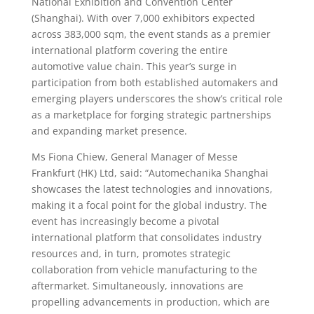
National Exhibition and Convention Center
(Shanghai). With over 7,000 exhibitors expected
across 383,000 sqm, the event stands as a premier
international platform covering the entire
automotive value chain. This year’s surge in
participation from both established automakers and
emerging players underscores the show’s critical role
as a marketplace for forging strategic partnerships
and expanding market presence.
Ms Fiona Chiew, General Manager of Messe
Frankfurt (HK) Ltd, said: “Automechanika Shanghai
showcases the latest technologies and innovations,
making it a focal point for the global industry. The
event has increasingly become a pivotal
international platform that consolidates industry
resources and, in turn, promotes strategic
collaboration from vehicle manufacturing to the
aftermarket. Simultaneously, innovations are
propelling advancements in production, which are