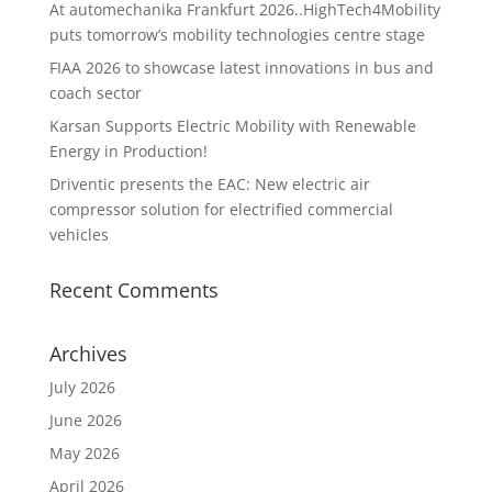
At automechanika Frankfurt 2026..HighTech4Mobility
puts tomorrow’s mobility technologies centre stage
FIAA 2026 to showcase latest innovations in bus and
coach sector
Karsan Supports Electric Mobility with Renewable
Energy in Production!
Driventic presents the EAC: New electric air
compressor solution for electrified commercial
vehicles
Recent Comments
Archives
July 2026
June 2026
May 2026
April 2026