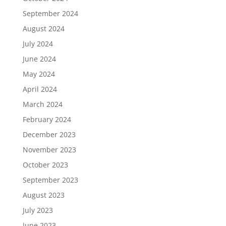
September 2024
August 2024
July 2024
June 2024
May 2024
April 2024
March 2024
February 2024
December 2023
November 2023
October 2023
September 2023
August 2023
July 2023
June 2023