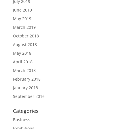
July 2019
June 2019
May 2019
March 2019
October 2018
August 2018
May 2018
April 2018
March 2018
February 2018
January 2018
September 2016
Categories
Business
Exhibitions