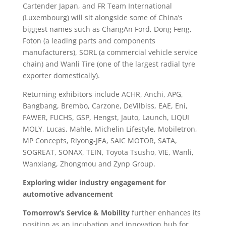
Cartender Japan, and FR Team International
(Luxembourg) will sit alongside some of China’s
biggest names such as ChangAn Ford, Dong Feng,
Foton (a leading parts and components
manufacturers), SORL (a commercial vehicle service
chain) and Wanli Tire (one of the largest radial tyre
exporter domestically).
Returning exhibitors include ACHR, Anchi, APG,
Bangbang, Brembo, Carzone, DeVilbiss, EAE, Eni,
FAWER, FUCHS, GSP, Hengst, Jauto, Launch, LIQUI
MOLY, Lucas, Mahle, Michelin Lifestyle, Mobiletron,
MP Concepts, Riyong-JEA, SAIC MOTOR, SATA,
SOGREAT, SONAX, TEIN, Toyota Tsusho, VIE, Wanli,
Wanxiang, Zhongmou and Zynp Group.
Exploring wider industry engagement for
automotive advancement
Tomorrow’s Service & Mobility
further enhances its
position as an incubation and innovation hub for