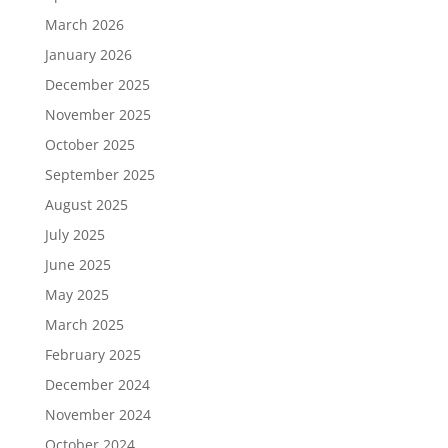
March 2026
January 2026
December 2025
November 2025
October 2025
September 2025
August 2025
July 2025
June 2025
May 2025
March 2025
February 2025
December 2024
November 2024
October 2024