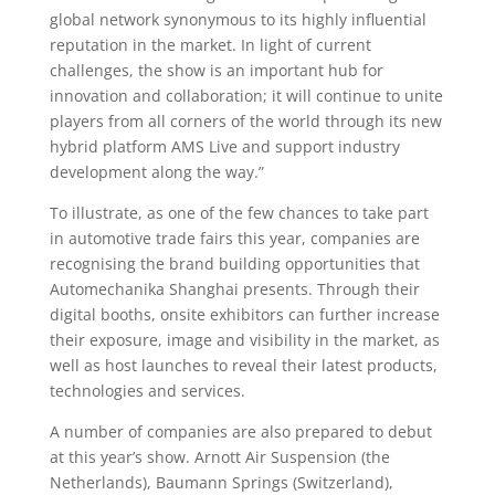
global network synonymous to its highly influential
reputation in the market. In light of current
challenges, the show is an important hub for
innovation and collaboration; it will continue to unite
players from all corners of the world through its new
hybrid platform AMS Live and support industry
development along the way.”
To illustrate, as one of the few chances to take part
in automotive trade fairs this year, companies are
recognising the brand building opportunities that
Automechanika Shanghai presents. Through their
digital booths, onsite exhibitors can further increase
their exposure, image and visibility in the market, as
well as host launches to reveal their latest products,
technologies and services.
A number of companies are also prepared to debut
at this year’s show. Arnott Air Suspension (the
Netherlands), Baumann Springs (Switzerland),