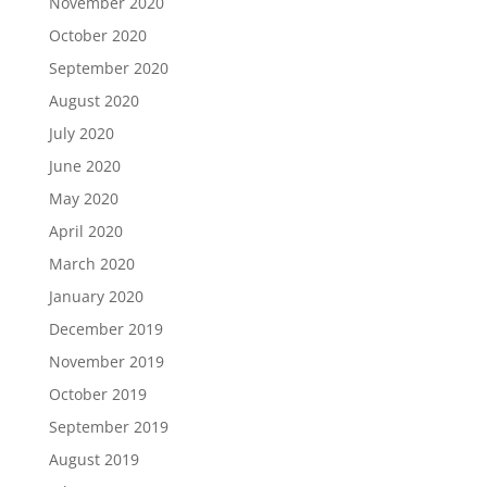
November 2020
October 2020
September 2020
August 2020
July 2020
June 2020
May 2020
April 2020
March 2020
January 2020
December 2019
November 2019
October 2019
September 2019
August 2019