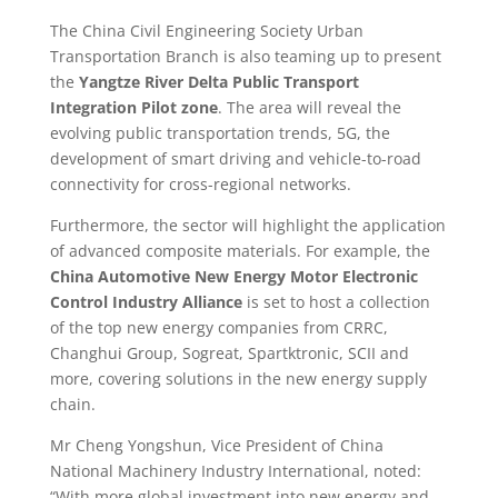
The China Civil Engineering Society Urban
Transportation Branch is also teaming up to present
the
Yangtze River Delta Public Transport
Integration Pilot zone
. The area will reveal the
evolving public transportation trends, 5G, the
development of smart driving and vehicle-to-road
connectivity for cross-regional networks.
Furthermore, the sector will highlight the application
of advanced composite materials. For example, the
China Automotive New Energy Motor Electronic
Control Industry Alliance
is set to host a collection
of the top new energy companies from CRRC,
Changhui Group, Sogreat, Spartktronic, SCII and
more, covering solutions in the new energy supply
chain.
Mr Cheng Yongshun, Vice President of China
National Machinery Industry International, noted:
“With more global investment into new energy and