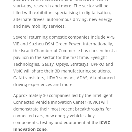
start-ups, research and more. The sector will be
filled with exhibitors specialising in digitalisation,
alternate drives, autonomous driving, new energy
and new mobility services.
Several returning domestic companies include APG,
VIE and Suzhou DSM Green Power. Internationally,
the Israeli Chamber of Commerce has chosen host a
pavilion in the sector for the first time. Eyesight
Technologies, Gauzy, Opsys, Stratasys, UPPRO and
VisIC will share their 3D manufacturing solutions,
GaN transistors, LiDAR sensors, ADAS, AI-enhanced
driving experiences and more.
Approximately 30 companies led by the Intelligent
Connected Vehicle Innovation Center (ICVIC) will
demonstrate their most recent breakthroughs for
connected cars, new energy vehicles, key
components, testing and equipment at the
ICVIC
Innovation zone
.