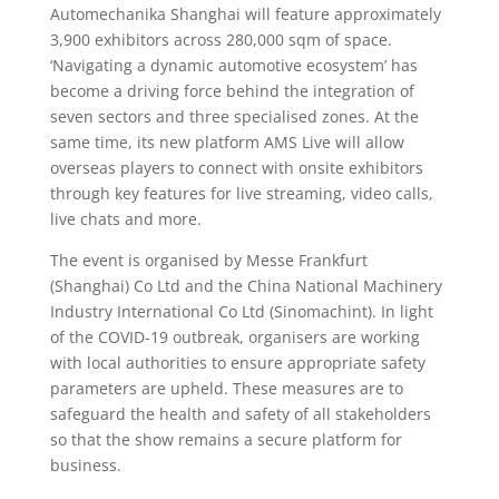
Automechanika Shanghai will feature approximately
3,900 exhibitors across 280,000 sqm of space.
‘Navigating a dynamic automotive ecosystem’ has
become a driving force behind the integration of
seven sectors and three specialised zones. At the
same time, its new platform AMS Live will allow
overseas players to connect with onsite exhibitors
through key features for live streaming, video calls,
live chats and more.
The event is organised by Messe Frankfurt
(Shanghai) Co Ltd and the China National Machinery
Industry International Co Ltd (Sinomachint). In light
of the COVID-19 outbreak, organisers are working
with local authorities to ensure appropriate safety
parameters are upheld. These measures are to
safeguard the health and safety of all stakeholders
so that the show remains a secure platform for
business.