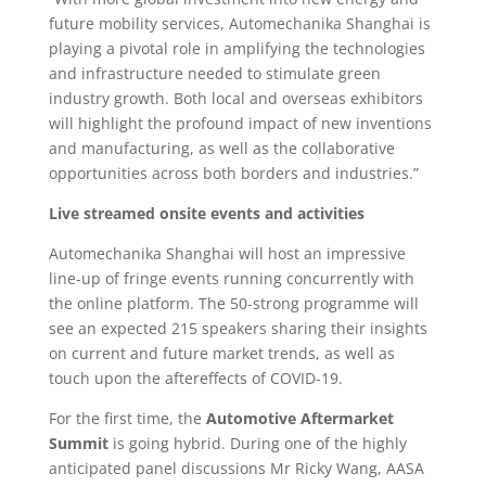
future mobility services, Automechanika Shanghai is
playing a pivotal role in amplifying the technologies
and infrastructure needed to stimulate green
industry growth. Both local and overseas exhibitors
will highlight the profound impact of new inventions
and manufacturing, as well as the collaborative
opportunities across both borders and industries.”
Live streamed onsite events and activities
Automechanika Shanghai will host an impressive
line-up of fringe events running concurrently with
the online platform. The 50-strong programme will
see an expected 215 speakers sharing their insights
on current and future market trends, as well as
touch upon the aftereffects of COVID-19.
For the first time, the
Automotive Aftermarket
Summit
is going hybrid. During one of the highly
anticipated panel discussions Mr Ricky Wang, AASA