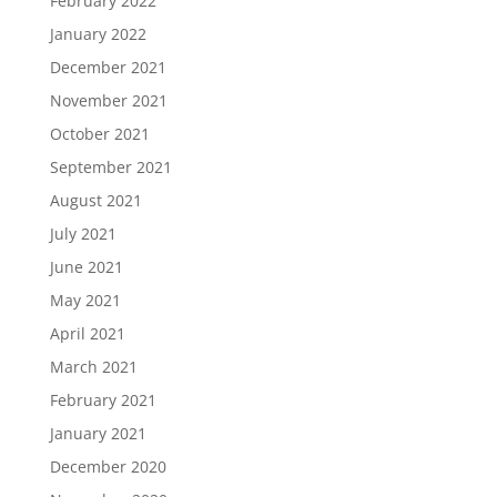
February 2022
January 2022
December 2021
November 2021
October 2021
September 2021
August 2021
July 2021
June 2021
May 2021
April 2021
March 2021
February 2021
January 2021
December 2020