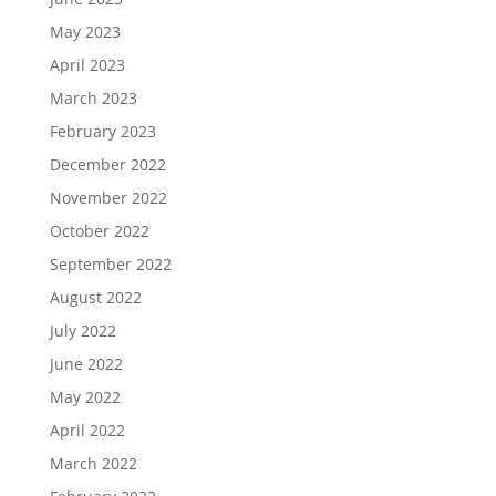
May 2023
April 2023
March 2023
February 2023
December 2022
November 2022
October 2022
September 2022
August 2022
July 2022
June 2022
May 2022
April 2022
March 2022