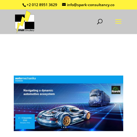
+2 012 8951 3629
info@spark-consultancy.co