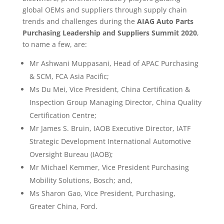
global OEMs and suppliers through supply chain
trends and challenges during the
AIAG Auto Parts
Purchasing Leadership and Suppliers Summit 2020
,
to name a few, are:
Mr Ashwani Muppasani, Head of APAC Purchasing
& SCM, FCA Asia Pacific;
Ms Du Mei, Vice President, China Certification &
Inspection Group Managing Director, China Quality
Certification Centre;
Mr James S. Bruin, IAOB Executive Director, IATF
Strategic Development International Automotive
Oversight Bureau (IAOB);
Mr Michael Kemmer, Vice President Purchasing
Mobility Solutions, Bosch; and,
Ms Sharon Gao, Vice President, Purchasing,
Greater China, Ford.