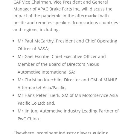
CAF Vice Chairman, Vice President and General
Manager of APAC Brake Parts Inc, will discuss the
impact of the pandemic in the aftermarket with
onsite and remotes speakers from various countries
and regions, including:
Mr Paul McCarthy, President and Chief Operating
Officer of AASA;
Mr Gaël Escribe, Chief Executive Officer and
Member of the Board of Directors Nexus
Automotive International SA;
Mr Christian Kuechlin, Director and GM of MAHLE
Aftermarket Asia/Pacific;
Mr Hans-Peter Tuerk, GM of MS Motorservice Asia
Pacific Co Ltd; and,
Mr Jin Jun, Automotive Industry Leading Partner of
PwC China.
Elsewhere, prominent industry players guiding