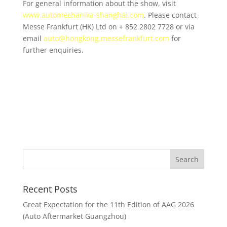
For general information about the show, visit
www.automechanika-shanghai.com
. Please contact
Messe Frankfurt (HK) Ltd on + 852 2802 7728 or via
email
auto@hongkong.messefrankfurt
.
com
for
further enquiries.
Recent Posts
Great Expectation for the 11th Edition of AAG 2026
(Auto Aftermarket Guangzhou)