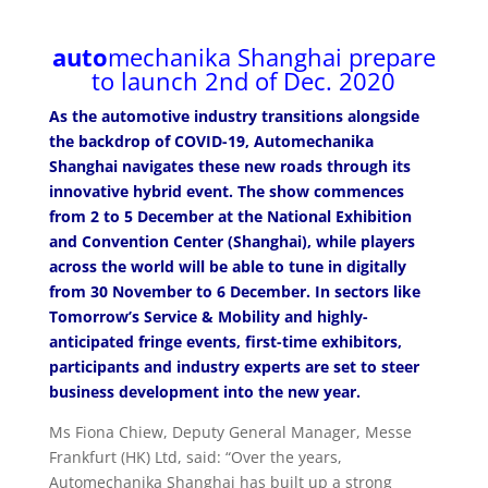
auto
mechanika Shanghai prepare
to launch 2nd of Dec. 2020
As the automotive industry transitions alongside
the backdrop of COVID-19, Automechanika
Shanghai navigates these new roads through its
innovative hybrid event. The show commences
from 2 to 5 December at the National Exhibition
and Convention Center (Shanghai), while players
across the world will be able to tune in digitally
from 30 November to 6 December. In sectors like
Tomorrow’s Service & Mobility and highly-
anticipated fringe events, first-time exhibitors,
participants and industry experts are set to steer
business development into the new year.
Ms Fiona Chiew, Deputy General Manager, Messe
Frankfurt (HK) Ltd, said: “Over the years,
Automechanika Shanghai has built up a strong