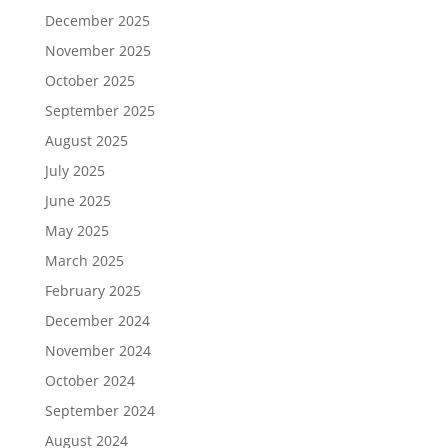
December 2025
November 2025
October 2025
September 2025
August 2025
July 2025
June 2025
May 2025
March 2025
February 2025
December 2024
November 2024
October 2024
September 2024
August 2024