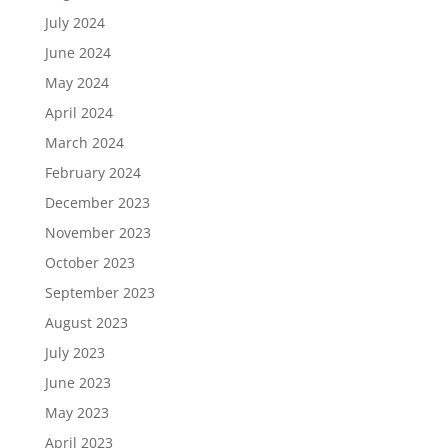
July 2024
June 2024
May 2024
April 2024
March 2024
February 2024
December 2023
November 2023
October 2023
September 2023
August 2023
July 2023
June 2023
May 2023
April 2023