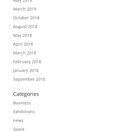
May 2019
March 2019
October 2018
August 2018
May 2018
April 2018
March 2018
February 2018
January 2018
September 2016
Categories
Business
Exhibitions
news
Spark