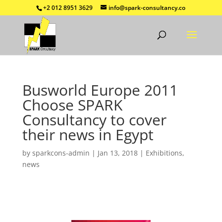
+2 012 8951 3629
info@spark-consultancy.co
Busworld Europe 2011
Choose SPARK
Consultancy to cover
their news in Egypt
by
sparkcons-admin
|
Jan 13, 2018
|
Exhibitions
,
news