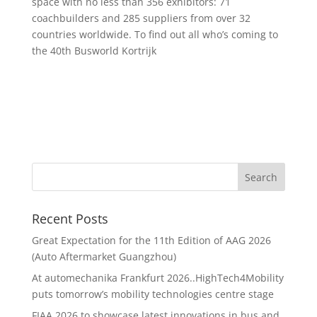
space with no less than 356 exhibitors: 71
coachbuilders and 285 suppliers from over 32
countries worldwide. To find out all who’s coming to
the 40th Busworld Kortrijk
Recent Posts
Great Expectation for the 11th Edition of AAG 2026
(Auto Aftermarket Guangzhou)
At automechanika Frankfurt 2026..HighTech4Mobility
puts tomorrow’s mobility technologies centre stage
FIAA 2026 to showcase latest innovations in bus and