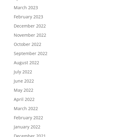
March 2023
February 2023
December 2022
November 2022
October 2022
September 2022
August 2022
July 2022
June 2022
May 2022
April 2022
March 2022
February 2022
January 2022
December 2021