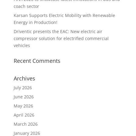
coach sector
Karsan Supports Electric Mobility with Renewable
Energy in Production!
Driventic presents the EAC: New electric air
compressor solution for electrified commercial
vehicles
Recent Comments
Archives
July 2026
June 2026
May 2026
April 2026
March 2026
January 2026