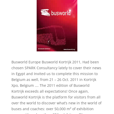
Busworld Europe Busworld Kortrijk 2011, Had been
chosen SPARK Consultancy lately to cover their news
in Egypt and Invited us to complete this mission to
Belgium as well, from 21 – 26 Oct. 2011 in Kortrijk
Xpo, Belgium …. The 2011 edition of Busworld
Kortrijk exceeds all expectations! Once again,
Busworld Kortrijk is the platform for visitors from all
over the world to discover what’s new in the world of
buses and coaches: over 50,000 m² of exhibition