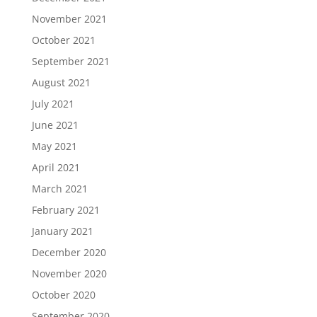
November 2021
October 2021
September 2021
August 2021
July 2021
June 2021
May 2021
April 2021
March 2021
February 2021
January 2021
December 2020
November 2020
October 2020
September 2020