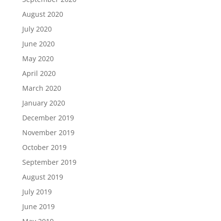
August 2020
July 2020
June 2020
May 2020
April 2020
March 2020
January 2020
December 2019
November 2019
October 2019
September 2019
August 2019
July 2019
June 2019