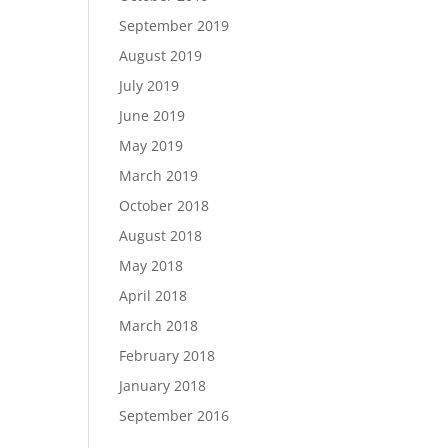
September 2019
August 2019
July 2019
June 2019
May 2019
March 2019
October 2018
August 2018
May 2018
April 2018
March 2018
February 2018
January 2018
September 2016