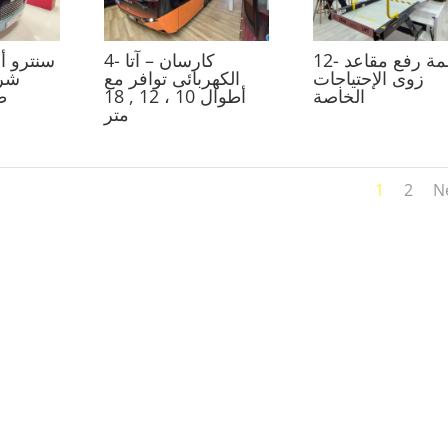
4- كارسان – آتا
12- أنظمة رفع مقاعد
 مع
الكهربائى توافر مع
زوى الإحتياجات
تر
أطوال 10 ، 12 , 18
الخاصة
متر
1
2
N