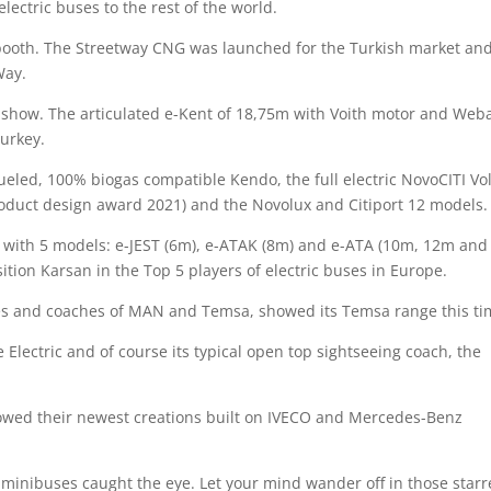
lectric buses to the rest of the world.
booth. The Streetway CNG was launched for the Turkish market an
Way.
e show. The articulated e-Kent of 18,75m with Voith motor and Web
Turkey.
ueled, 100% biogas compatible Kendo, the full electric NovoCITI Vol
oduct design award 2021) and the Novolux and Citiport 12 models.
 with 5 models: e-JEST (6m), e-ATAK (8m) and e-ATA (10m, 12m and
sition Karsan in the Top 5 players of electric buses in Europe.
ses and coaches of MAN and Temsa, showed its Temsa range this t
e Electric and of course its typical open top sightseeing coach, the
wed their newest creations built on IVECO and Mercedes-Benz
us minibuses caught the eye. Let your mind wander off in those star