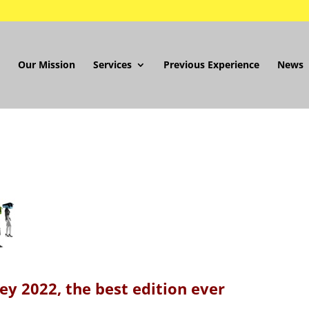
Our Mission
Services
Previous Experience
News
y 2022, the best edition ever