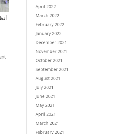
April 2022
March 2022
February 2022
January 2022
December 2021
November 2021
ext
October 2021
September 2021
August 2021
July 2021
June 2021
May 2021
April 2021
March 2021
February 2021