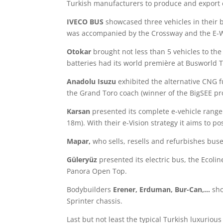
Turkish manufacturers to produce and export e
IVECO BUS
showcased three vehicles in their 
was accompanied by the Crossway and the E-
Otokar
brought not less than 5 vehicles to th
batteries had its world première at Busworld 
Anadolu Isuzu
exhibited the alternative CNG f
the Grand Toro coach (winner of the BigSEE pr
Karsan
presented its complete e-vehicle range
18m). With their e-Vision strategy it aims to po
Mapar,
who sells, resells and refurbishes bu
Güleryüz
presented its electric bus, the Ecolin
Panora Open Top.
Bodybuilders
Erener, Erduman, Bur-Can,…
sho
Sprinter chassis.
Last but not least the typical Turkish luxurio