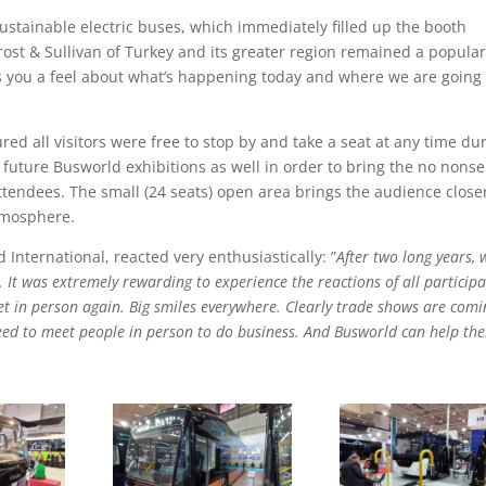
sustainable electric buses, which immediately filled up the booth
rost & Sullivan of Turkey and its greater region remained a popula
es you a feel about what’s happening today and where we are going 
ed all visitors were free to stop by and take a seat at any time du
n future Busworld exhibitions as well in order to bring the no nons
ttendees. The small (24 seats) open area brings the audience close
tmosphere.
nternational, reacted very enthusiastically: ”
After two long years, 
g. It was extremely rewarding to experience the reactions of all particip
t in person again. Big smiles everywhere. Clearly trade shows are comi
eed to meet people in person to do business. And Busworld can help th