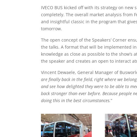
IVECO BUS kicked off with its strategy on new 
completely. The overall market analysis from F
and insightful classic in the program that giv
tomorrow.
The open concept of the Speakers’ Corner ensur
the talks. A format that will be implemented i
knowledge as close as possible to the show’s a
the speaker and creates an open to interact a
Vincent Dewaele, General Manager of Busworld I
are finally back in the field, right where we belon
and see how delighted they were to be able to mee
back stronger than ever before. Because people n
doing this in the best circumstances.
”