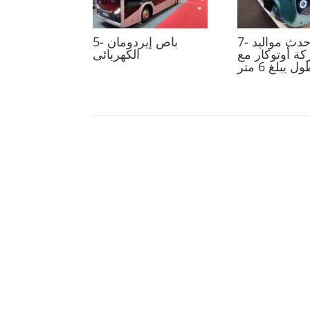
5- باص إيردومان
7- سنترو أحدث مواليد
الكهربائى
شركة أوتوكار
طول يبلغ 6 م