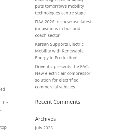
puts tomorrow’s mobility
technologies centre stage
FIAA 2026 to showcase latest
innovations in bus and
coach sector
Karsan Supports Electric
Mobility with Renewable
Energy in Production!
Driventic presents the EAC:
New electric air compressor
solution for electrified
commercial vehicles
ked
Recent Comments
r the
s.
Archives
stop
July 2026