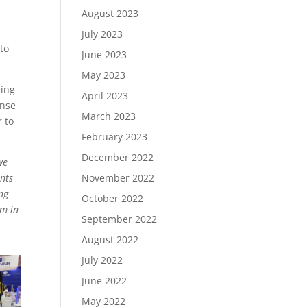
August 2023
r
July 2023
to
June 2023
May 2023
ring
April 2023
ense
March 2023
r to
February 2023
December 2022
we
November 2022
ants
ng
October 2022
em in
September 2022
August 2022
July 2022
June 2022
May 2022