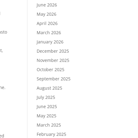
June 2026
d
May 2026
April 2026
asto
March 2026
January 2026
t,
December 2025
November 2025
October 2025
September 2025
ime.
August 2025
July 2025
June 2025
May 2025
March 2025
February 2025
red