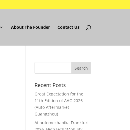
About The Founder
Contact Us
Recent Posts
Great Expectation for the
11th Edition of AAG 2026
(Auto Aftermarket
Guangzhou)
At automechanika Frankfurt
2026..HighTech4Mobility