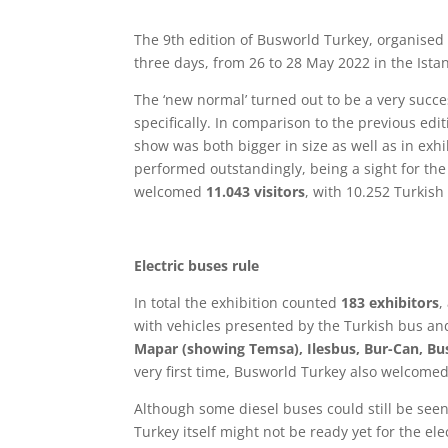
The 9th edition of Busworld Turkey, organised 
three days, from 26 to 28 May 2022 in the Istan
The ‘new normal’ turned out to be a very succe
specifically. In comparison to the previous edi
show was both bigger in size as well as in exh
performed outstandingly, being a sight for the
welcomed
11.043 visitors
, with 10.252 Turkis
Electric buses rule
In total the exhibition counted
183 exhibitors
,
with vehicles presented by the Turkish bus a
Mapar (showing Temsa), Ilesbus, Bur-Can, Bus
very first time, Busworld Turkey also welcome
Although some diesel buses could still be seen
Turkey itself might not be ready yet for the ele