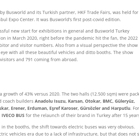
by Busworld and its Turkish partner, HKF Trade Fairs, was held for
bul Expo Center. It was Busworld’s first post-covid edition.
ssful new start for exhibitions in general and Busworld Turkey
tion in March 2020, right before the pandemic hit the fan, the 2022
ibitor and visitor numbers. Also from a visual perspective the show
 eye with all these beautiful vehicles and ditto booths. The show
h visitors and 791 coming from abroad.
 a growth of 43% versus 2020. The two halls (12.500 sqm) were pac
nd coach builders
Anadolu Isuzu, Karsan, Otokar, BMC, Güleryüz,
kar, Erener, Erduman, Eşref Karoser, Gürsözler and Harputlu
. Fo
d
IVECO BUS
for the relaunch of their brand in Turkey after 15 year
 in the booths, the shift towards electric buses was very obvious.
ctric vehicles era due to a lack of infrastructure, but that does not 