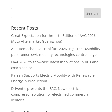
Recent Posts
Great Expectation for the 11th Edition of AAG 2026
(Auto Aftermarket Guangzhou)
At automechanika Frankfurt 2026..HighTech4Mobility
puts tomorrow’s mobility technologies centre stage
FIAA 2026 to showcase latest innovations in bus and
coach sector
Karsan Supports Electric Mobility with Renewable
Energy in Production!
Driventic presents the EAC: New electric air
compressor solution for electrified commercial
vehicles