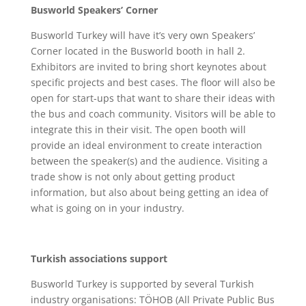
Busworld Speakers’ Corner
Busworld Turkey will have it’s very own Speakers’
Corner located in the Busworld booth in hall 2.
Exhibitors are invited to bring short keynotes about
specific projects and best cases. The floor will also be
open for start-ups that want to share their ideas with
the bus and coach community. Visitors will be able to
integrate this in their visit. The open booth will
provide an ideal environment to create interaction
between the speaker(s) and the audience. Visiting a
trade show is not only about getting product
information, but also about being getting an idea of
what is going on in your industry.
Turkish associations support
Busworld Turkey is supported by several Turkish
industry organisations: TÖHOB (All Private Public Bus