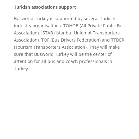
Turkish associations support
Busworld Turkey is supported by several Turkish
industry organisations: TÖHOB (All Private Public Bus
Association), İSTAB (Istanbul Union of Transporters
Association), TOF (Bus Drivers Federation) and TTDER
(Tourism Transporters Association). They will make
sure that Busworld Turkey will be the center of
attention for all bus and coach professionals in
Turkey.