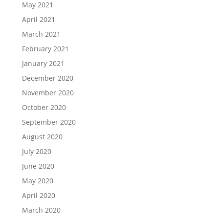
May 2021
April 2021
March 2021
February 2021
January 2021
December 2020
November 2020
October 2020
September 2020
August 2020
July 2020
June 2020
May 2020
April 2020
March 2020