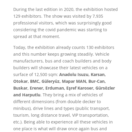
During the last edition in 2020, the exhibition hosted
129 exhibitors. The show was visited by 7,935
professional visitors, which was surprisingly good
considering the covid pandemic was starting to
spread at that moment.
Today, the exhibition already counts 130 exhibitors
and this number keeps growing steadily. Vehicle
manufacturers, bus and coach builders and body
builders will showcase their latest vehicles on a
surface of 12,500 sqm:
Anadolu Isuzu, Karsan,
Otokar, BMC, Güleryüz, Mapar MAN, Bur-Can,
Buskar, Erener, Erduman, Eşref Karoser, Gürsözler
and Harputlu
. They bring a mix of vehicles of
different dimensions (from double decker to
minibus), drive lines and types (public transport,
tourism, long distance travel, VIP transportation,
etc.). Being able to experience all these vehicles in
one place is what will draw once again bus and