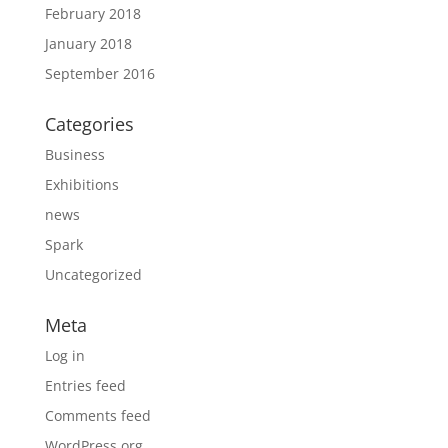
February 2018
January 2018
September 2016
Categories
Business
Exhibitions
news
Spark
Uncategorized
Meta
Log in
Entries feed
Comments feed
WordPress.org