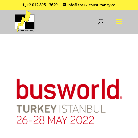
+2 012 8951 3629
info@spark-consultancy.co