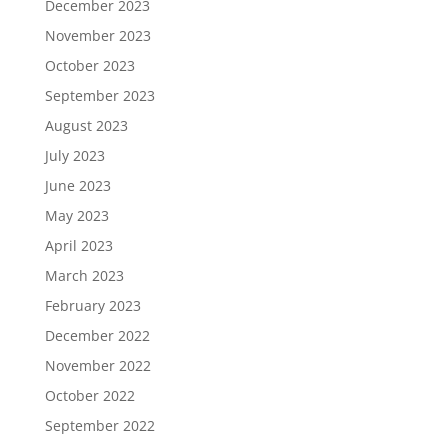
December 2023
November 2023
October 2023
September 2023
August 2023
July 2023
June 2023
May 2023
April 2023
March 2023
February 2023
December 2022
November 2022
October 2022
September 2022