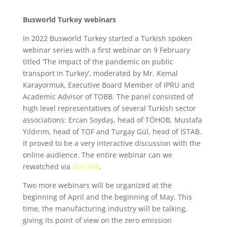
Busworld Turkey webinars
In 2022 Busworld Turkey started a Turkish spoken
webinar series with a first webinar on 9 February
titled ‘The Impact of the pandemic on public
transport in Turkey’, moderated by Mr. Kemal
Karayormuk, Executive Board Member of IPRU and
Academic Advisor of TOBB. The panel consisted of
high level representatives of several Turkish sector
associations: Ercan Soydaş, head of TÖHOB, Mustafa
Yıldırım, head of TOF and Turgay Gül, head of İSTAB.
It proved to be a very interactive discussion with the
online audience. The entire webinar can we
rewatched via
this link
.
Two more webinars will be organized at the
beginning of April and the beginning of May. This
time, the manufacturing industry will be talking,
giving its point of view on the zero emission