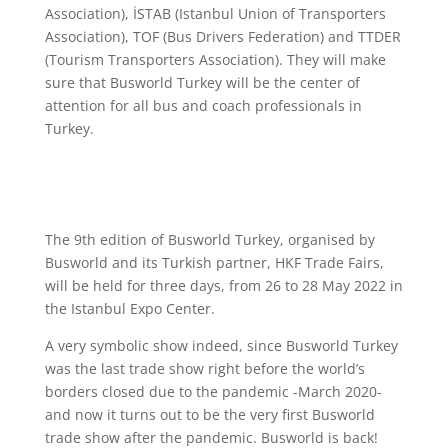
Association), İSTAB (Istanbul Union of Transporters
Association), TOF (Bus Drivers Federation) and TTDER
(Tourism Transporters Association). They will make
sure that Busworld Turkey will be the center of
attention for all bus and coach professionals in
Turkey.
The 9th edition of Busworld Turkey, organised by
Busworld and its Turkish partner, HKF Trade Fairs,
will be held for three days, from 26 to 28 May 2022 in
the Istanbul Expo Center.
A very symbolic show indeed, since Busworld Turkey
was the last trade show right before the world’s
borders closed due to the pandemic -March 2020-
and now it turns out to be the very first Busworld
trade show after the pandemic. Busworld is back!