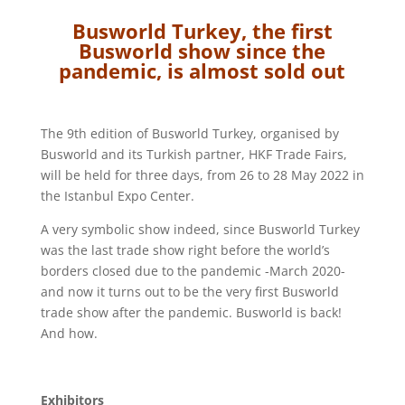
Busworld Turkey, the first
Busworld show since the
pandemic, is almost sold out
The 9th edition of Busworld Turkey, organised by
Busworld and its Turkish partner, HKF Trade Fairs,
will be held for three days, from 26 to 28 May 2022 in
the Istanbul Expo Center.
A very symbolic show indeed, since Busworld Turkey
was the last trade show right before the world’s
borders closed due to the pandemic -March 2020-
and now it turns out to be the very first Busworld
trade show after the pandemic. Busworld is back!
And how.
Exhibitors