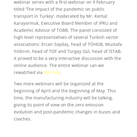
webinar series with a first webinar on 9 February
titled ‘The Impact of the pandemic on public
transport in Turkey’, moderated by Mr. Kemal
Karayormuk, Executive Board Member of IPRU and
Academic Advisor of TOBB. The panel consisted of
high level representatives of several Turkish sector
associations: Ercan Soydaş, head of TÖHOB, Mustafa
Yıldırım, head of TOF and Turgay Gül, head of İSTAB.
It proved to be a very interactive discussion with the
online audience. The entire webinar can we
rewatched via
this link
.
Two more webinars will be organized at the
beginning of April and the beginning of May. This
time, the manufacturing industry will be talking,
giving its point of view on the zero emission
evolution and post-pandemic changes in buses and
coaches.