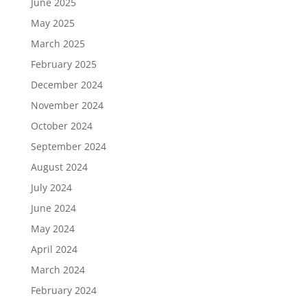
June 2025
May 2025
March 2025
February 2025
December 2024
November 2024
October 2024
September 2024
August 2024
July 2024
June 2024
May 2024
April 2024
March 2024
February 2024