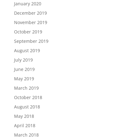
January 2020
December 2019
November 2019
October 2019
September 2019
August 2019
July 2019
June 2019
May 2019
March 2019
October 2018
August 2018
May 2018
April 2018
March 2018