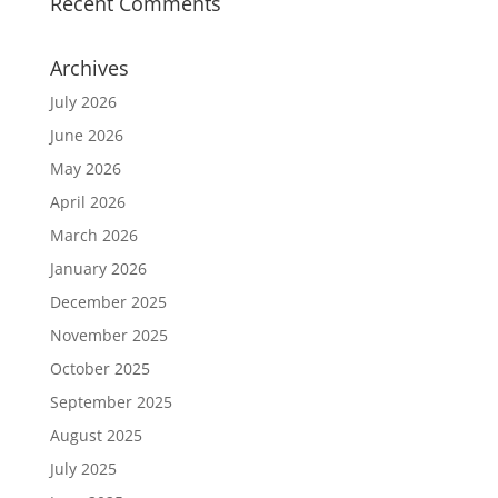
Recent Comments
Archives
July 2026
June 2026
May 2026
April 2026
March 2026
January 2026
December 2025
November 2025
October 2025
September 2025
August 2025
July 2025