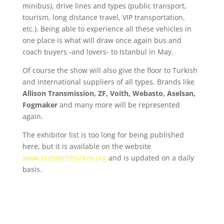
minibus), drive lines and types (public transport,
tourism, long distance travel, VIP transportation,
etc.). Being able to experience all these vehicles in
one place is what will draw once again bus and
coach buyers -and lovers- to Istanbul in May.
Of course the show will also give the floor to Turkish
and international suppliers of all types. Brands like
Allison Transmission, ZF, Voith, Webasto, Aselsan,
Fogmaker
and many more will be represented
again.
The exhibitor list is too long for being published
here, but it is available on the website
www.busworldturkey.org
and is updated on a daily
basis.