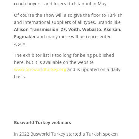
coach buyers -and lovers- to Istanbul in May.
Of course the show will also give the floor to Turkish
and international suppliers of all types. Brands like
Allison Transmission, ZF, Voith, Webasto, Aselsan,
Fogmaker
and many more will be represented
again.
The exhibitor list is too long for being published
here, but it is available on the website
www.busworldturkey.org
and is updated on a daily
basis.
Busworld Turkey webinars
In 2022 Busworld Turkey started a Turkish spoken