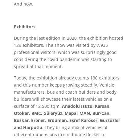
And how.
Exhibitors
During the last edition in 2020, the exhibition hosted
129 exhibitors. The show was visited by 7,935
professional visitors, which was surprisingly good
considering the covid pandemic was starting to
spread at that moment.
Today, the exhibition already counts 130 exhibitors
and this number keeps growing steadily. Vehicle
manufacturers, bus and coach builders and body
builders will showcase their latest vehicles on a
surface of 12,500 sqm:
Anadolu Isuzu, Karsan,
Otokar, BMC, Güleryüz, Mapar MAN, Bur-Can,
Buskar, Erener, Erduman, Eşref Karoser, Gürsözler
and Harputlu
. They bring a mix of vehicles of
different dimensions (from double decker to