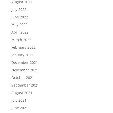
August 2022
July 2022
June 2022
May 2022
April 2022
March 2022
February 2022
January 2022
December 2021
November 2021
October 2021
September 2021
August 2021
July 2021
June 2021