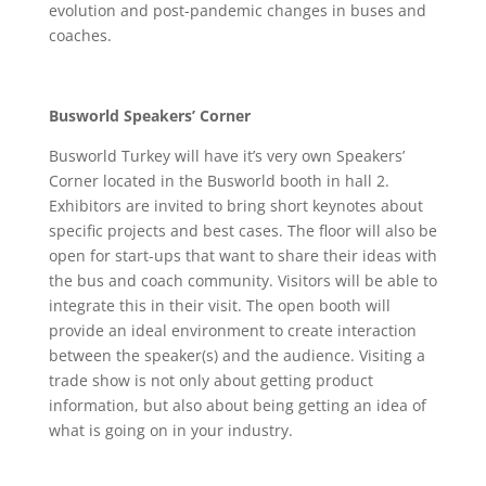
evolution and post-pandemic changes in buses and
coaches.
Busworld Speakers’ Corner
Busworld Turkey will have it’s very own Speakers’
Corner located in the Busworld booth in hall 2.
Exhibitors are invited to bring short keynotes about
specific projects and best cases. The floor will also be
open for start-ups that want to share their ideas with
the bus and coach community. Visitors will be able to
integrate this in their visit. The open booth will
provide an ideal environment to create interaction
between the speaker(s) and the audience. Visiting a
trade show is not only about getting product
information, but also about being getting an idea of
what is going on in your industry.