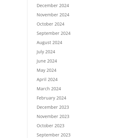
December 2024
November 2024
October 2024
September 2024
August 2024
July 2024
June 2024
May 2024
April 2024
March 2024
February 2024
December 2023
November 2023
October 2023
September 2023