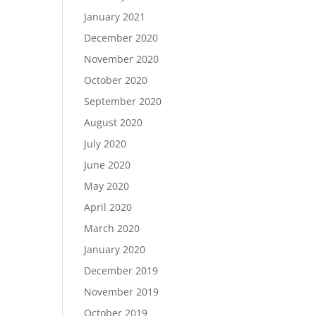
January 2021
December 2020
November 2020
October 2020
September 2020
August 2020
July 2020
June 2020
May 2020
April 2020
March 2020
January 2020
December 2019
November 2019
October 2019