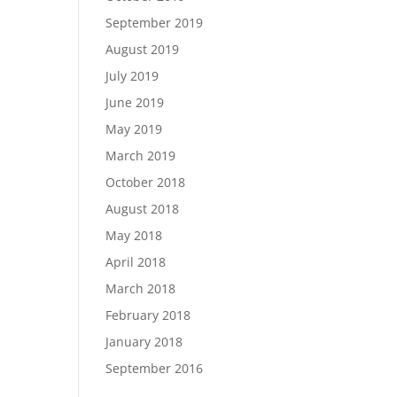
September 2019
August 2019
July 2019
June 2019
May 2019
March 2019
October 2018
August 2018
May 2018
April 2018
March 2018
February 2018
January 2018
September 2016