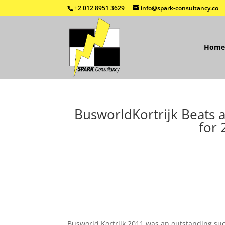
+2 012 8951 3629
info@spark-consultancy.co
Home
BusworldKortrijk Beats 
for 
Busworld Kortrijk 2011 was an outstanding succe