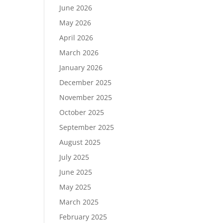
June 2026
May 2026
April 2026
March 2026
January 2026
December 2025
November 2025
October 2025
September 2025
August 2025
July 2025
June 2025
May 2025
March 2025
February 2025