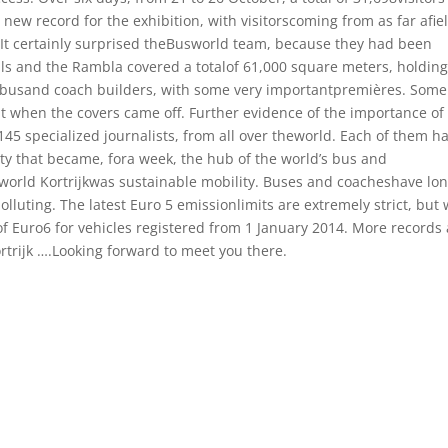
new record for the exhibition, with visitorscoming from as far afie
 It certainly surprised theBusworld team, because they had been
halls and the Rambla covered a totalof 61,000 square meters, holdin
0 busand coach builders, with some very importantpremières. Some
nt when the covers came off. Further evidence of the importance of
45 specialized journalists, from all over theworld. Each of them h
ity that became, fora week, the hub of the world’s bus and
world Kortrijkwas sustainable mobility. Buses and coacheshave lo
lluting. The latest Euro 5 emissionlimits are extremely strict, but w
f Euro6 for vehicles registered from 1 January 2014. More records 
ortrijk ….Looking forward to meet you there.