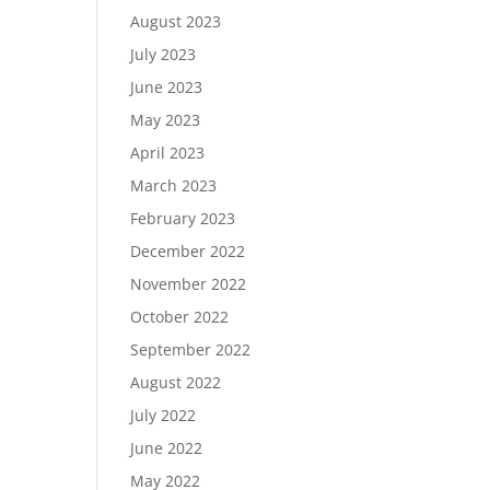
August 2023
July 2023
June 2023
May 2023
April 2023
March 2023
February 2023
December 2022
November 2022
October 2022
September 2022
August 2022
July 2022
June 2022
May 2022