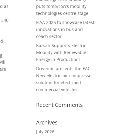
puts tomorrow’s mobility
ld as
technologies centre stage
g 340
FIAA 2026 to showcase latest
innovations in bus and
coach sector
ad
Karsan Supports Electric
Mobility with Renewable
ng
Energy in Production!
ill
Driventic presents the EAC:
are
New electric air compressor
solution for electrified
commercial vehicles
Recent Comments
Archives
July 2026