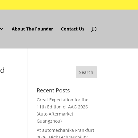
About The Founder
Contact Us
ed
Recent Posts
Great Expectation for the
11th Edition of AAG 2026
(Auto Aftermarket
Guangzhou)
At automechanika Frankfurt
2026..HighTech4Mobility