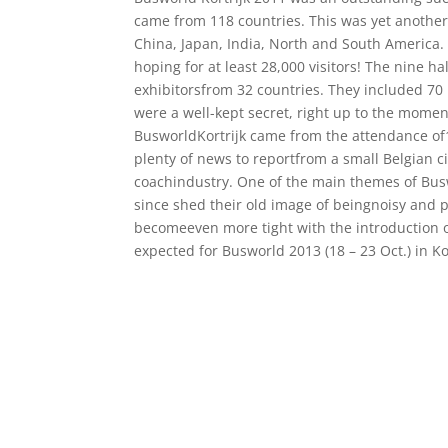
came from 118 countries. This was yet another 
China, Japan, India, North and South America.
hoping for at least 28,000 visitors! The nine 
exhibitorsfrom 32 countries. They included 7
were a well-kept secret, right up to the mome
BusworldKortrijk came from the attendance of1
plenty of news to reportfrom a small Belgian c
coachindustry. One of the main themes of Bus
since shed their old image of beingnoisy and po
becomeeven more tight with the introduction o
expected for Busworld 2013 (18 – 23 Oct.) in K