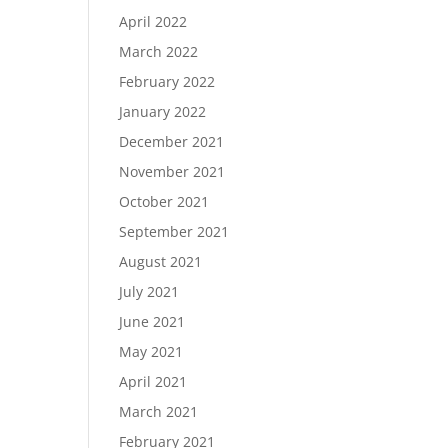
April 2022
March 2022
February 2022
January 2022
December 2021
November 2021
October 2021
September 2021
August 2021
July 2021
June 2021
May 2021
April 2021
March 2021
February 2021