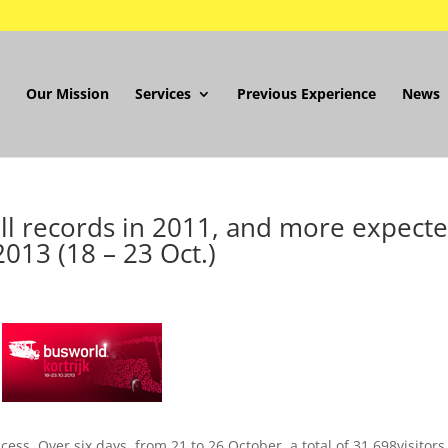
Our Mission
Services
Previous Experience
News
all records in 2011, and more expect
2013 (18 – 23 Oct.)
ss. Over six days, from 21 to 26 October, a total of 31,698visitors