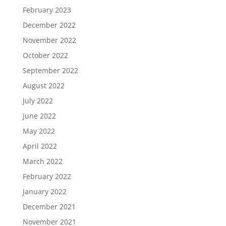
February 2023
December 2022
November 2022
October 2022
September 2022
August 2022
July 2022
June 2022
May 2022
April 2022
March 2022
February 2022
January 2022
December 2021
November 2021