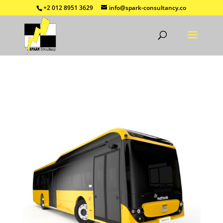
+2 012 8951 3629
info@spark-consultancy.co