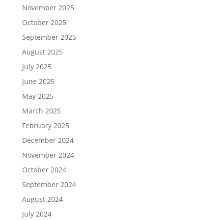
November 2025
October 2025
September 2025
August 2025
July 2025
June 2025
May 2025
March 2025
February 2025
December 2024
November 2024
October 2024
September 2024
August 2024
July 2024