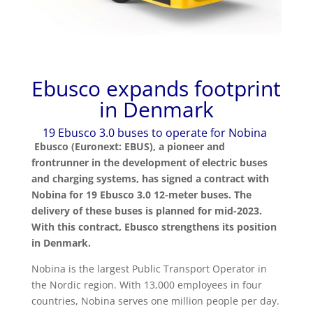
Ebusco expands footprint
in Denmark
19 Ebusco 3.0 buses to operate for Nobina
Ebusco (Euronext: EBUS), a pioneer and
frontrunner in the development of electric buses
and charging systems,
has signed a contract with
Nobina for 19 Ebusco 3.0 12-meter buses. The
delivery of these buses is planned for mid-2023.
With this contract, Ebusco strengthens its position
in Denmark.
Nobina is the largest Public Transport Operator in
the Nordic region. With 13,000 employees in four
countries, Nobina serves one million people per day.