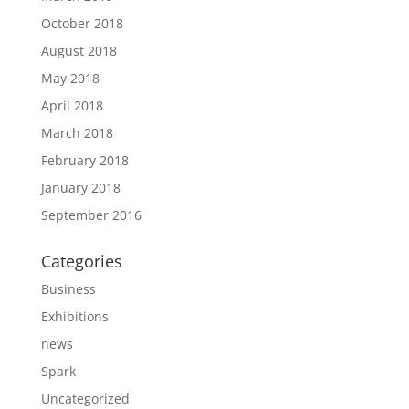
October 2018
August 2018
May 2018
April 2018
March 2018
February 2018
January 2018
September 2016
Categories
Business
Exhibitions
news
Spark
Uncategorized