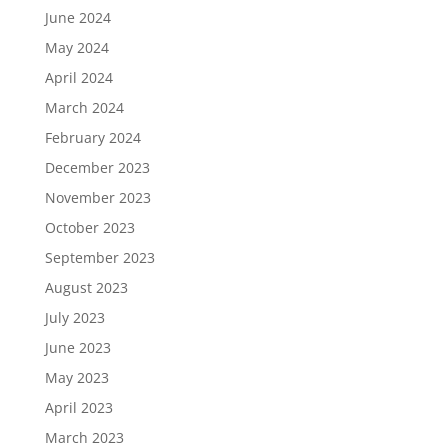
June 2024
May 2024
April 2024
March 2024
February 2024
December 2023
November 2023
October 2023
September 2023
August 2023
July 2023
June 2023
May 2023
April 2023
March 2023