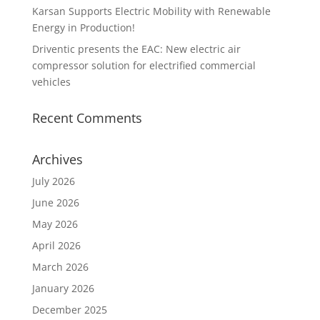
Karsan Supports Electric Mobility with Renewable
Energy in Production!
Driventic presents the EAC: New electric air
compressor solution for electrified commercial
vehicles
Recent Comments
Archives
July 2026
June 2026
May 2026
April 2026
March 2026
January 2026
December 2025