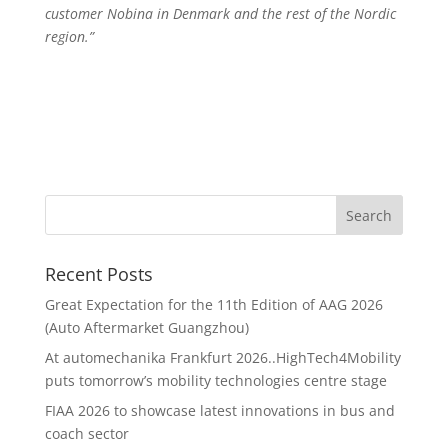
customer Nobina in Denmark and the rest of the Nordic
region.”
Recent Posts
Great Expectation for the 11th Edition of AAG 2026
(Auto Aftermarket Guangzhou)
At automechanika Frankfurt 2026..HighTech4Mobility
puts tomorrow’s mobility technologies centre stage
FIAA 2026 to showcase latest innovations in bus and
coach sector