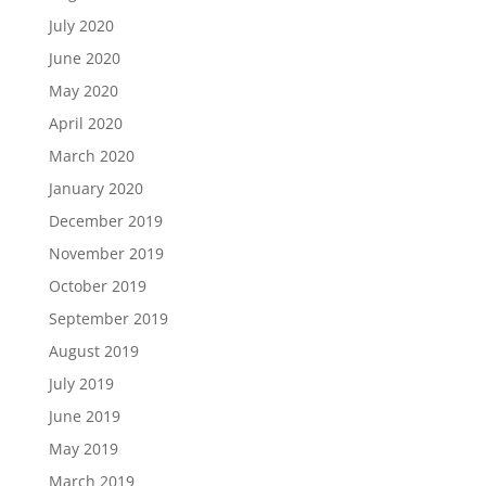
July 2020
June 2020
May 2020
April 2020
March 2020
January 2020
December 2019
November 2019
October 2019
September 2019
August 2019
July 2019
June 2019
May 2019
March 2019