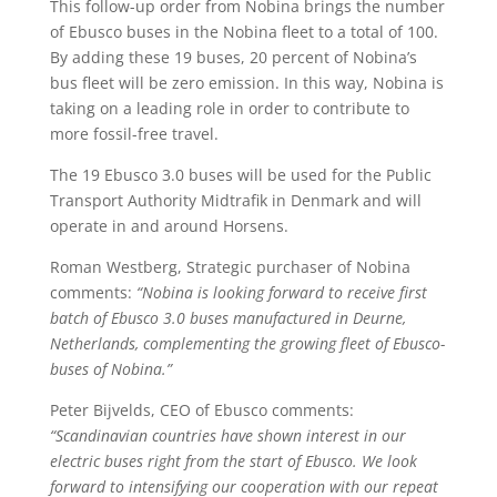
This follow-up order from Nobina brings the number
of Ebusco buses in the Nobina fleet to a total of 100.
By adding these 19 buses, 20 percent of Nobina’s
bus fleet will be zero emission. In this way, Nobina is
taking on a leading role in order to contribute to
more fossil-free travel.
The 19 Ebusco 3.0 buses will be used for the Public
Transport Authority Midtrafik in Denmark and will
operate in and around Horsens.
Roman Westberg, Strategic purchaser of Nobina
comments:
“Nobina is looking forward to receive first
batch of Ebusco 3.0 buses manufactured in Deurne,
Netherlands, complementing the growing fleet of Ebusco-
buses of Nobina.”
Peter Bijvelds, CEO of Ebusco comments:
“Scandinavian countries have shown interest in our
electric buses right from the start of Ebusco. We look
forward to intensifying our cooperation with our repeat