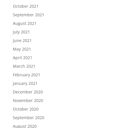
October 2021
September 2021
August 2021
July 2021
June 2021
May 2021
April 2021
March 2021
February 2021
January 2021
December 2020
November 2020
October 2020
September 2020
August 2020