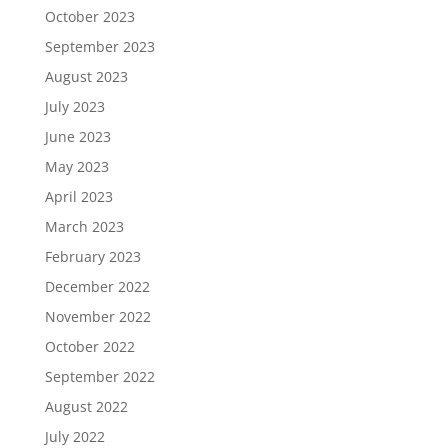
October 2023
September 2023
August 2023
July 2023
June 2023
May 2023
April 2023
March 2023
February 2023
December 2022
November 2022
October 2022
September 2022
August 2022
July 2022