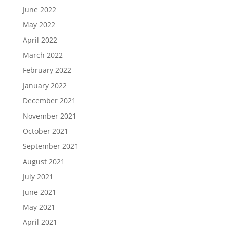
June 2022
May 2022
April 2022
March 2022
February 2022
January 2022
December 2021
November 2021
October 2021
September 2021
August 2021
July 2021
June 2021
May 2021
April 2021