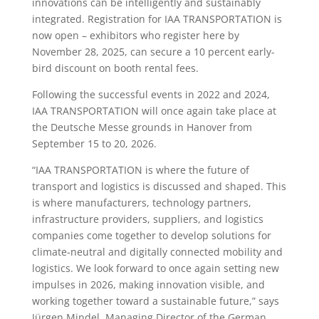
innovations can be intelligently and sustainably
integrated. Registration for IAA TRANSPORTATION is
now open – exhibitors who register here by
November 28, 2025, can secure a 10 percent early-
bird discount on booth rental fees.
Following the successful events in 2022 and 2024,
IAA TRANSPORTATION will once again take place at
the Deutsche Messe grounds in Hanover from
September 15 to 20, 2026.
“IAA TRANSPORTATION is where the future of
transport and logistics is discussed and shaped. This
is where manufacturers, technology partners,
infrastructure providers, suppliers, and logistics
companies come together to develop solutions for
climate-neutral and digitally connected mobility and
logistics. We look forward to once again setting new
impulses in 2026, making innovation visible, and
working together toward a sustainable future,” says
Jürgen Mindel, Managing Director of the German