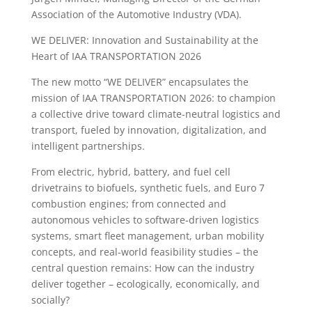
Association of the Automotive Industry (VDA).
WE DELIVER: Innovation and Sustainability at the
Heart of IAA TRANSPORTATION 2026
The new motto “WE DELIVER” encapsulates the
mission of IAA TRANSPORTATION 2026: to champion
a collective drive toward climate-neutral logistics and
transport, fueled by innovation, digitalization, and
intelligent partnerships.
From electric, hybrid, battery, and fuel cell
drivetrains to biofuels, synthetic fuels, and Euro 7
combustion engines; from connected and
autonomous vehicles to software-driven logistics
systems, smart fleet management, urban mobility
concepts, and real-world feasibility studies – the
central question remains: How can the industry
deliver together – ecologically, economically, and
socially?