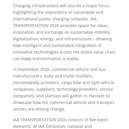
Charging infrastructure will also be a major focus,
highlighting the importance of nationwide and
international public charging networks. IAA
TRANSPORTATION 2026 provides space for ideas,
inspiration, and exchange on sustainable mobility,
digitalization, energy, and infrastructure – showing
how intelligent and sustainable integration of
innovative technologies across the entire value chain
can make transformation a reality.
In September 2026, commercial vehicle and bus
manufacturers, body and trailer builders,
micromobility providers, cargo bike and light vehicle
companies, suppliers, technology providers, service
companies, and startups will gather in Hanover to
showcase how the commercial vehicle and transport
sectors are driving change.
IAA TRANSPORTATION 2026 consists of five event
elements: At IAA Exhibition, national and