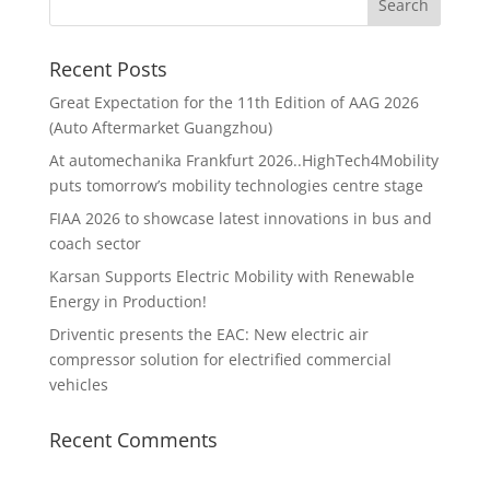
Recent Posts
Great Expectation for the 11th Edition of AAG 2026
(Auto Aftermarket Guangzhou)
At automechanika Frankfurt 2026..HighTech4Mobility
puts tomorrow’s mobility technologies centre stage
FIAA 2026 to showcase latest innovations in bus and
coach sector
Karsan Supports Electric Mobility with Renewable
Energy in Production!
Driventic presents the EAC: New electric air
compressor solution for electrified commercial
vehicles
Recent Comments