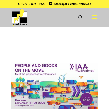
+2 012 8951 3629
info@spark-consultancy.co