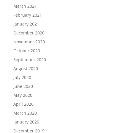
March 2021
February 2021
January 2021
December 2020
November 2020
October 2020
September 2020
August 2020
July 2020
June 2020
May 2020
April 2020
March 2020
January 2020
December 2019