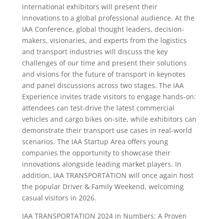
international exhibitors will present their
innovations to a global professional audience. At the
IAA Conference, global thought leaders, decision-
makers, visionaries, and experts from the logistics
and transport industries will discuss the key
challenges of our time and present their solutions
and visions for the future of transport in keynotes
and panel discussions across two stages. The IAA
Experience invites trade visitors to engage hands-on:
attendees can test-drive the latest commercial
vehicles and cargo bikes on-site, while exhibitors can
demonstrate their transport use cases in real-world
scenarios. The IAA Startup Area offers young
companies the opportunity to showcase their
innovations alongside leading market players. In
addition, IAA TRANSPORTATION will once again host
the popular Driver & Family Weekend, welcoming
casual visitors in 2026.
IAA TRANSPORTATION 2024 in Numbers: A Proven