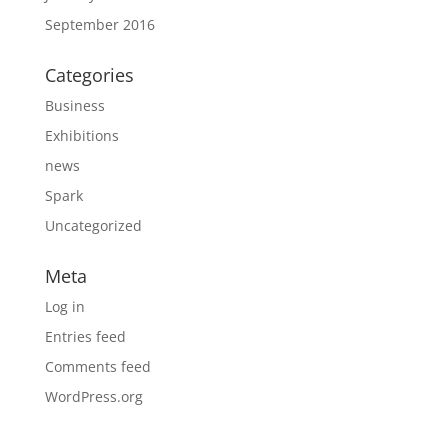
September 2016
Categories
Business
Exhibitions
news
Spark
Uncategorized
Meta
Log in
Entries feed
Comments feed
WordPress.org