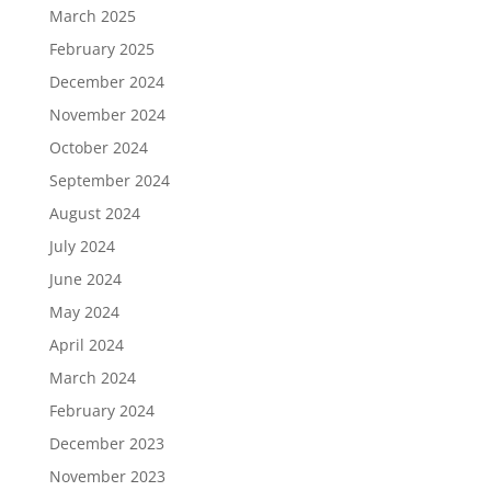
March 2025
February 2025
December 2024
November 2024
October 2024
September 2024
August 2024
July 2024
June 2024
May 2024
April 2024
March 2024
February 2024
December 2023
November 2023