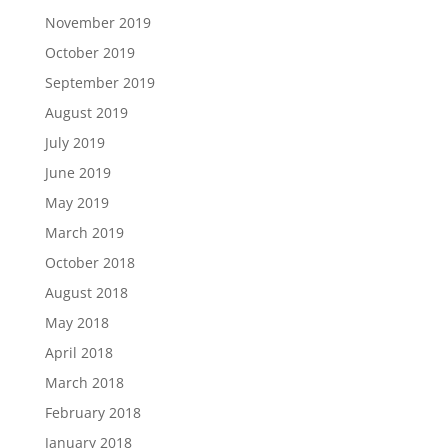
November 2019
October 2019
September 2019
August 2019
July 2019
June 2019
May 2019
March 2019
October 2018
August 2018
May 2018
April 2018
March 2018
February 2018
January 2018