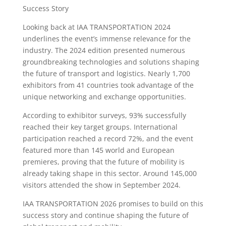
Success Story
Looking back at IAA TRANSPORTATION 2024
underlines the event’s immense relevance for the
industry. The 2024 edition presented numerous
groundbreaking technologies and solutions shaping
the future of transport and logistics. Nearly 1,700
exhibitors from 41 countries took advantage of the
unique networking and exchange opportunities.
According to exhibitor surveys, 93% successfully
reached their key target groups. International
participation reached a record 72%, and the event
featured more than 145 world and European
premieres, proving that the future of mobility is
already taking shape in this sector. Around 145,000
visitors attended the show in September 2024.
IAA TRANSPORTATION 2026 promises to build on this
success story and continue shaping the future of