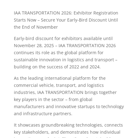
IAA TRANSPORTATION 2026: Exhibitor Registration
Starts Now – Secure Your Early-Bird Discount Until
the End of November
Early-bird discount for exhibitors available until
November 28, 2025 – IAA TRANSPORTATION 2026
continues its role as the global platform for
sustainable innovation in logistics and transport –
building on the success of 2022 and 2024.
As the leading international platform for the
commercial vehicle, transport, and logistics
industries, IAA TRANSPORTATION brings together
key players in the sector – from global
manufacturers and innovative startups to technology
and infrastructure partners.
It showcases groundbreaking technologies, connects
key stakeholders, and demonstrates how individual