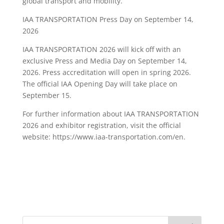
global transport and mobility.
IAA TRANSPORTATION Press Day on September 14,
2026
IAA TRANSPORTATION 2026 will kick off with an
exclusive Press and Media Day on September 14,
2026. Press accreditation will open in spring 2026.
The official IAA Opening Day will take place on
September 15.
For further information about IAA TRANSPORTATION
2026 and exhibitor registration, visit the official
website: https://www.iaa-transportation.com/en.