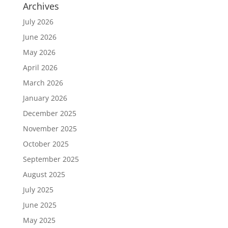
Archives
July 2026
June 2026
May 2026
April 2026
March 2026
January 2026
December 2025
November 2025
October 2025
September 2025
August 2025
July 2025
June 2025
May 2025