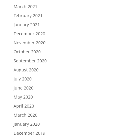
March 2021
February 2021
January 2021
December 2020
November 2020
October 2020
September 2020
August 2020
July 2020
June 2020
May 2020
April 2020
March 2020
January 2020
December 2019