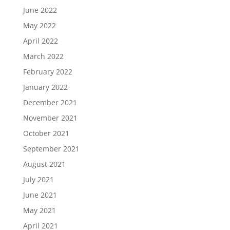
June 2022
May 2022
April 2022
March 2022
February 2022
January 2022
December 2021
November 2021
October 2021
September 2021
August 2021
July 2021
June 2021
May 2021
April 2021