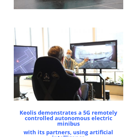
Keolis demonstrates a 5G remotely
controlled autonomous electric
minibus
with its partners, using artificial