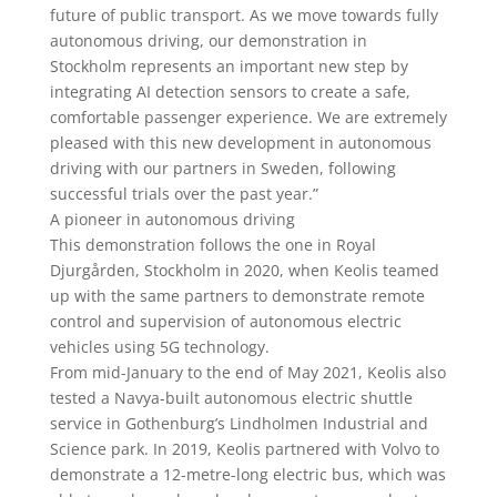
future of public transport. As we move towards fully
autonomous driving, our demonstration in
Stockholm represents an important new step by
integrating AI detection sensors to create a safe,
comfortable passenger experience. We are extremely
pleased with this new development in autonomous
driving with our partners in Sweden, following
successful trials over the past year.”
A pioneer in autonomous driving
This demonstration follows the one in Royal
Djurgården, Stockholm in 2020, when Keolis teamed
up with the same partners to demonstrate remote
control and supervision of autonomous electric
vehicles using 5G technology.
From mid-January to the end of May 2021, Keolis also
tested a Navya-built autonomous electric shuttle
service in Gothenburg’s Lindholmen Industrial and
Science park. In 2019, Keolis partnered with Volvo to
demonstrate a 12-metre-long electric bus, which was