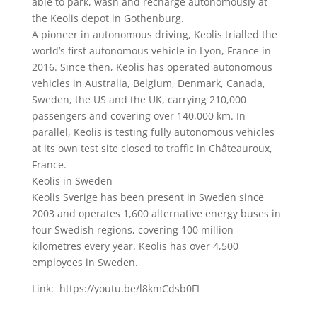
able to park, wash and recharge autonomously at
the Keolis depot in Gothenburg.
A pioneer in autonomous driving, Keolis trialled the
world’s first autonomous vehicle in Lyon, France in
2016. Since then, Keolis has operated autonomous
vehicles in Australia, Belgium, Denmark, Canada,
Sweden, the US and the UK, carrying 210,000
passengers and covering over 140,000 km. In
parallel, Keolis is testing fully autonomous vehicles
at its own test site closed to traffic in Châteauroux,
France.
Keolis in Sweden
Keolis Sverige has been present in Sweden since
2003 and operates 1,600 alternative energy buses in
four Swedish regions, covering 100 million
kilometres every year. Keolis has over 4,500
employees in Sweden.
Link: https://youtu.be/l8kmCdsb0FI