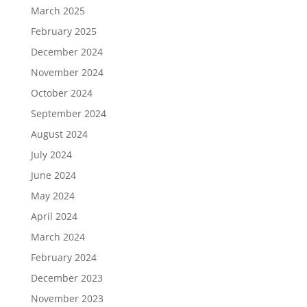
March 2025
February 2025
December 2024
November 2024
October 2024
September 2024
August 2024
July 2024
June 2024
May 2024
April 2024
March 2024
February 2024
December 2023
November 2023