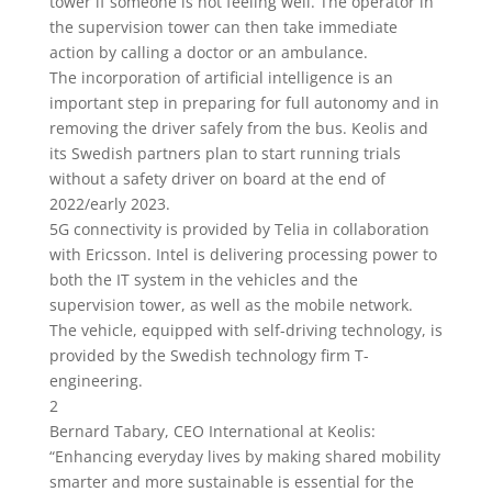
tower if someone is not feeling well. The operator in
the supervision tower can then take immediate
action by calling a doctor or an ambulance.
The incorporation of artificial intelligence is an
important step in preparing for full autonomy and in
removing the driver safely from the bus. Keolis and
its Swedish partners plan to start running trials
without a safety driver on board at the end of
2022/early 2023.
5G connectivity is provided by Telia in collaboration
with Ericsson. Intel is delivering processing power to
both the IT system in the vehicles and the
supervision tower, as well as the mobile network.
The vehicle, equipped with self-driving technology, is
provided by the Swedish technology firm T-
engineering.
2
Bernard Tabary, CEO International at Keolis:
“Enhancing everyday lives by making shared mobility
smarter and more sustainable is essential for the