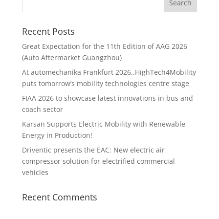
Recent Posts
Great Expectation for the 11th Edition of AAG 2026
(Auto Aftermarket Guangzhou)
At automechanika Frankfurt 2026..HighTech4Mobility
puts tomorrow’s mobility technologies centre stage
FIAA 2026 to showcase latest innovations in bus and
coach sector
Karsan Supports Electric Mobility with Renewable
Energy in Production!
Driventic presents the EAC: New electric air
compressor solution for electrified commercial
vehicles
Recent Comments