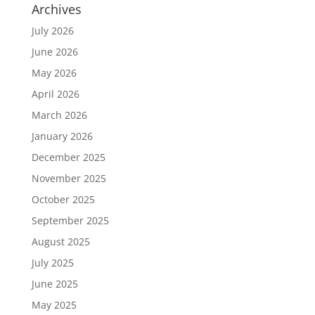
Archives
July 2026
June 2026
May 2026
April 2026
March 2026
January 2026
December 2025
November 2025
October 2025
September 2025
August 2025
July 2025
June 2025
May 2025