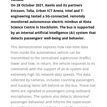
On 28 October 2021, Keolis and its partners
Ericsson, Telia, Urban ICT Arena, Intel and T-
engineering tested a 5G-connected, remotely
monitored autonomous electric minibus at Kista
Science Centre in Stockholm. The bus is supported
by an internal artificial intelligence (AI) system that
detects passengers’ well-being and behavior.
This demonstration explores how real-time data
from inside the autonomous vehicle can be
transmitted to the centralised supervision (traffic)
tower and how, in return, the vehicle responds to its
commands with the support of an AI system and
extremely high 5G network data speeds. The data,
collected by cameras, includes counting passengers
and tracking items left behind on the bus. These lost
items are signalled to passengers using outboard
microphones. The system also detects ‘abnormal’
passenger behaviour and informs the supervision