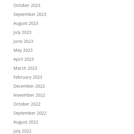
October 2023
September 2023
August 2023
July 2023
June 2023
May 2023
April 2023
March 2023
February 2023
December 2022
November 2022
October 2022
September 2022
August 2022
July 2022