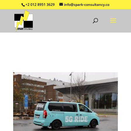
+2 012 8951 3629
info@spark-consultancy.co