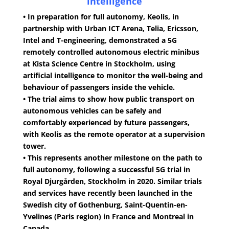
intelligence
• In preparation for full autonomy, Keolis, in
partnership with Urban ICT Arena, Telia, Ericsson,
Intel and T-engineering, demonstrated a 5G
remotely controlled autonomous electric minibus
at Kista Science Centre in Stockholm, using
artificial intelligence to monitor the well-being and
behaviour of passengers inside the vehicle.
• The trial aims to show how public transport on
autonomous vehicles can be safely and
comfortably experienced by future passengers,
with Keolis as the remote operator at a supervision
tower.
• This represents another milestone on the path to
full autonomy, following a successful 5G trial in
Royal Djurgården, Stockholm in 2020. Similar trials
and services have recently been launched in the
Swedish city of Gothenburg, Saint-Quentin-en-
Yvelines (Paris region) in France and Montreal in
Canada.