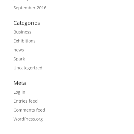
September 2016
Categories
Business
Exhibitions
news
Spark
Uncategorized
Meta
Log in
Entries feed
Comments feed
WordPress.org