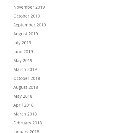
November 2019
October 2019
September 2019
August 2019
July 2019
June 2019
May 2019
March 2019
October 2018
August 2018
May 2018
April 2018
March 2018
February 2018
January 2018