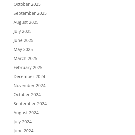
October 2025
September 2025
August 2025
July 2025
June 2025
May 2025
March 2025
February 2025
December 2024
November 2024
October 2024
September 2024
August 2024
July 2024
June 2024