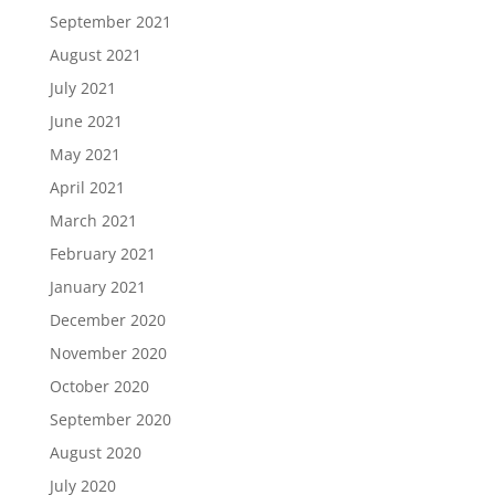
September 2021
August 2021
July 2021
June 2021
May 2021
April 2021
March 2021
February 2021
January 2021
December 2020
November 2020
October 2020
September 2020
August 2020
July 2020