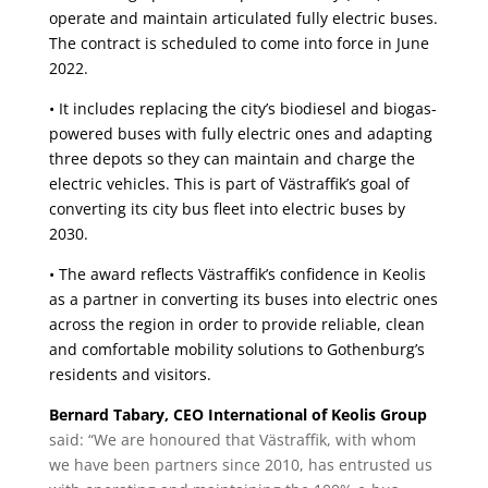
operate and maintain articulated fully electric buses.
The contract is scheduled to come into force in June
2022.
• It includes replacing the city’s biodiesel and biogas-
powered buses with fully electric ones and adapting
three depots so they can maintain and charge the
electric vehicles. This is part of Västraffik’s goal of
converting its city bus fleet into electric buses by
2030.
• The award reflects Västraffik’s confidence in Keolis
as a partner in converting its buses into electric ones
across the region in order to provide reliable, clean
and comfortable mobility solutions to Gothenburg’s
residents and visitors.
Bernard Tabary, CEO International of Keolis Group
said: “We are honoured that Västraffik, with whom
we have been partners since 2010, has entrusted us