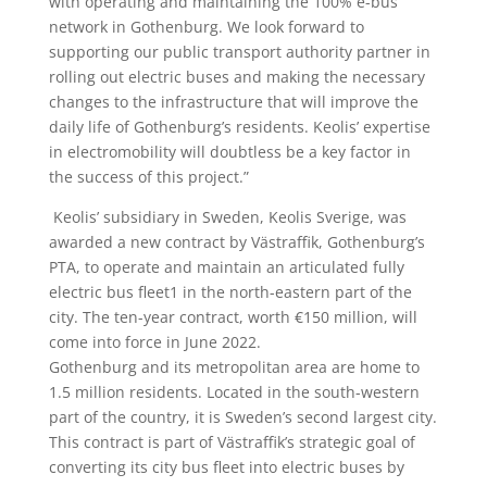
with operating and maintaining the 100% e-bus
network in Gothenburg. We look forward to
supporting our public transport authority partner in
rolling out electric buses and making the necessary
changes to the infrastructure that will improve the
daily life of Gothenburg’s residents. Keolis’ expertise
in electromobility will doubtless be a key factor in
the success of this project.”
Keolis’ subsidiary in Sweden, Keolis Sverige, was
awarded a new contract by Västraffik, Gothenburg’s
PTA, to operate and maintain an articulated fully
electric bus fleet1 in the north-eastern part of the
city. The ten-year contract, worth €150 million, will
come into force in June 2022.
Gothenburg and its metropolitan area are home to
1.5 million residents. Located in the south-western
part of the country, it is Sweden’s second largest city.
This contract is part of Västraffik’s strategic goal of
converting its city bus fleet into electric buses by