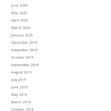
June 2020
May 2020
April 2020
March 2020
January 2020
December 2019
November 2019
October 2019
September 2019
August 2019
July 2019
June 2019
May 2019
March 2019
October 2018