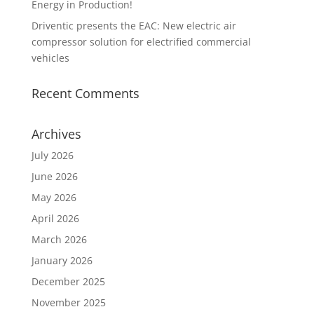
Energy in Production!
Driventic presents the EAC: New electric air
compressor solution for electrified commercial
vehicles
Recent Comments
Archives
July 2026
June 2026
May 2026
April 2026
March 2026
January 2026
December 2025
November 2025