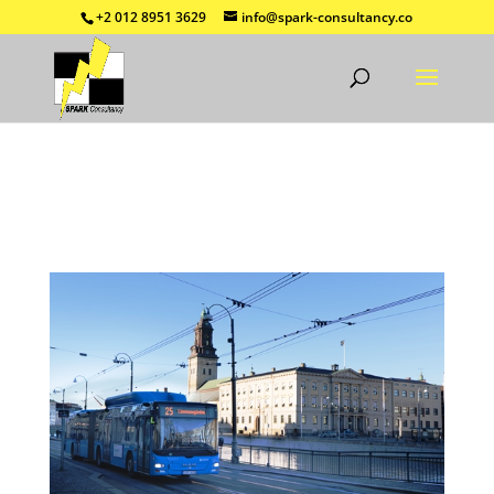
+2 012 8951 3629
info@spark-consultancy.co