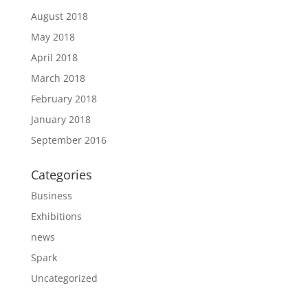
August 2018
May 2018
April 2018
March 2018
February 2018
January 2018
September 2016
Categories
Business
Exhibitions
news
Spark
Uncategorized