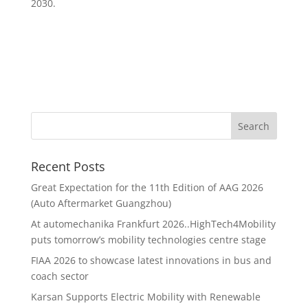
2030.
Recent Posts
Great Expectation for the 11th Edition of AAG 2026
(Auto Aftermarket Guangzhou)
At automechanika Frankfurt 2026..HighTech4Mobility
puts tomorrow’s mobility technologies centre stage
FIAA 2026 to showcase latest innovations in bus and
coach sector
Karsan Supports Electric Mobility with Renewable