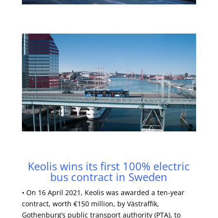
Keolis wins its first 100% electric
bus contract in Sweden
• On 16 April 2021, Keolis was awarded a ten-year
contract, worth €150 million, by Västraffik,
Gothenburg’s public transport authority (PTA), to