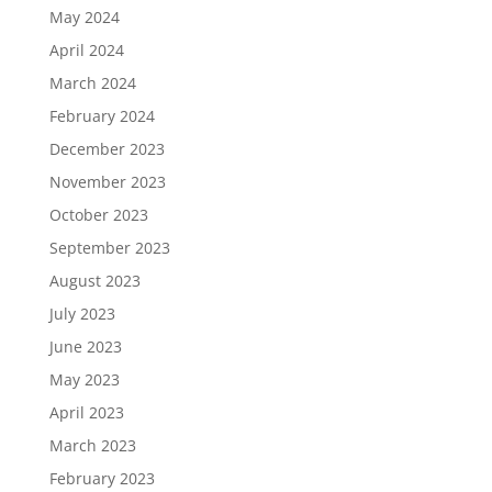
May 2024
April 2024
March 2024
February 2024
December 2023
November 2023
October 2023
September 2023
August 2023
July 2023
June 2023
May 2023
April 2023
March 2023
February 2023