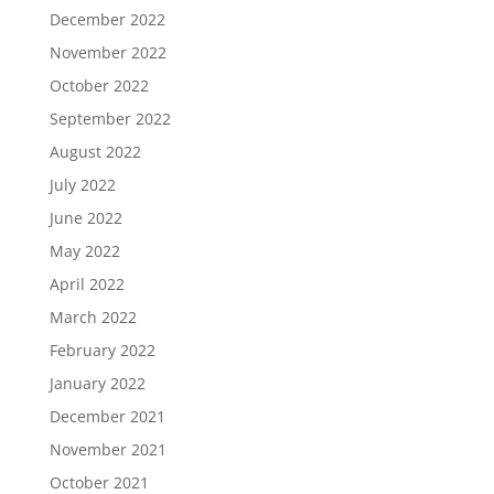
December 2022
November 2022
October 2022
September 2022
August 2022
July 2022
June 2022
May 2022
April 2022
March 2022
February 2022
January 2022
December 2021
November 2021
October 2021