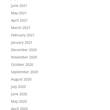
June 2021
May 2021
April 2021
March 2021
February 2021
January 2021
December 2020
November 2020
October 2020
September 2020
August 2020
July 2020
June 2020
May 2020
April 2020