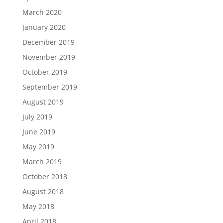
March 2020
January 2020
December 2019
November 2019
October 2019
September 2019
August 2019
July 2019
June 2019
May 2019
March 2019
October 2018
August 2018
May 2018
April 2018