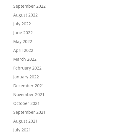
September 2022
August 2022
July 2022
June 2022
May 2022
April 2022
March 2022
February 2022
January 2022
December 2021
November 2021
October 2021
September 2021
August 2021
July 2021