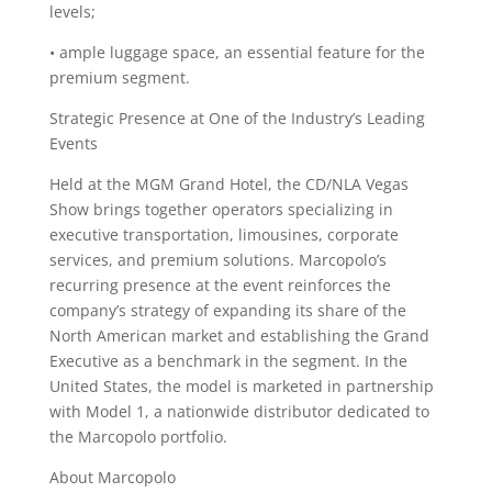
levels;
• ample luggage space, an essential feature for the
premium segment.
Strategic Presence at One of the Industry’s Leading
Events
Held at the MGM Grand Hotel, the CD/NLA Vegas
Show brings together operators specializing in
executive transportation, limousines, corporate
services, and premium solutions. Marcopolo’s
recurring presence at the event reinforces the
company’s strategy of expanding its share of the
North American market and establishing the Grand
Executive as a benchmark in the segment. In the
United States, the model is marketed in partnership
with Model 1, a nationwide distributor dedicated to
the Marcopolo portfolio.
About Marcopolo