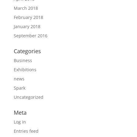
March 2018
February 2018
January 2018
September 2016
Categories
Business
Exhibitions
news
Spark
Uncategorized
Meta
Log in
Entries feed