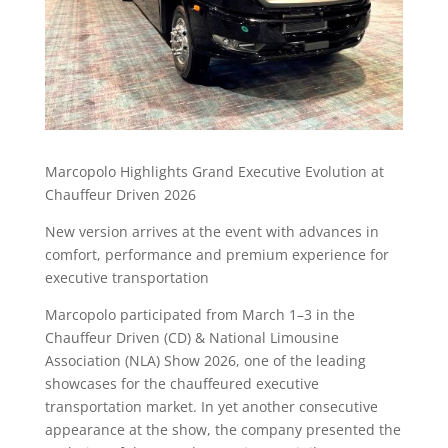
Marcopolo Highlights Grand Executive Evolution at
Chauffeur Driven 2026
New version arrives at the event with advances in
comfort, performance and premium experience for
executive transportation
Marcopolo participated from March 1–3 in the
Chauffeur Driven (CD) & National Limousine
Association (NLA) Show 2026, one of the leading
showcases for the chauffeured executive
transportation market. In yet another consecutive
appearance at the show, the company presented the