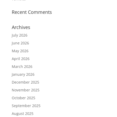
Recent Comments
Archives
July 2026
June 2026
May 2026
April 2026
March 2026
January 2026
December 2025
November 2025
October 2025
September 2025
August 2025