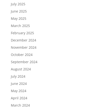
July 2025
June 2025
May 2025
March 2025
February 2025
December 2024
November 2024
October 2024
September 2024
August 2024
July 2024
June 2024
May 2024
April 2024
March 2024