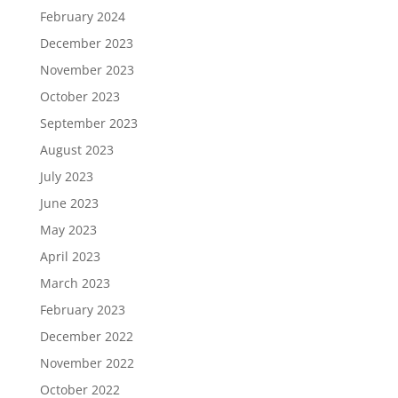
February 2024
December 2023
November 2023
October 2023
September 2023
August 2023
July 2023
June 2023
May 2023
April 2023
March 2023
February 2023
December 2022
November 2022
October 2022