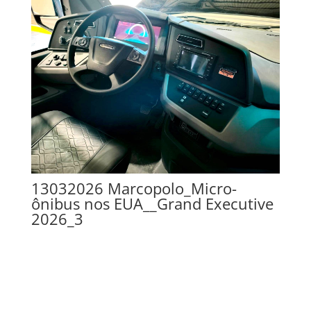
13032026 Marcopolo_Micro-
ônibus nos EUA__Grand Executive
2026_3