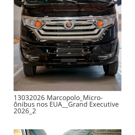
13032026 Marcopolo_Micro-
ônibus nos EUA__Grand Executive
2026_2