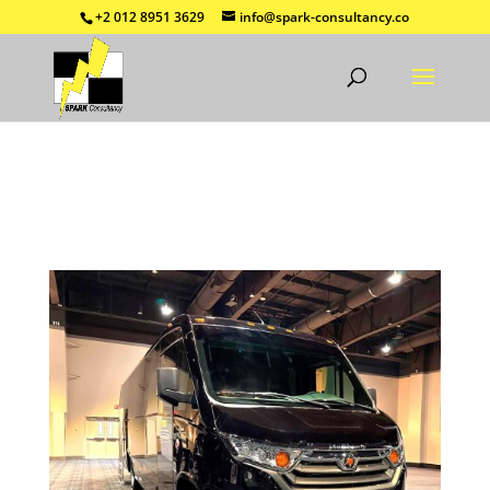
+2 012 8951 3629
info@spark-consultancy.co