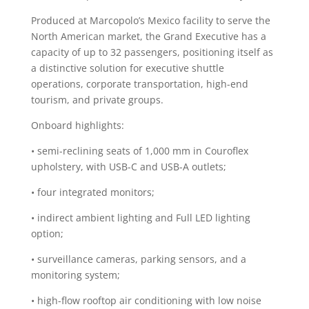
Produced at Marcopolo’s Mexico facility to serve the
North American market, the Grand Executive has a
capacity of up to 32 passengers, positioning itself as
a distinctive solution for executive shuttle
operations, corporate transportation, high-end
tourism, and private groups.
Onboard highlights:
• semi-reclining seats of 1,000 mm in Couroflex
upholstery, with USB-C and USB-A outlets;
• four integrated monitors;
• indirect ambient lighting and Full LED lighting
option;
• surveillance cameras, parking sensors, and a
monitoring system;
• high-flow rooftop air conditioning with low noise