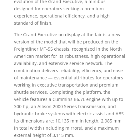
evolution of the Grand Executive, a minibus
designed for operators seeking a premium
experience, operational efficiency, and a high
standard of finish.
The Grand Executive on display at the fair is a new
version of the model that will be produced on the
Freightliner MT-55 chassis, recognized in the North
American market for its robustness, high operational
availability, and extensive service network. The
combination delivers reliability, efficiency, and ease
of maintenance — essential attributes for operators
working in executive transportation and premium
shuttle services. Completing the platform, the
vehicle features a Cummins B6.7L engine with up to
300 hp, an Allison 2000 Series transmission, and
hydraulic brake systems with electric assist and ABS.
Its dimensions are: 10,135 mm in length, 2,985 mm
in total width (including mirrors), and a maximum
external height of 3,115 mm.