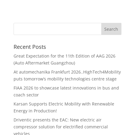
Recent Posts
Great Expectation for the 11th Edition of AAG 2026
(Auto Aftermarket Guangzhou)
At automechanika Frankfurt 2026..HighTech4Mobility
puts tomorrow’s mobility technologies centre stage
FIAA 2026 to showcase latest innovations in bus and
coach sector
Karsan Supports Electric Mobility with Renewable
Energy in Production!
Driventic presents the EAC: New electric air
compressor solution for electrified commercial
vehicles