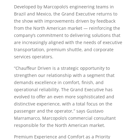
Developed by Marcopolo’s engineering teams in
Brazil and Mexico, the Grand Executive returns to
the show with improvements driven by feedback
from the North American market — reinforcing the
company’s commitment to delivering solutions that
are increasingly aligned with the needs of executive
transportation, premium shuttle, and corporate
services operators.
“Chauffeur Driven is a strategic opportunity to
strengthen our relationship with a segment that
demands excellence in comfort, finish, and
operational reliability. The Grand Executive has
evolved to offer an even more sophisticated and
distinctive experience, with a total focus on the
passenger and the operator,” says Gustavo
Marramarco, Marcopolo’s commercial consultant
responsible for the North American market.
Premium Experience and Comfort as a Priority