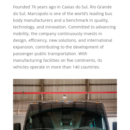
Founded 76 years ago in Caxias do Sul, Rio Grande
do Sul, Marcopolo is one of the world’s leading bus
body manufacturers and a benchmark in quality,
technology, and innovation. Committed to advancing
mobility, the company continuously invests in
design, efficiency, new solutions, and international
expansion, contributing to the development of
passenger public transportation. With
manufacturing facilities on five continents, its
vehicles operate in more than 140 countries.