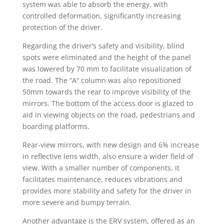
system was able to absorb the energy, with
controlled deformation, significantly increasing
protection of the driver.
Regarding the driver’s safety and visibility, blind
spots were eliminated and the height of the panel
was lowered by 70 mm to facilitate visualization of
the road. The “A” column was also repositioned
50mm towards the rear to improve visibility of the
mirrors. The bottom of the access door is glazed to
aid in viewing objects on the road, pedestrians and
boarding platforms.
Rear-view mirrors, with new design and 6% increase
in reflective lens width, also ensure a wider field of
view. With a smaller number of components, it
facilitates maintenance, reduces vibrations and
provides more stability and safety for the driver in
more severe and bumpy terrain.
Another advantage is the ERV system, offered as an