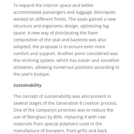
To expand the interior space and better
accommodate passengers and luggage, Marcopolo
worked on different fronts. The seats gained a new
structure and ergonomic design, optimizing leg
space. A new way of distributing the foam
composition of the seat and backrest was also
adopted, the proposal is to ensure even more
comfort and support. Another point considered was
the reclining system, which has easier and smoother
activation, allowing numerous positions according to
the user’s biotype.
Sustainability
The concept of sustainability was also present in
several stages of the Generation 8 creation process.
One of the company’s priorities was to reduce the
use of fiberglass by 80%, replacing it with raw
materials from special polymers used in the
manufacture of bumpers, front grills and back