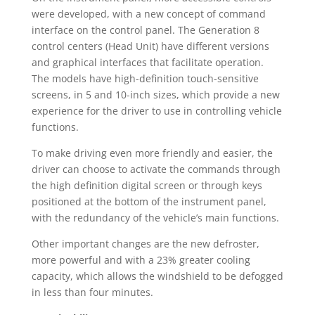
were developed, with a new concept of command
interface on the control panel. The Generation 8
control centers (Head Unit) have different versions
and graphical interfaces that facilitate operation.
The models have high-definition touch-sensitive
screens, in 5 and 10-inch sizes, which provide a new
experience for the driver to use in controlling vehicle
functions.
To make driving even more friendly and easier, the
driver can choose to activate the commands through
the high definition digital screen or through keys
positioned at the bottom of the instrument panel,
with the redundancy of the vehicle’s main functions.
Other important changes are the new defroster,
more powerful and with a 23% greater cooling
capacity, which allows the windshield to be defogged
in less than four minutes.