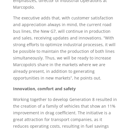
emphasizes, director of Industrial Operations at
Marcopolo.
The executive adds that, with customer satisfaction
and appreciation always in mind, the current road
bus lines, the New G7, will continue in production
and sales, receiving updates and innovations. “With
strong efforts to optimize industrial processes, it will
be possible to maintain the production of both lines
simultaneously. Thus, we will be ready to increase
Marcopolo’s share in the markets where we are
already present, in addition to generating
opportunities in new markets”, he points out.
Innovation, comfort and safety
Working together to develop Generation 8 resulted in
the creation of a family of vehicles that show an 11%
improvement in drag coefficient. The initiative is a
great attraction for transport companies, as it
reduces operating costs, resulting in fuel savings