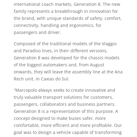
international coach markets, Generation 8. The new
family represents a breakthrough in innovation for
the brand, with unique standards of safety, comfort,
connectivity, handling and ergonomics, for
passengers and driver.
Composed of the traditional models of the Viaggio
and Paradiso lines, in their different versions,
Generation 8 was developed for the chassis models
of the biggest automakers and, from August
onwards, they will leave the assembly line at the Ana
Rech unit, in Caxias do Sul.
“Marcopolo always seeks to create innovative and
truly valuable transport solutions for customers,
passengers, collaborators and business partners.
Generation 8 is a representation of this purpose. A
concept designed to make buses safer, more
comfortable, more efficient and more profitable. Our
goal was to design a vehicle capable of transforming