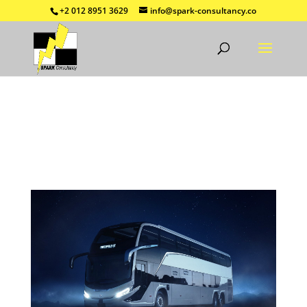
+2 012 8951 3629
info@spark-consultancy.co