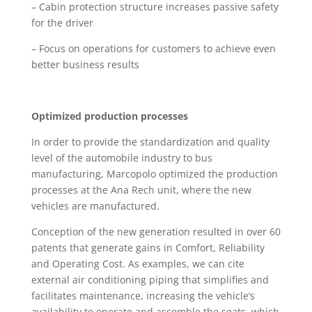
– Cabin protection structure increases passive safety
for the driver
– Focus on operations for customers to achieve even
better business results
Optimized production processes
In order to provide the standardization and quality
level of the automobile industry to bus
manufacturing, Marcopolo optimized the production
processes at the Ana Rech unit, where the new
vehicles are manufactured.
Conception of the new generation resulted in over 60
patents that generate gains in Comfort, Reliability
and Operating Cost. As examples, we can cite
external air conditioning piping that simplifies and
facilitates maintenance, increasing the vehicle’s
availability to operate and assemble the seats, which