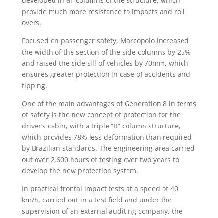
developed in all columns of the structure, which
provide much more resistance to impacts and roll
overs.
Focused on passenger safety, Marcopolo increased
the width of the section of the side columns by 25%
and raised the side sill of vehicles by 70mm, which
ensures greater protection in case of accidents and
tipping.
One of the main advantages of Generation 8 in terms
of safety is the new concept of protection for the
driver’s cabin, with a triple “B” column structure,
which provides 78% less deformation than required
by Brazilian standards. The engineering area carried
out over 2,600 hours of testing over two years to
develop the new protection system.
In practical frontal impact tests at a speed of 40
km/h, carried out in a test field and under the
supervision of an external auditing company, the