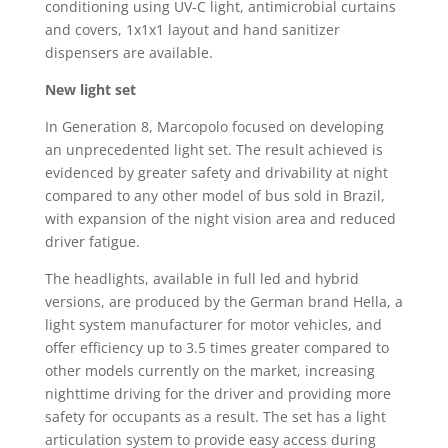
conditioning using UV-C light, antimicrobial curtains
and covers, 1x1x1 layout and hand sanitizer
dispensers are available.
New light set
In Generation 8, Marcopolo focused on developing
an unprecedented light set. The result achieved is
evidenced by greater safety and drivability at night
compared to any other model of bus sold in Brazil,
with expansion of the night vision area and reduced
driver fatigue.
The headlights, available in full led and hybrid
versions, are produced by the German brand Hella, a
light system manufacturer for motor vehicles, and
offer efficiency up to 3.5 times greater compared to
other models currently on the market, increasing
nighttime driving for the driver and providing more
safety for occupants as a result. The set has a light
articulation system to provide easy access during