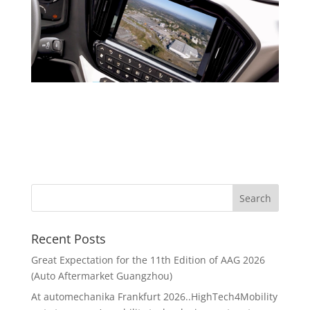
Recent Posts
Great Expectation for the 11th Edition of AAG 2026
(Auto Aftermarket Guangzhou)
At automechanika Frankfurt 2026..HighTech4Mobility