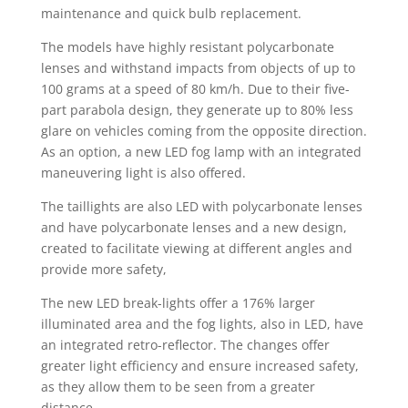
maintenance and quick bulb replacement.
The models have highly resistant polycarbonate
lenses and withstand impacts from objects of up to
100 grams at a speed of 80 km/h. Due to their five-
part parabola design, they generate up to 80% less
glare on vehicles coming from the opposite direction.
As an option, a new LED fog lamp with an integrated
maneuvering light is also offered.
The taillights are also LED with polycarbonate lenses
and have polycarbonate lenses and a new design,
created to facilitate viewing at different angles and
provide more safety,
The new LED break-lights offer a 176% larger
illuminated area and the fog lights, also in LED, have
an integrated retro-reflector. The changes offer
greater light efficiency and ensure increased safety,
as they allow them to be seen from a greater
distance.