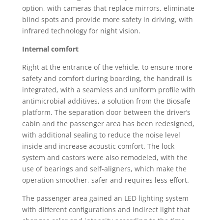
option, with cameras that replace mirrors, eliminate
blind spots and provide more safety in driving, with
infrared technology for night vision.
Internal comfort
Right at the entrance of the vehicle, to ensure more
safety and comfort during boarding, the handrail is
integrated, with a seamless and uniform profile with
antimicrobial additives, a solution from the Biosafe
platform. The separation door between the driver’s
cabin and the passenger area has been redesigned,
with additional sealing to reduce the noise level
inside and increase acoustic comfort. The lock
system and castors were also remodeled, with the
use of bearings and self-aligners, which make the
operation smoother, safer and requires less effort.
The passenger area gained an LED lighting system
with different configurations and indirect light that