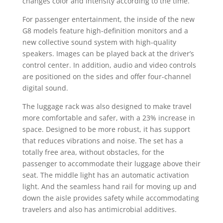
changes color and intensity according to the time.
For passenger entertainment, the inside of the new
G8 models feature high-definition monitors and a
new collective sound system with high-quality
speakers. Images can be played back at the driver’s
control center. In addition, audio and video controls
are positioned on the sides and offer four-channel
digital sound.
The luggage rack was also designed to make travel
more comfortable and safer, with a 23% increase in
space. Designed to be more robust, it has support
that reduces vibrations and noise. The set has a
totally free area, without obstacles, for the
passenger to accommodate their luggage above their
seat. The middle light has an automatic activation
light. And the seamless hand rail for moving up and
down the aisle provides safety while accommodating
travelers and also has antimicrobial additives.