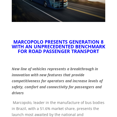
MARCOPOLO PRESENTS GENERATION 8
WITH AN UNPRECEDENTED BENCHMARK
FOR ROAD PASSENGER TRANSPORT
New line of vehicles represents a breakthrough in
innovation with new features that provide
competitiveness for operators and increase levels of
safety, comfort and connectivity for passengers and
drivers
Marcopolo, leader in the manufacture of bus bodies
in Brazil, with a 51.6% market share, presents the
launch most awaited by the national and