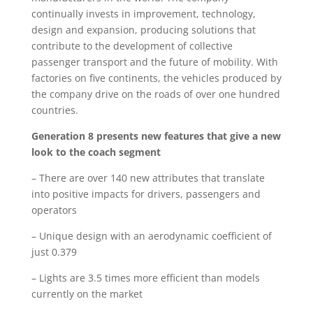
continually invests in improvement, technology,
design and expansion, producing solutions that
contribute to the development of collective
passenger transport and the future of mobility. With
factories on five continents, the vehicles produced by
the company drive on the roads of over one hundred
countries.
Generation 8 presents new features that give a new
look to the coach segment
– There are over 140 new attributes that translate
into positive impacts for drivers, passengers and
operators
– Unique design with an aerodynamic coefficient of
just 0.379
– Lights are 3.5 times more efficient than models
currently on the market