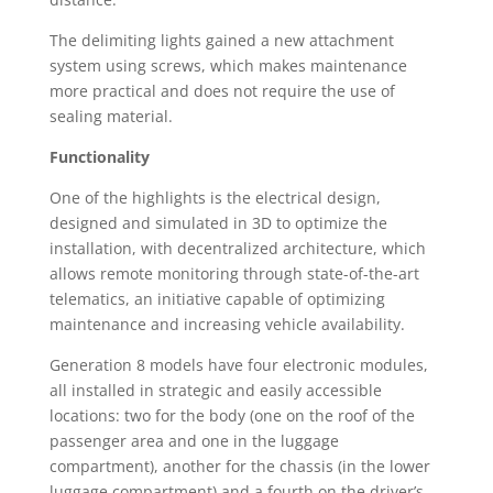
The delimiting lights gained a new attachment
system using screws, which makes maintenance
more practical and does not require the use of
sealing material.
Functionality
One of the highlights is the electrical design,
designed and simulated in 3D to optimize the
installation, with decentralized architecture, which
allows remote monitoring through state-of-the-art
telematics, an initiative capable of optimizing
maintenance and increasing vehicle availability.
Generation 8 models have four electronic modules,
all installed in strategic and easily accessible
locations: two for the body (one on the roof of the
passenger area and one in the luggage
compartment), another for the chassis (in the lower
luggage compartment) and a fourth on the driver’s