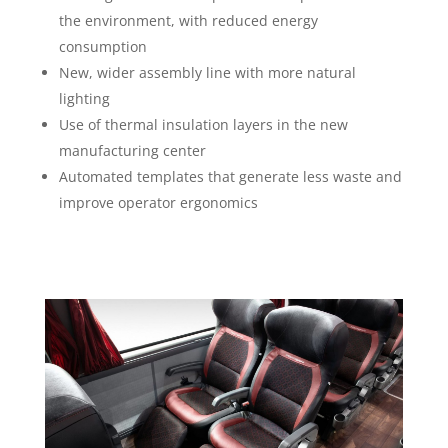
the environment, with reduced energy
consumption
New, wider assembly line with more natural
lighting
Use of thermal insulation layers in the new
manufacturing center
Automated templates that generate less waste and
improve operator ergonomics