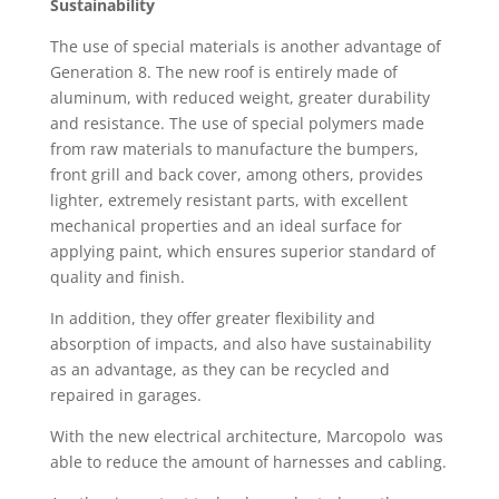
Sustainability
The use of special materials is another advantage of
Generation 8. The new roof is entirely made of
aluminum, with reduced weight, greater durability
and resistance. The use of special polymers made
from raw materials to manufacture the bumpers,
front grill and back cover, among others, provides
lighter, extremely resistant parts, with excellent
mechanical properties and an ideal surface for
applying paint, which ensures superior standard of
quality and finish.
In addition, they offer greater flexibility and
absorption of impacts, and also have sustainability
as an advantage, as they can be recycled and
repaired in garages.
With the new electrical architecture, Marcopolo was
able to reduce the amount of harnesses and cabling.