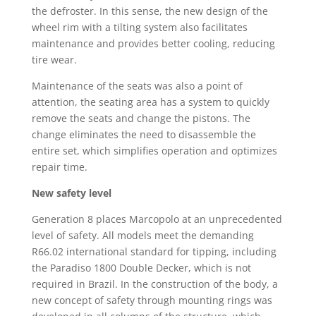
the defroster. In this sense, the new design of the
wheel rim with a tilting system also facilitates
maintenance and provides better cooling, reducing
tire wear.
Maintenance of the seats was also a point of
attention, the seating area has a system to quickly
remove the seats and change the pistons. The
change eliminates the need to disassemble the
entire set, which simplifies operation and optimizes
repair time.
New safety level
Generation 8 places Marcopolo at an unprecedented
level of safety. All models meet the demanding
R66.02 international standard for tipping, including
the Paradiso 1800 Double Decker, which is not
required in Brazil. In the construction of the body, a
new concept of safety through mounting rings was