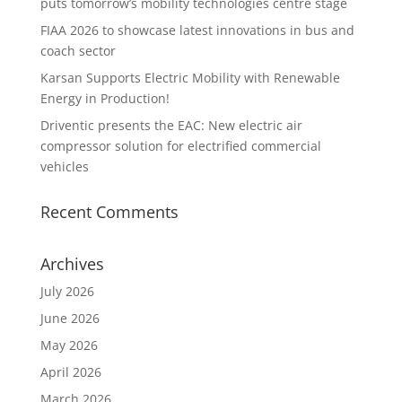
puts tomorrow’s mobility technologies centre stage
FIAA 2026 to showcase latest innovations in bus and
coach sector
Karsan Supports Electric Mobility with Renewable
Energy in Production!
Driventic presents the EAC: New electric air
compressor solution for electrified commercial
vehicles
Recent Comments
Archives
July 2026
June 2026
May 2026
April 2026
March 2026