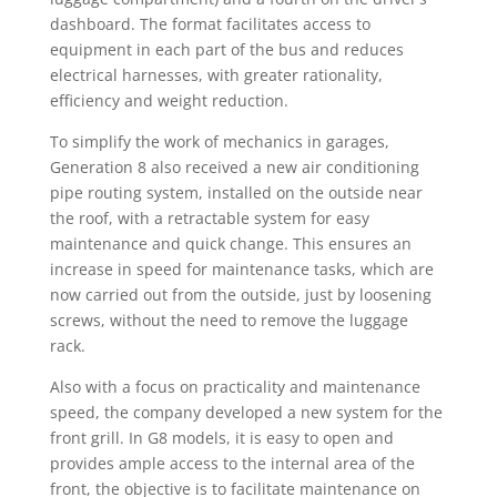
dashboard. The format facilitates access to
equipment in each part of the bus and reduces
electrical harnesses, with greater rationality,
efficiency and weight reduction.
To simplify the work of mechanics in garages,
Generation 8 also received a new air conditioning
pipe routing system, installed on the outside near
the roof, with a retractable system for easy
maintenance and quick change. This ensures an
increase in speed for maintenance tasks, which are
now carried out from the outside, just by loosening
screws, without the need to remove the luggage
rack.
Also with a focus on practicality and maintenance
speed, the company developed a new system for the
front grill. In G8 models, it is easy to open and
provides ample access to the internal area of the
front, the objective is to facilitate maintenance on