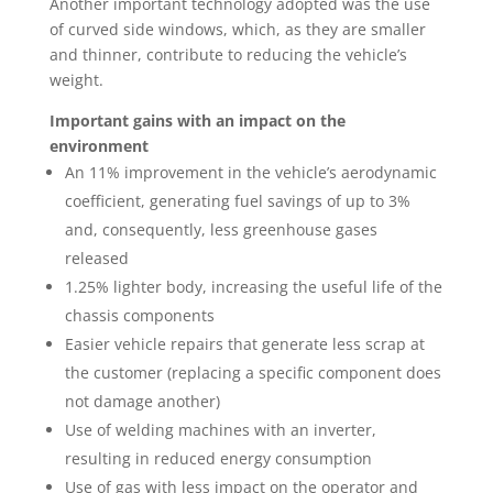
Another important technology adopted was the use
of curved side windows, which, as they are smaller
and thinner, contribute to reducing the vehicle’s
weight.
Important gains with an impact on the
environment
An 11% improvement in the vehicle’s aerodynamic
coefficient, generating fuel savings of up to 3%
and, consequently, less greenhouse gases
released
1.25% lighter body, increasing the useful life of the
chassis components
Easier vehicle repairs that generate less scrap at
the customer (replacing a specific component does
not damage another)
Use of welding machines with an inverter,
resulting in reduced energy consumption
Use of gas with less impact on the operator and