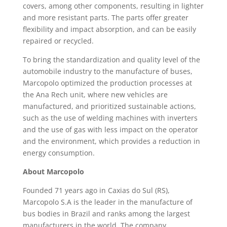
covers, among other components, resulting in lighter
and more resistant parts. The parts offer greater
flexibility and impact absorption, and can be easily
repaired or recycled.
To bring the standardization and quality level of the
automobile industry to the manufacture of buses,
Marcopolo optimized the production processes at
the Ana Rech unit, where new vehicles are
manufactured, and prioritized sustainable actions,
such as the use of welding machines with inverters
and the use of gas with less impact on the operator
and the environment, which provides a reduction in
energy consumption.
About Marcopolo
Founded 71 years ago in Caxias do Sul (RS),
Marcopolo S.A is the leader in the manufacture of
bus bodies in Brazil and ranks among the largest
manufacturers in the world. The company