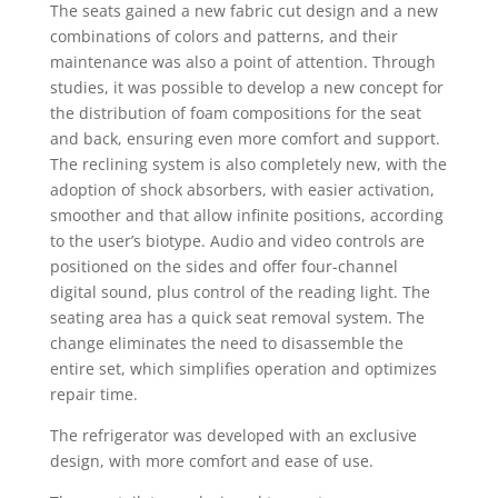
The seats gained a new fabric cut design and a new
combinations of colors and patterns, and their
maintenance was also a point of attention. Through
studies, it was possible to develop a new concept for
the distribution of foam compositions for the seat
and back, ensuring even more comfort and support.
The reclining system is also completely new, with the
adoption of shock absorbers, with easier activation,
smoother and that allow infinite positions, according
to the user’s biotype. Audio and video controls are
positioned on the sides and offer four-channel
digital sound, plus control of the reading light. The
seating area has a quick seat removal system. The
change eliminates the need to disassemble the
entire set, which simplifies operation and optimizes
repair time.
The refrigerator was developed with an exclusive
design, with more comfort and ease of use.