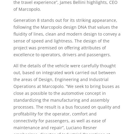
the travel experience”, James Bellini highlights, CEO
of Marcopolo.
Generation 8 stands out for its striking appearance,
following the Marcopolo design DNA that values the
fluidity of lines, clean and modern design to convey a
sense of speed and lightness. The design of the
project was premised on offering attributes of
excellence to operators, drivers and passengers.
All the details of the vehicle were carefully thought
out, based on integrated work carried out between
the areas of Design, Engineering and Industrial
Operations at Marcopolo. “We seek to bring buses as
close as possible to the automotive concept in
standardizing the manufacturing and assembly
processes. The result is a bus focused on quality and
profitability for the operator, comfort and
connectivity for passengers, as well as ease of
maintenance and repair”, Luciano Resner