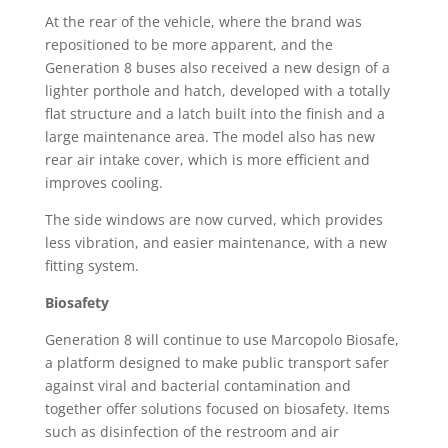
At the rear of the vehicle, where the brand was
repositioned to be more apparent, and the
Generation 8 buses also received a new design of a
lighter porthole and hatch, developed with a totally
flat structure and a latch built into the finish and a
large maintenance area. The model also has new
rear air intake cover, which is more efficient and
improves cooling.
The side windows are now curved, which provides
less vibration, and easier maintenance, with a new
fitting system.
Biosafety
Generation 8 will continue to use Marcopolo Biosafe,
a platform designed to make public transport safer
against viral and bacterial contamination and
together offer solutions focused on biosafety. Items
such as disinfection of the restroom and air