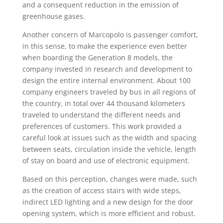
and a consequent reduction in the emission of
greenhouse gases.
Another concern of Marcopolo is passenger comfort,
in this sense, to make the experience even better
when boarding the Generation 8 models, the
company invested in research and development to
design the entire internal environment. About 100
company engineers traveled by bus in all regions of
the country, in total over 44 thousand kilometers
traveled to understand the different needs and
preferences of customers. This work provided a
careful look at issues such as the width and spacing
between seats, circulation inside the vehicle, length
of stay on board and use of electronic equipment.
Based on this perception, changes were made, such
as the creation of access stairs with wide steps,
indirect LED lighting and a new design for the door
opening system, which is more efficient and robust.