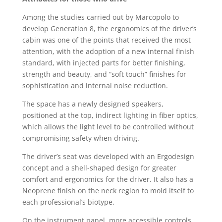
Among the studies carried out by Marcopolo to
develop Generation 8, the ergonomics of the driver’s
cabin was one of the points that received the most
attention, with the adoption of a new internal finish
standard, with injected parts for better finishing,
strength and beauty, and “soft touch” finishes for
sophistication and internal noise reduction.
The space has a newly designed speakers,
positioned at the top, indirect lighting in fiber optics,
which allows the light level to be controlled without
compromising safety when driving.
The driver’s seat was developed with an Ergodesign
concept and a shell-shaped design for greater
comfort and ergonomics for the driver. It also has a
Neoprene finish on the neck region to mold itself to
each professional’s biotype.
On the instrument panel, more accessible controls