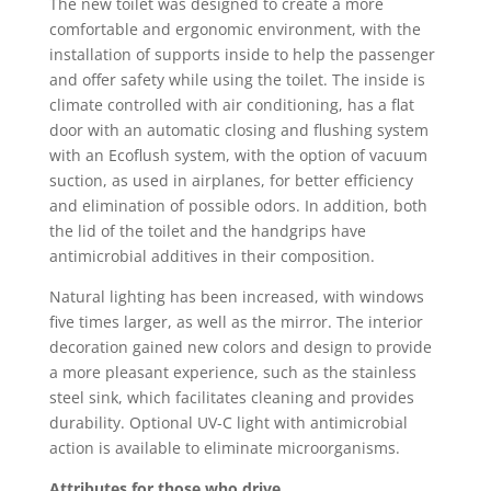
The new toilet was designed to create a more
comfortable and ergonomic environment, with the
installation of supports inside to help the passenger
and offer safety while using the toilet. The inside is
climate controlled with air conditioning, has a flat
door with an automatic closing and flushing system
with an Ecoflush system, with the option of vacuum
suction, as used in airplanes, for better efficiency
and elimination of possible odors. In addition, both
the lid of the toilet and the handgrips have
antimicrobial additives in their composition.
Natural lighting has been increased, with windows
five times larger, as well as the mirror. The interior
decoration gained new colors and design to provide
a more pleasant experience, such as the stainless
steel sink, which facilitates cleaning and provides
durability. Optional UV-C light with antimicrobial
action is available to eliminate microorganisms.
Attributes for those who drive