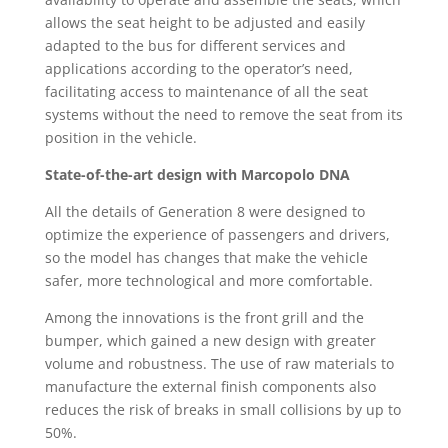
allows the seat height to be adjusted and easily
adapted to the bus for different services and
applications according to the operator’s need,
facilitating access to maintenance of all the seat
systems without the need to remove the seat from its
position in the vehicle.
State-of-the-art design with Marcopolo DNA
All the details of Generation 8 were designed to
optimize the experience of passengers and drivers,
so the model has changes that make the vehicle
safer, more technological and more comfortable.
Among the innovations is the front grill and the
bumper, which gained a new design with greater
volume and robustness. The use of raw materials to
manufacture the external finish components also
reduces the risk of breaks in small collisions by up to
50%.