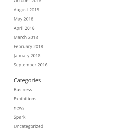
October 2018
August 2018
May 2018
April 2018
March 2018
February 2018
January 2018
September 2016
Categories
Business
Exhibitions
news
Spark
Uncategorized