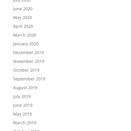
June 2020
May 2020
April 2020
March 2020
January 2020
December 2019
November 2019
October 2019
September 2019
August 2019
July 2019
June 2019
May 2019
March 2019