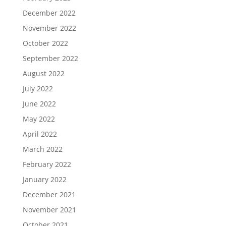
December 2022
November 2022
October 2022
September 2022
August 2022
July 2022
June 2022
May 2022
April 2022
March 2022
February 2022
January 2022
December 2021
November 2021
October 2021