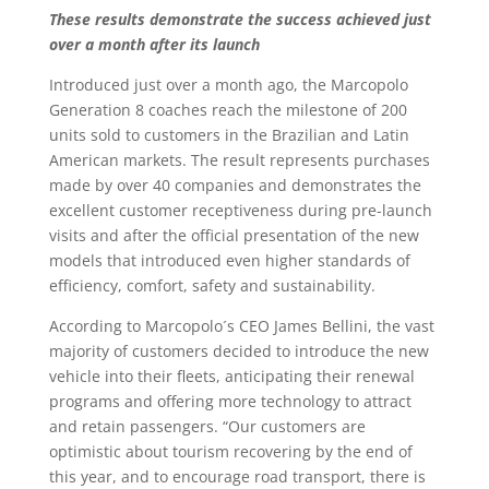
These results demonstrate the success achieved
just
over a month after its launch
Introduced just over a month ago, the Marcopolo
Generation 8 coaches reach the milestone of 200
units sold to customers in the Brazilian and Latin
American markets. The result represents purchases
made by over 40 companies and demonstrates the
excellent customer receptiveness during pre-launch
visits and after the official presentation of the new
models that introduced even higher standards of
efficiency, comfort, safety and sustainability.
According to Marcopolo´s CEO James Bellini, the vast
majority of customers decided to introduce the new
vehicle into their fleets, anticipating their renewal
programs and offering more technology to attract
and retain passengers. “Our customers are
optimistic about tourism recovering by the end of
this year, and to encourage road transport, there is