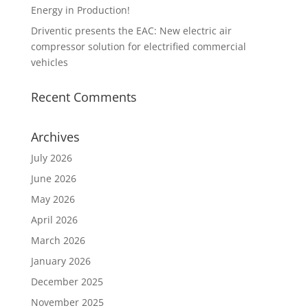
Energy in Production!
Driventic presents the EAC: New electric air
compressor solution for electrified commercial
vehicles
Recent Comments
Archives
July 2026
June 2026
May 2026
April 2026
March 2026
January 2026
December 2025
November 2025