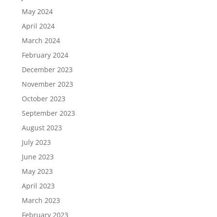
May 2024
April 2024
March 2024
February 2024
December 2023
November 2023
October 2023
September 2023
August 2023
July 2023
June 2023
May 2023
April 2023
March 2023
February 2023