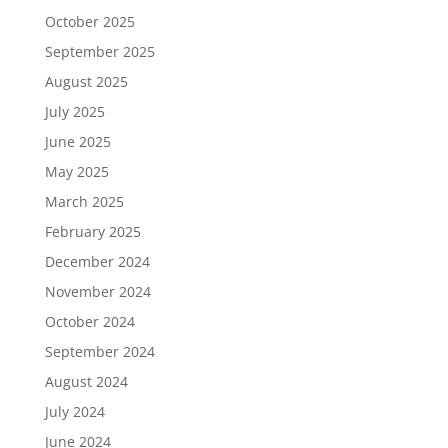
October 2025
September 2025
August 2025
July 2025
June 2025
May 2025
March 2025
February 2025
December 2024
November 2024
October 2024
September 2024
August 2024
July 2024
June 2024