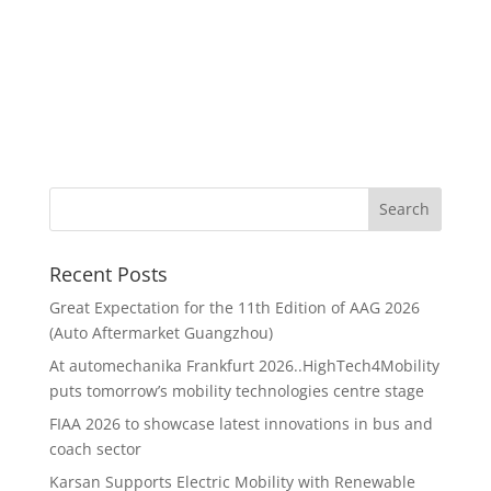
Recent Posts
Great Expectation for the 11th Edition of AAG 2026
(Auto Aftermarket Guangzhou)
At automechanika Frankfurt 2026..HighTech4Mobility
puts tomorrow’s mobility technologies centre stage
FIAA 2026 to showcase latest innovations in bus and
coach sector
Karsan Supports Electric Mobility with Renewable