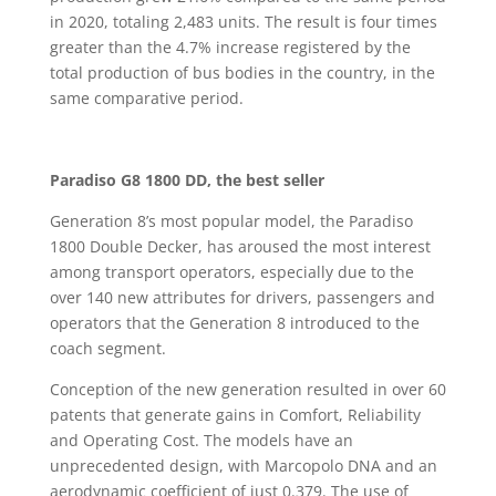
in 2020, totaling 2,483 units. The result is four times
greater than the 4.7% increase registered by the
total production of bus bodies in the country, in the
same comparative period.
Paradiso G8 1800 DD, the best seller
Generation 8’s most popular model, the Paradiso
1800 Double Decker, has aroused the most interest
among transport operators, especially due to the
over 140 new attributes for drivers, passengers and
operators that the Generation 8 introduced to the
coach segment.
Conception of the new generation resulted in over 60
patents that generate gains in Comfort, Reliability
and Operating Cost. The models have an
unprecedented design, with Marcopolo DNA and an
aerodynamic coefficient of just 0.379. The use of