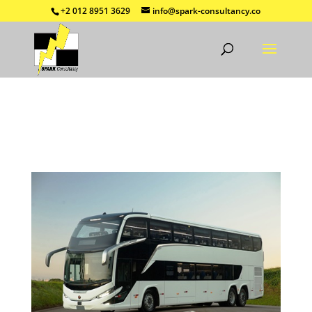
+2 012 8951 3629
info@spark-consultancy.co