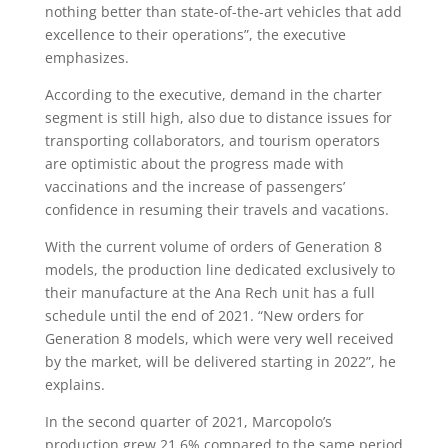
nothing better than state-of-the-art vehicles that add
excellence to their operations”, the executive
emphasizes.
According to the executive, demand in the charter
segment is still high, also due to distance issues for
transporting collaborators, and tourism operators
are optimistic about the progress made with
vaccinations and the increase of passengers’
confidence in resuming their travels and vacations.
With the current volume of orders of Generation 8
models, the production line dedicated exclusively to
their manufacture at the Ana Rech unit has a full
schedule until the end of 2021. “New orders for
Generation 8 models, which were very well received
by the market, will be delivered starting in 2022”, he
explains.
In the second quarter of 2021, Marcopolo’s
production grew 21.6% compared to the same period