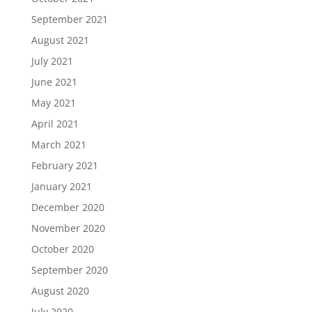
September 2021
August 2021
July 2021
June 2021
May 2021
April 2021
March 2021
February 2021
January 2021
December 2020
November 2020
October 2020
September 2020
August 2020
July 2020