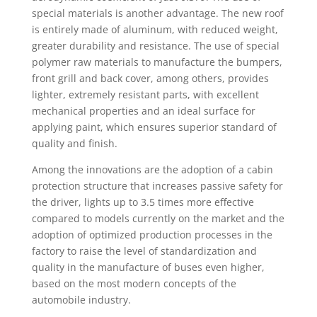
special materials is another advantage. The new roof
is entirely made of aluminum, with reduced weight,
greater durability and resistance. The use of special
polymer raw materials to manufacture the bumpers,
front grill and back cover, among others, provides
lighter, extremely resistant parts, with excellent
mechanical properties and an ideal surface for
applying paint, which ensures superior standard of
quality and finish.
Among the innovations are the adoption of a cabin
protection structure that increases passive safety for
the driver, lights up to 3.5 times more effective
compared to models currently on the market and the
adoption of optimized production processes in the
factory to raise the level of standardization and
quality in the manufacture of buses even higher,
based on the most modern concepts of the
automobile industry.