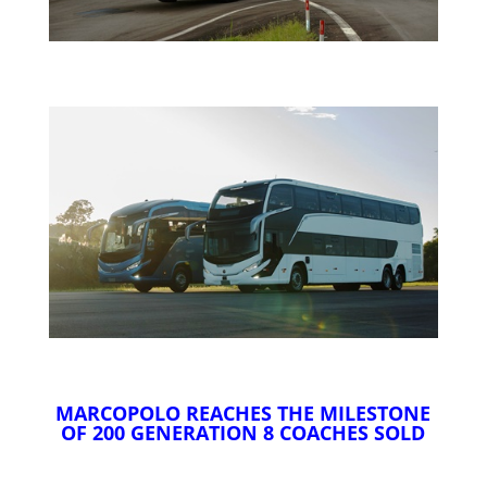
MARCOPOLO REACHES THE MILESTONE
OF 200 GENERATION 8 COACHES SOLD