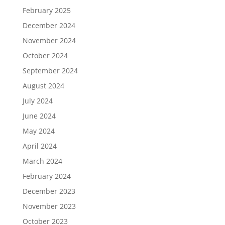
February 2025
December 2024
November 2024
October 2024
September 2024
August 2024
July 2024
June 2024
May 2024
April 2024
March 2024
February 2024
December 2023
November 2023
October 2023