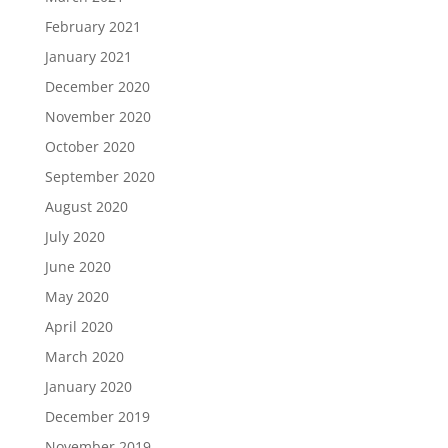
February 2021
January 2021
December 2020
November 2020
October 2020
September 2020
August 2020
July 2020
June 2020
May 2020
April 2020
March 2020
January 2020
December 2019
November 2019