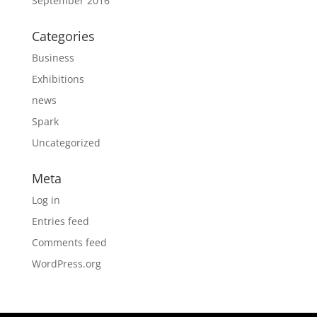
September 2016
Categories
Business
Exhibitions
news
Spark
Uncategorized
Meta
Log in
Entries feed
Comments feed
WordPress.org