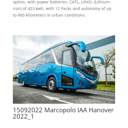
option, with power batteries: CATL, LiFeO, (Lithium
Iron) of 423 kwh, with 12 Packs and autonomy of up
to 400 kilometers in urban conditions.
15092022 Marcopolo IAA Hanover
2022_1