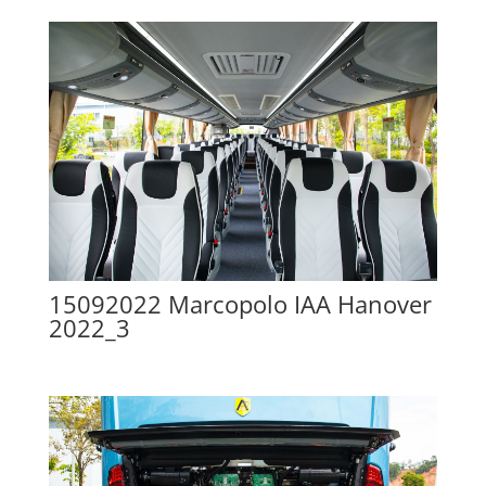
15092022 Marcopolo IAA Hanover
2022_3