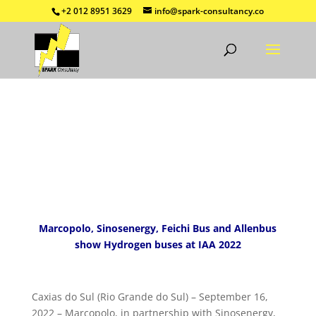
+2 012 8951 3629
info@spark-consultancy.co
Marcopolo, Sinosenergy, Feichi Bus and Allenbus
show Hydrogen buses at IAA 2022
Caxias do Sul (Rio Grande do Sul) – September 16,
2022 – Marcopolo, in partnership with Sinosenergy,