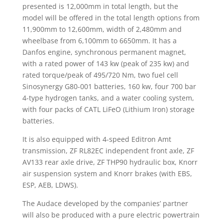
presented is 12,000mm in total length, but the
model will be offered in the total length options from
11,900mm to 12,600mm, width of 2,480mm and
wheelbase from 6,100mm to 6650mm. It has a
Danfos engine, synchronous permanent magnet,
with a rated power of 143 kw (peak of 235 kw) and
rated torque/peak of 495/720 Nm, two fuel cell
Sinosynergy G80-001 batteries, 160 kw, four 700 bar
4-type hydrogen tanks, and a water cooling system,
with four packs of CATL LiFeO (Lithium Iron) storage
batteries.
It is also equipped with 4-speed Editron Amt
transmission, ZF RL82EC independent front axle, ZF
AV133 rear axle drive, ZF THP90 hydraulic box, Knorr
air suspension system and Knorr brakes (with EBS,
ESP, AEB, LDWS).
The Audace developed by the companies’ partner
will also be produced with a pure electric powertrain