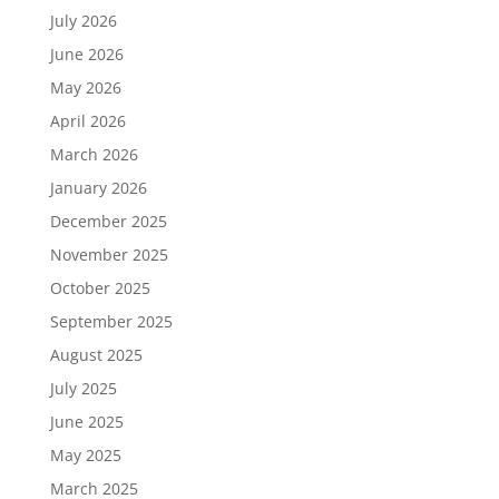
July 2026
June 2026
May 2026
April 2026
March 2026
January 2026
December 2025
November 2025
October 2025
September 2025
August 2025
July 2025
June 2025
May 2025
March 2025