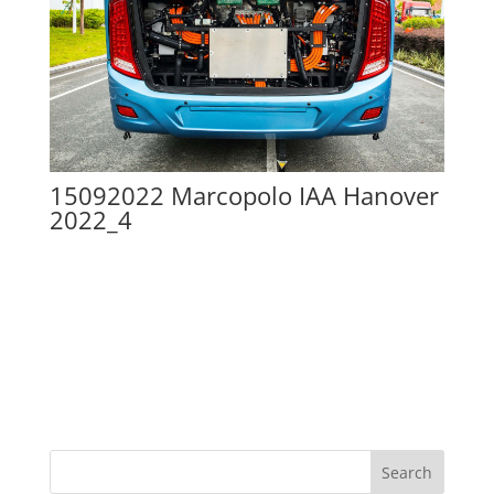
15092022 Marcopolo IAA Hanover
2022_4