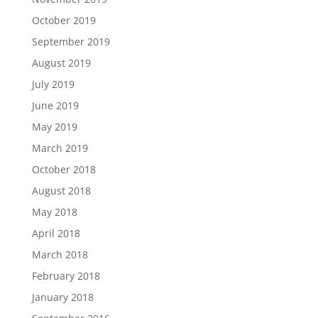
October 2019
September 2019
August 2019
July 2019
June 2019
May 2019
March 2019
October 2018
August 2018
May 2018
April 2018
March 2018
February 2018
January 2018