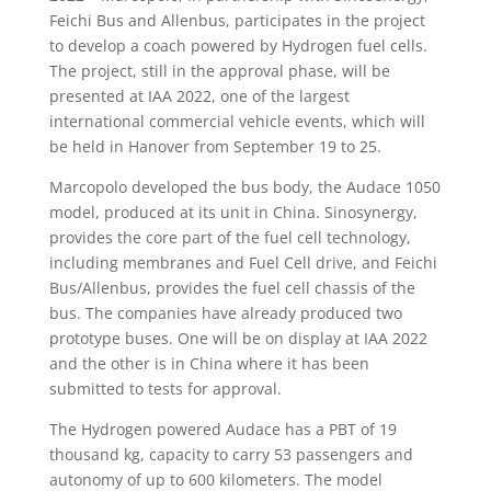
Feichi Bus and Allenbus, participates in the project
to develop a coach powered by Hydrogen fuel cells.
The project, still in the approval phase, will be
presented at IAA 2022, one of the largest
international commercial vehicle events, which will
be held in Hanover from September 19 to 25.
Marcopolo developed the bus body, the Audace 1050
model, produced at its unit in China. Sinosynergy,
provides the core part of the fuel cell technology,
including membranes and Fuel Cell drive, and Feichi
Bus/Allenbus, provides the fuel cell chassis of the
bus. The companies have already produced two
prototype buses. One will be on display at IAA 2022
and the other is in China where it has been
submitted to tests for approval.
The Hydrogen powered Audace has a PBT of 19
thousand kg, capacity to carry 53 passengers and
autonomy of up to 600 kilometers. The model