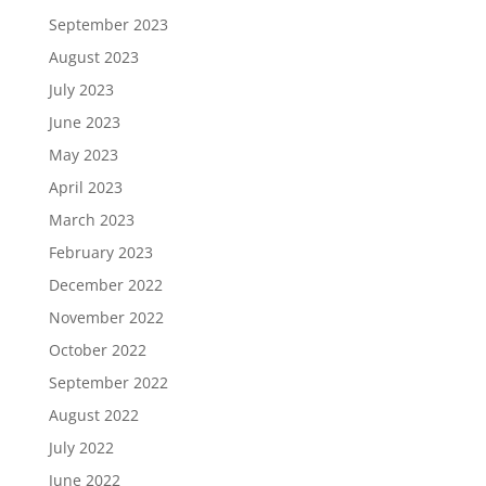
September 2023
August 2023
July 2023
June 2023
May 2023
April 2023
March 2023
February 2023
December 2022
November 2022
October 2022
September 2022
August 2022
July 2022
June 2022