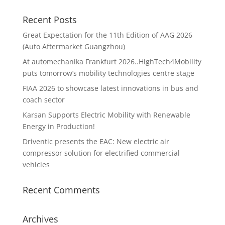
Recent Posts
Great Expectation for the 11th Edition of AAG 2026
(Auto Aftermarket Guangzhou)
At automechanika Frankfurt 2026..HighTech4Mobility
puts tomorrow’s mobility technologies centre stage
FIAA 2026 to showcase latest innovations in bus and
coach sector
Karsan Supports Electric Mobility with Renewable
Energy in Production!
Driventic presents the EAC: New electric air
compressor solution for electrified commercial
vehicles
Recent Comments
Archives