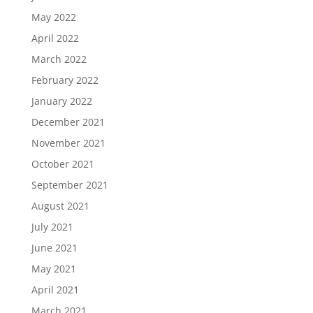
May 2022
April 2022
March 2022
February 2022
January 2022
December 2021
November 2021
October 2021
September 2021
August 2021
July 2021
June 2021
May 2021
April 2021
March 2021