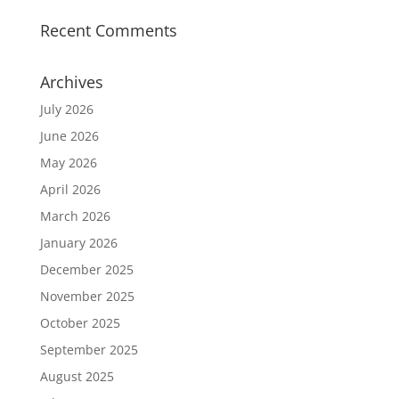
Recent Comments
Archives
July 2026
June 2026
May 2026
April 2026
March 2026
January 2026
December 2025
November 2025
October 2025
September 2025
August 2025