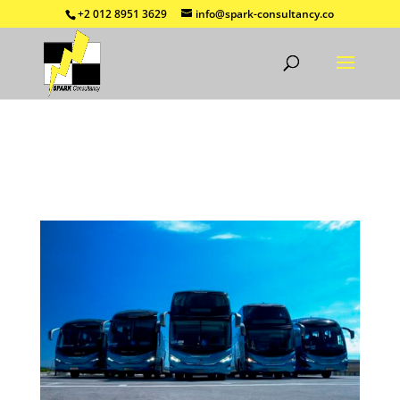
+2 012 8951 3629
info@spark-consultancy.co