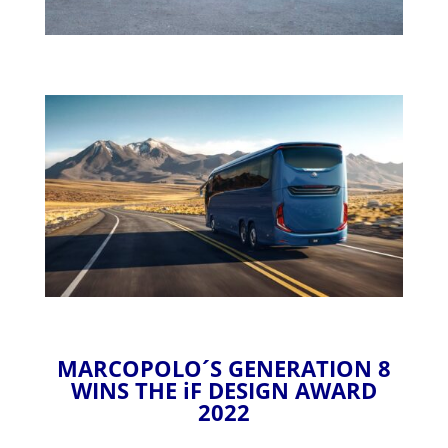
MARCOPOLO´S GENERATION 8
WINS THE iF DESIGN AWARD
2022