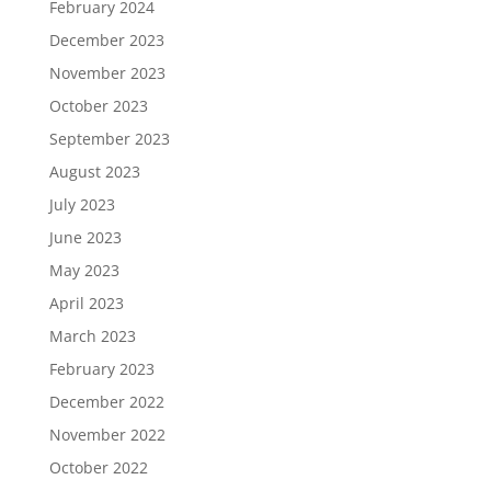
February 2024
December 2023
November 2023
October 2023
September 2023
August 2023
July 2023
June 2023
May 2023
April 2023
March 2023
February 2023
December 2022
November 2022
October 2022