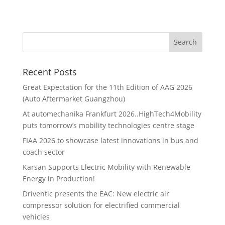
Recent Posts
Great Expectation for the 11th Edition of AAG 2026
(Auto Aftermarket Guangzhou)
At automechanika Frankfurt 2026..HighTech4Mobility
puts tomorrow’s mobility technologies centre stage
FIAA 2026 to showcase latest innovations in bus and
coach sector
Karsan Supports Electric Mobility with Renewable
Energy in Production!
Driventic presents the EAC: New electric air
compressor solution for electrified commercial
vehicles