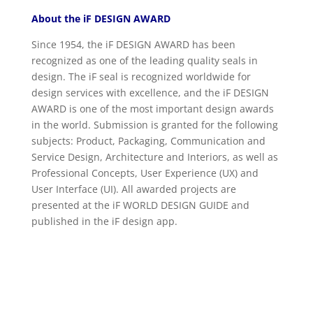
About the iF DESIGN AWARD
Since 1954, the iF DESIGN AWARD has been
recognized as one of the leading quality seals in
design. The iF seal is recognized worldwide for
design services with excellence, and the iF DESIGN
AWARD is one of the most important design awards
in the world. Submission is granted for the following
subjects: Product, Packaging, Communication and
Service Design, Architecture and Interiors, as well as
Professional Concepts, User Experience (UX) and
User Interface (UI). All awarded projects are
presented at the iF WORLD DESIGN GUIDE and
published in the iF design app.