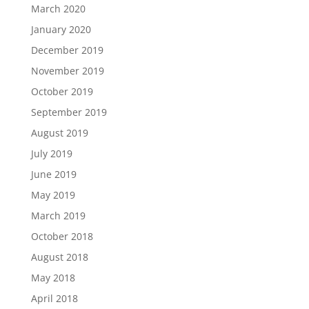
March 2020
January 2020
December 2019
November 2019
October 2019
September 2019
August 2019
July 2019
June 2019
May 2019
March 2019
October 2018
August 2018
May 2018
April 2018