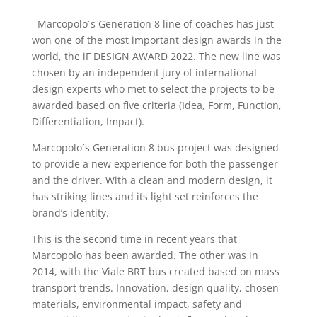
Marcopolo´s Generation 8 line of coaches has just
won one of the most important design awards in the
world, the iF DESIGN AWARD 2022. The new line was
chosen by an independent jury of international
design experts who met to select the projects to be
awarded based on five criteria (Idea, Form, Function,
Differentiation, Impact).
Marcopolo´s Generation 8 bus project was designed
to provide a new experience for both the passenger
and the driver. With a clean and modern design, it
has striking lines and its light set reinforces the
brand’s identity.
This is the second time in recent years that
Marcopolo has been awarded. The other was in
2014, with the Viale BRT bus created based on mass
transport trends. Innovation, design quality, chosen
materials, environmental impact, safety and