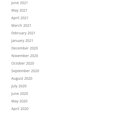
June 2021
May 2021
April 2021
March 2021
February 2021
January 2021
December 2020
November 2020
October 2020
September 2020
August 2020
July 2020
June 2020
May 2020
April 2020