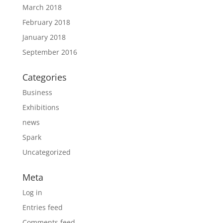
March 2018
February 2018
January 2018
September 2016
Categories
Business
Exhibitions
news
Spark
Uncategorized
Meta
Log in
Entries feed
Comments feed