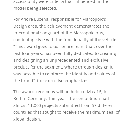
accessibility were criteria that influenced in the
model being selected.
For André Lucena, responsible for Marcopolo’s
Design area, the achievement demonstrates the
international vanguard of the Marcopolo bus,
combining style with the functionality of the vehicle.
“This award goes to our entire team that, over the
last four years, has been fully dedicated to creating
and designing an unprecedented and exclusive
product for the segment, where through design it
was possible to reinforce the identity and values of
the brand”, the executive emphasizes.
The award ceremony will be held on May 16, in
Berlin, Germany. This year, the competition had
almost 11,000 projects submitted from 57 different
countries that sought to receive the maximum seal of
global design.