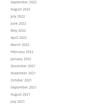
September 2022
August 2022
July 2022
June 2022
May 2022
April 2022
March 2022
February 2022
January 2022
December 2021
November 2021
October 2021
September 2021
August 2021
July 2021