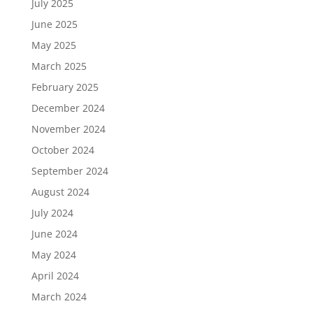
July 2025
June 2025
May 2025
March 2025
February 2025
December 2024
November 2024
October 2024
September 2024
August 2024
July 2024
June 2024
May 2024
April 2024
March 2024