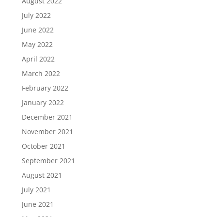
August 2022
July 2022
June 2022
May 2022
April 2022
March 2022
February 2022
January 2022
December 2021
November 2021
October 2021
September 2021
August 2021
July 2021
June 2021