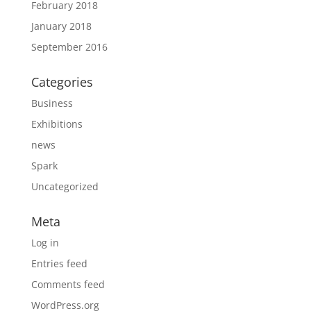
February 2018
January 2018
September 2016
Categories
Business
Exhibitions
news
Spark
Uncategorized
Meta
Log in
Entries feed
Comments feed
WordPress.org