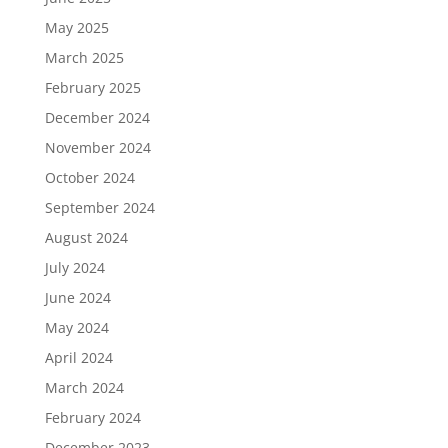
May 2025
March 2025
February 2025
December 2024
November 2024
October 2024
September 2024
August 2024
July 2024
June 2024
May 2024
April 2024
March 2024
February 2024
December 2023