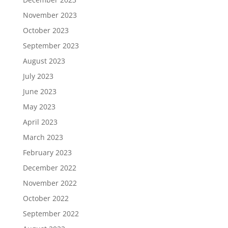
November 2023
October 2023
September 2023
August 2023
July 2023
June 2023
May 2023
April 2023
March 2023
February 2023
December 2022
November 2022
October 2022
September 2022