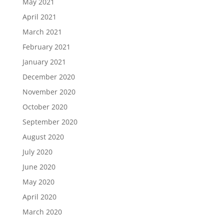
May 2021
April 2021
March 2021
February 2021
January 2021
December 2020
November 2020
October 2020
September 2020
August 2020
July 2020
June 2020
May 2020
April 2020
March 2020