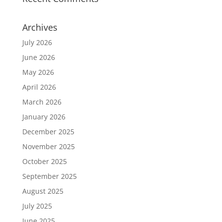
Archives
July 2026
June 2026
May 2026
April 2026
March 2026
January 2026
December 2025
November 2025
October 2025
September 2025
August 2025
July 2025
June 2025