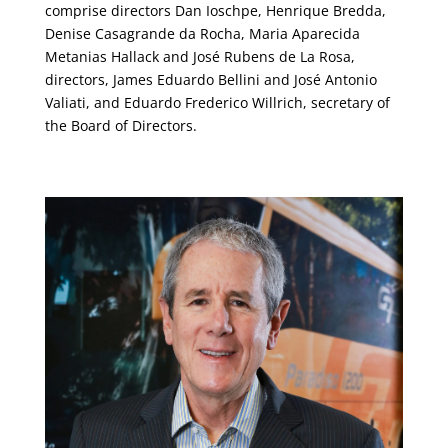
comprise directors Dan Ioschpe, Henrique Bredda,
Denise Casagrande da Rocha, Maria Aparecida
Metanias Hallack and José Rubens de La Rosa,
directors, James Eduardo Bellini and José Antonio
Valiati, and Eduardo Frederico Willrich, secretary of
the Board of Directors.