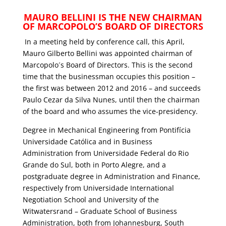
MAURO BELLINI IS THE NEW CHAIRMAN
OF MARCOPOLO’S BOARD OF DIRECTORS
In a meeting held by conference call, this April,
Mauro Gilberto Bellini was appointed chairman of
Marcopolo´s Board of Directors. This is the second
time that the businessman occupies this position –
the first was between 2012 and 2016 – and succeeds
Paulo Cezar da Silva Nunes, until then the chairman
of the board and who assumes the vice-presidency.
Degree in Mechanical Engineering from Pontifícia
Universidade Católica and in Business
Administration from Universidade Federal do Rio
Grande do Sul, both in Porto Alegre, and a
postgraduate degree in Administration and Finance,
respectively from Universidade International
Negotiation School and University of the
Witwatersrand – Graduate School of Business
Administration, both from Johannesburg, South