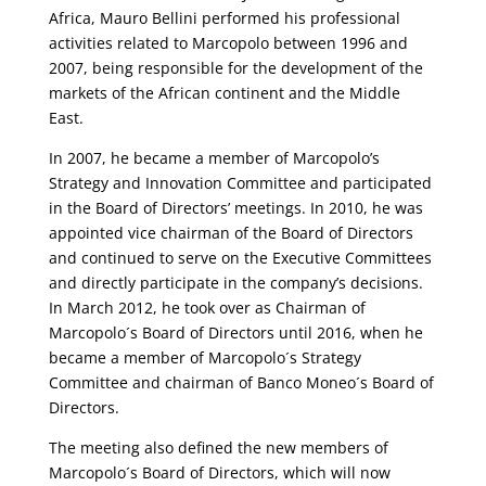
Africa, Mauro Bellini performed his professional
activities related to Marcopolo between 1996 and
2007, being responsible for the development of the
markets of the African continent and the Middle
East.
In 2007, he became a member of Marcopolo’s
Strategy and Innovation Committee and participated
in the Board of Directors’ meetings. In 2010, he was
appointed vice chairman of the Board of Directors
and continued to serve on the Executive Committees
and directly participate in the company’s decisions.
In March 2012, he took over as Chairman of
Marcopolo´s Board of Directors until 2016, when he
became a member of Marcopolo´s Strategy
Committee and chairman of Banco Moneo´s Board of
Directors.
The meeting also defined the new members of
Marcopolo´s Board of Directors, which will now