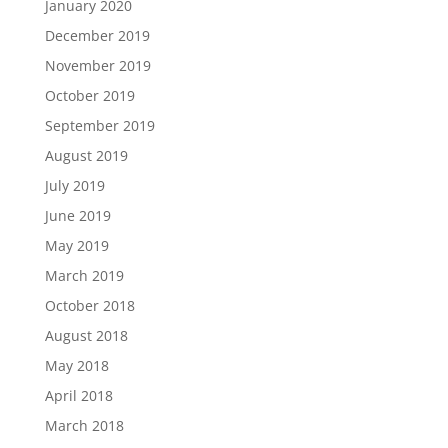
January 2020
December 2019
November 2019
October 2019
September 2019
August 2019
July 2019
June 2019
May 2019
March 2019
October 2018
August 2018
May 2018
April 2018
March 2018