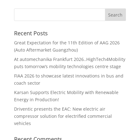
Recent Posts
Great Expectation for the 11th Edition of AAG 2026
(Auto Aftermarket Guangzhou)
At automechanika Frankfurt 2026..HighTech4Mobility
puts tomorrow’s mobility technologies centre stage
FIAA 2026 to showcase latest innovations in bus and
coach sector
Karsan Supports Electric Mobility with Renewable
Energy in Production!
Driventic presents the EAC: New electric air
compressor solution for electrified commercial
vehicles
Recent Comments