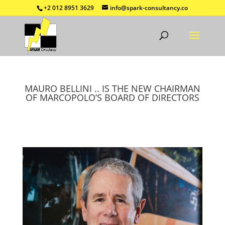
+2 012 8951 3629
info@spark-consultancy.co
MAURO BELLINI .. IS THE NEW CHAIRMAN
OF MARCOPOLO’S BOARD OF DIRECTORS