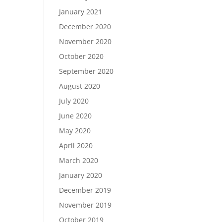
January 2021
December 2020
November 2020
October 2020
September 2020
August 2020
July 2020
June 2020
May 2020
April 2020
March 2020
January 2020
December 2019
November 2019
October 2019