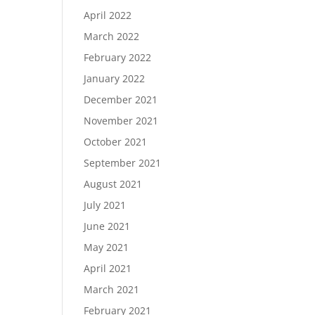
April 2022
March 2022
February 2022
January 2022
December 2021
November 2021
October 2021
September 2021
August 2021
July 2021
June 2021
May 2021
April 2021
March 2021
February 2021