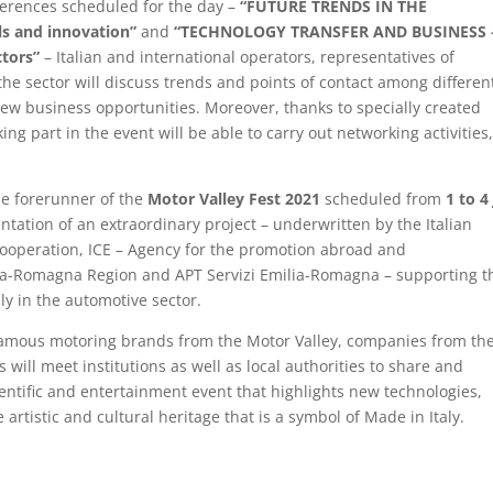
nferences scheduled for the day –
“FUTURE TRENDS IN THE
s and innovation”
and
“TECHNOLOGY TRANSFER AND BUSINESS 
tors”
– Italian and international operators, representatives of
the sector will discuss trends and points of contact among differen
new business opportunities. Moreover, thanks to specially created
ng part in the event will be able to carry out networking activities
the forerunner of the
Motor Valley Fest 2021
scheduled from
1 to 4
ntation of an extraordinary project – underwritten by the Italian
 Cooperation, ICE – Agency for the promotion abroad and
ilia-Romagna Region and APT Servizi Emilia-Romagna – supporting t
lly in the automotive sector.
famous motoring brands from the Motor Valley, companies from th
 will meet institutions as well as local authorities to share and
entific and entertainment event that highlights new technologies,
artistic and cultural heritage that is a symbol of Made in Italy.