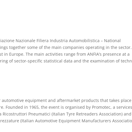
ciazione Nazionale Filiera Industria Automobilistica – National
rings together some of the main companies operating in the sector
est in Europe. The main activities range from ANFIA’s presence at a
ring of sector-specific statistical data and the examination of techn
or automotive equipment and aftermarket products that takes place
re. Founded in 1965, the event is organised by Promotec, a service
Ricostruttori Pneumatici (Italian Tyre Retreaders Association) and
ttrezzature (Italian Automotive Equipment Manufacturers Associatio