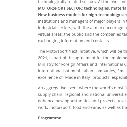
technologically related sectors. At the two co
MOTORSPORT SECTOR: technologies, material
New business models for high-technology sec
institutions and managers of major players in 
industrial sectors, with the aim to encourage 
virtual areas, the public and the companies taki
exchanging information and contacts.
The Motorsport Next initiative, which will be 
2021
, is part of the agreement for the impleme
Ministry for Foreign Affairs and International
internationalisation of Italian companies, Em
excellence of “Made in Italy” products, especia
An aggregative event where the world’s most 
supply chain, regional and national universities
enhance new opportunities and projects. A sci
work, motorsport, food and wine, as well as the 
Programme