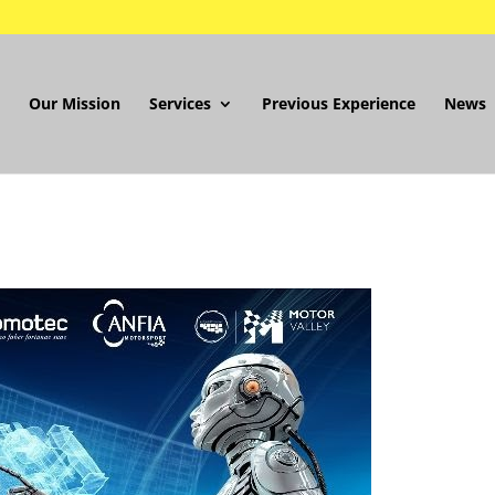
Our Mission
Services
Previous Experience
News