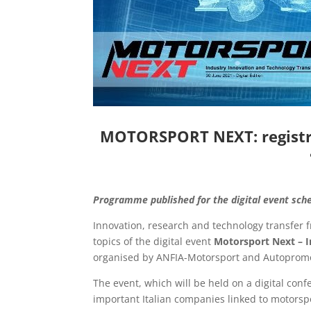
MOTORSPORT NEXT: registra
Programme published for the digital event sch
Innovation, research and technology transfer f
topics of the digital event
Motorsport Next – I
organised by ANFIA-Motorsport and Autopromo
The event, which will be held on a digital co
important Italian companies linked to motorspo