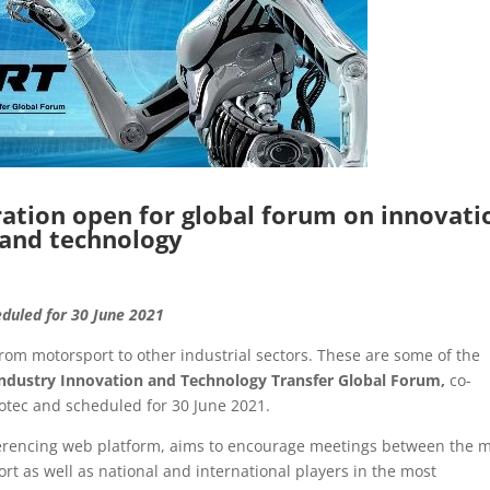
tion open for global forum on innovati
and technology
eduled for 30 June 2021
rom motorsport to other industrial sectors. These are some of the
ndustry Innovation and Technology Transfer Global Forum,
co-
tec and scheduled for 30 June 2021.
nferencing web platform, aims to encourage meetings between the 
rt as well as national and international players in the most