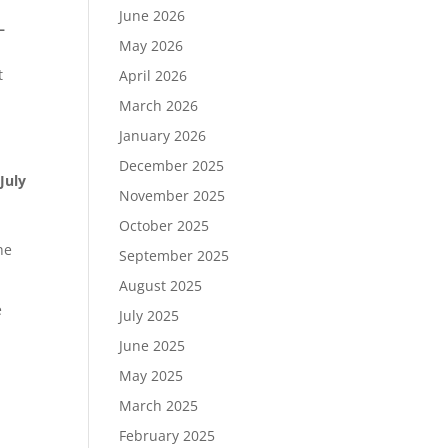
June 2026
–
May 2026
t
April 2026
March 2026
,
January 2026
December 2025
 July
November 2025
October 2025
he
September 2025
August 2025
e
July 2025
June 2025
May 2025
March 2025
February 2025