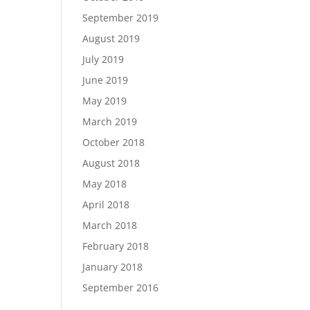
September 2019
August 2019
July 2019
June 2019
May 2019
March 2019
October 2018
August 2018
May 2018
April 2018
March 2018
February 2018
January 2018
September 2016