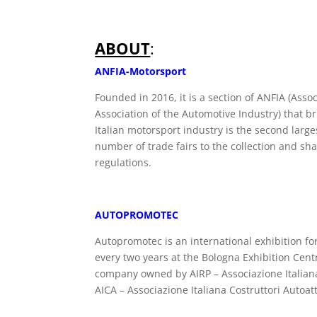
ABOUT
:
ANFIA-Motorsport
Founded in 2016, it is a section of ANFIA (Asso
Association of the Automotive Industry) that b
Italian motorsport industry is the second larg
number of trade fairs to the collection and sha
regulations.
AUTOPROMOTEC
Autopromotec is an international exhibition f
every two years at the Bologna Exhibition Cent
company owned by AIRP – Associazione Italiana 
AICA – Associazione Italiana Costruttori Autoa