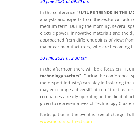
30 June 2021 at 09:30 am
In the conference
“FUTURE TRENDS IN THE MOT
analysts and experts from the sector will addre
medium term. During the morning, several speak
electric power, innovative materials and the d
approached from different points of view: fro
major car manufacturers, who are becoming in
30 June 2021 at 2:30 pm
In the afternoon there will be a focus on
“TECH
technology sectors”
. During the conference, s
motorsport industry) can play in fostering the 
may encourage a diversification of the business
companies already operating in this field of ac
given to representatives of Technology Cluster
Participation in the event is free of charge. Fu
www.motorsportnext.com