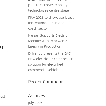
puts tomorrow’s mobility
technologies centre stage
FIAA 2026 to showcase latest
innovations in bus and
coach sector
Karsan Supports Electric
Mobility with Renewable
on
Energy in Production!
Driventic presents the EAC:
New electric air compressor
solution for electrified
commercial vehicles
Recent Comments
Archives
most
July 2026