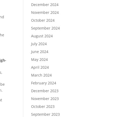
December 2024
November 2024
and
October 2024
September 2024
the
August 2024
July 2024
June 2024
May 2024
igh-
April 2024
s,
March 2024
February 2024
 be
h.
December 2023
November 2023
at
October 2023
September 2023