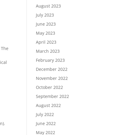
August 2023
July 2023
June 2023
May 2023
April 2023
. The
March 2023
February 2023
ical
December 2022
November 2022
October 2022
September 2022
August 2022
s
July 2022
June 2022
n).
May 2022