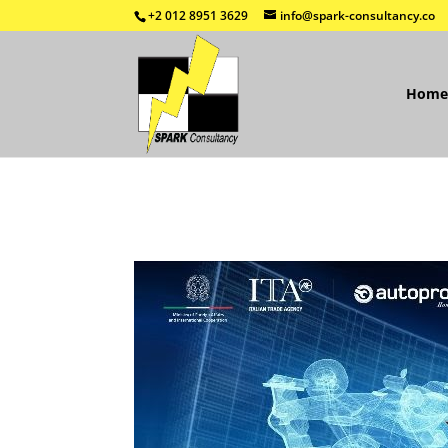
+2 012 8951 3629
info@spark-consultancy.co
Home