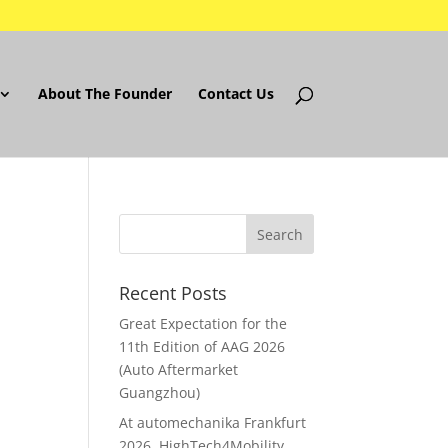
About The Founder
Contact Us
Recent Posts
Great Expectation for the
11th Edition of AAG 2026
(Auto Aftermarket
Guangzhou)
At automechanika Frankfurt
2026..HighTech4Mobility