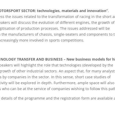
ORSPORT SECTOR: technologies, materials and innovation”
,
ss the issues related to the transformation of racing in the short 
ers will discuss the evolution of different engines, the growth of
igitisation of production processes. The issues addressed will be
m the manufacturers of chassis, single-seaters and components to 
creasingly more involved in sports competitions.
NOLOGY TRANSFER AND BUSINESS – New business models for h
peakers will highlight the role that technologies (developed by the
growth of other industrial sectors. An aspect that, for many analyst
 by companies in the sector. In this sense, short case studies of
tivity will be explored in depth. Furthermore, ample space will also
s who can be at the service of companies wishing to follow this pat
ll details of the programme and the registration form are available 