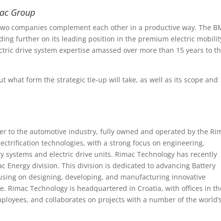
mac Group
e two companies complement each other in a productive way. The 
lding further on its leading position in the premium electric mobilit
tric drive system expertise amassed over more than 15 years to t
t what form the strategic tie-up will take, as well as its scope and
ier to the automotive industry, fully owned and operated by the Ri
ectrification technologies, with a strong focus on engineering,
y systems and electric drive units. Rimac Technology has recently
c Energy division. This division is dedicated to advancing Battery
using on designing, developing, and manufacturing innovative
pe. Rimac Technology is headquartered in Croatia, with offices in th
loyees, and collaborates on projects with a number of the world’