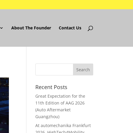
About The Founder
Contact Us
Recent Posts
Great Expectation for the
11th Edition of AAG 2026
(Auto Aftermarket
Guangzhou)
At automechanika Frankfurt
2026..HighTech4Mobility