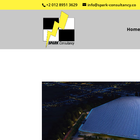
+2 012 8951 3629
info@spark-consultancy.co
Home