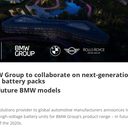
Group to collaborate on next-generati
battery packs
 future BMW models
solutions provider to global automotive manufacturers announces l
igh-voltage battery units for BMW Group’s product range – in futu
f the 2020s.