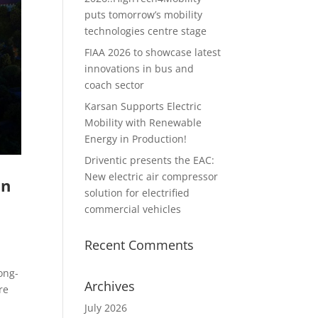
puts tomorrow’s mobility
technologies centre stage
FIAA 2026 to showcase latest
innovations in bus and
coach sector
Karsan Supports Electric
Mobility with Renewable
Energy in Production!
Driventic presents the EAC:
New electric air compressor
on
solution for electrified
commercial vehicles
Recent Comments
ong-
Archives
re
July 2026