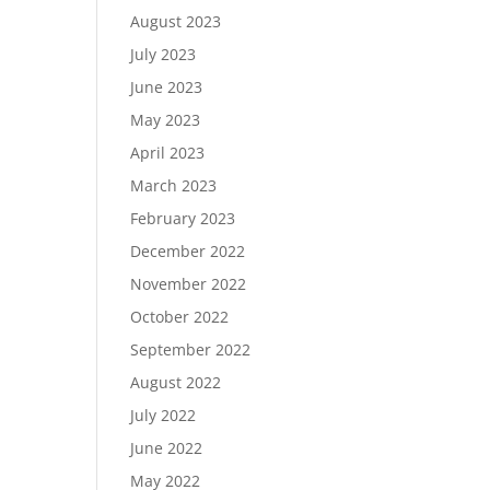
August 2023
July 2023
June 2023
May 2023
April 2023
March 2023
February 2023
December 2022
November 2022
October 2022
September 2022
August 2022
July 2022
June 2022
May 2022