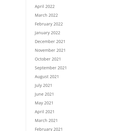
April 2022
March 2022
February 2022
January 2022
December 2021
November 2021
October 2021
September 2021
August 2021
July 2021
June 2021
May 2021
April 2021
March 2021
February 2021