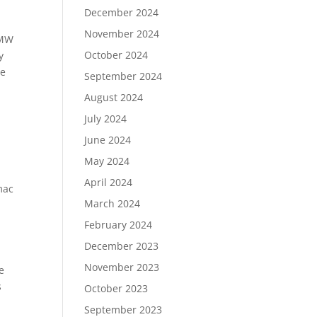
December 2024
November 2024
BMW
October 2024
y
he
September 2024
August 2024
July 2024
June 2024
May 2024
April 2024
mac
March 2024
February 2024
December 2023
November 2023
e
s
October 2023
September 2023