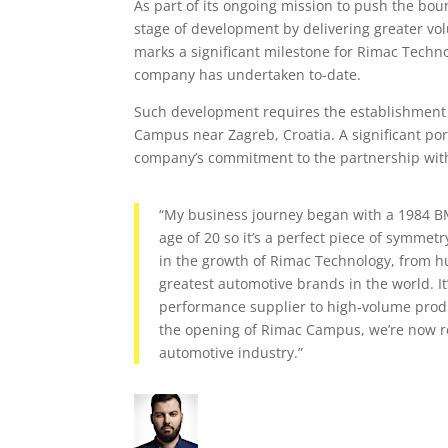
As part of its ongoing mission to push the bo
stage of development by delivering greater v
marks a significant milestone for Rimac Techno
company has undertaken to-date.
Such development requires the establishment o
Campus near Zagreb, Croatia. A significant por
company’s commitment to the partnership wi
“My business journey began with a 1984 BMW
age of 20 so it’s a perfect piece of symme
in the growth of Rimac Technology, from h
greatest automotive brands in the world. It
performance supplier to high-volume produc
the opening of Rimac Campus, we’re now rea
automotive industry.”