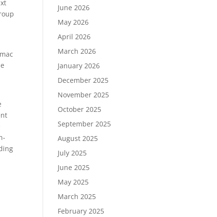
xt
June 2026
Group
May 2026
April 2026
March 2026
imac
he
January 2026
December 2025
November 2025
e
October 2025
ent
September 2025
e
h-
August 2025
uding
July 2025
June 2025
May 2025
March 2025
February 2025