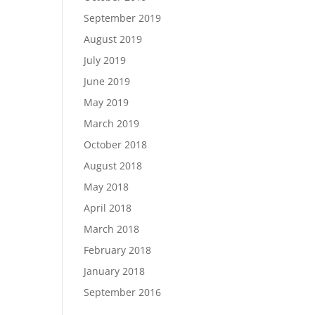
September 2019
August 2019
July 2019
June 2019
May 2019
March 2019
October 2018
August 2018
May 2018
April 2018
March 2018
February 2018
January 2018
September 2016