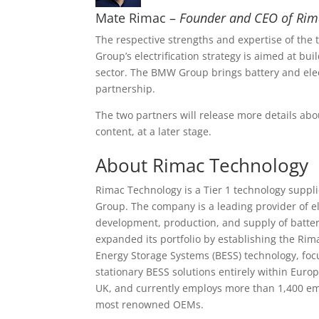
Mate Rimac –
Founder and CEO of Ri
The respective strengths and expertise of th
Group’s electrification strategy is aimed at bui
sector. The BMW Group brings battery and elec
partnership.
The two partners will release more details abou
content, at a later stage.
About Rimac Technology
Rimac Technology is a Tier 1 technology suppl
Group. The company is a leading provider of el
development, production, and supply of batter
expanded its portfolio by establishing the Rima
Energy Storage Systems (BESS) technology, foc
stationary BESS solutions entirely within Euro
UK, and currently employs more than 1,400 emp
most renowned OEMs.