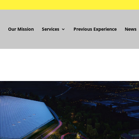
Our Mission
Services
Previous Experience
News