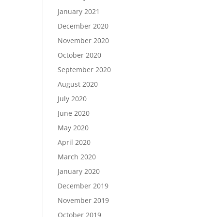
January 2021
December 2020
November 2020
October 2020
September 2020
August 2020
July 2020
June 2020
May 2020
April 2020
March 2020
January 2020
December 2019
November 2019
October 2019