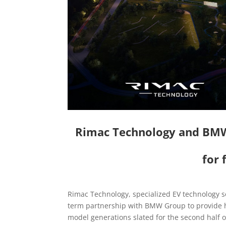
Rimac Technology and BMW 
for
Rimac Technology, specialized EV technology 
term partnership with BMW Group to provide h
model generations slated for the second half o