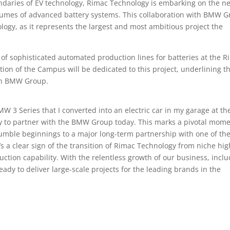
undaries of EV technology, Rimac Technology is embarking on the ne
olumes of advanced battery systems. This collaboration with BMW 
logy, as it represents the largest and most ambitious project the
f sophisticated automated production lines for batteries at the R
tion of the Campus will be dedicated to this project, underlining t
th BMW Group.
 3 Series that I converted into an electric car in my garage at th
try to partner with the BMW Group today. This marks a pivotal mom
umble beginnings to a major long-term partnership with one of th
’s a clear sign of the transition of Rimac Technology from niche hig
tion capability. With the relentless growth of our business, incl
dy to deliver large-scale projects for the leading brands in the