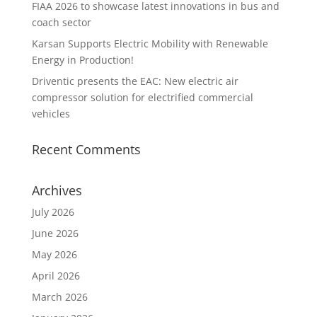
FIAA 2026 to showcase latest innovations in bus and
coach sector
Karsan Supports Electric Mobility with Renewable
Energy in Production!
Driventic presents the EAC: New electric air
compressor solution for electrified commercial
vehicles
Recent Comments
Archives
July 2026
June 2026
May 2026
April 2026
March 2026