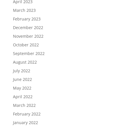
April 2023
March 2023
February 2023
December 2022
November 2022
October 2022
September 2022
August 2022
July 2022
June 2022
May 2022
April 2022
March 2022
February 2022
January 2022