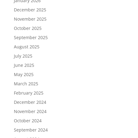
January 2026
December 2025
November 2025
October 2025
September 2025
August 2025
July 2025
June 2025
May 2025
March 2025
February 2025
December 2024
November 2024
October 2024
September 2024