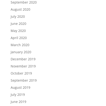
September 2020
August 2020
July 2020
June 2020
May 2020
April 2020
March 2020
January 2020
December 2019
November 2019
October 2019
September 2019
August 2019
July 2019
June 2019