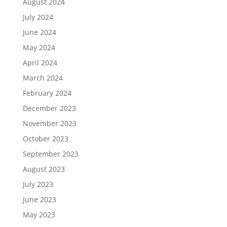
August 2024
July 2024
June 2024
May 2024
April 2024
March 2024
February 2024
December 2023
November 2023
October 2023
September 2023
August 2023
July 2023
June 2023
May 2023