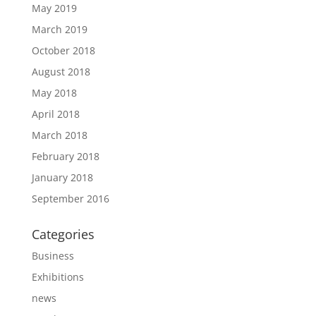
May 2019
March 2019
October 2018
August 2018
May 2018
April 2018
March 2018
February 2018
January 2018
September 2016
Categories
Business
Exhibitions
news