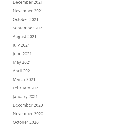
December 2021
November 2021
October 2021
September 2021
August 2021
July 2021
June 2021
May 2021
April 2021
March 2021
February 2021
January 2021
December 2020
November 2020
October 2020