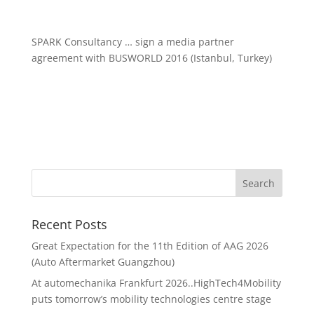
SPARK Consultancy … sign a media partner
agreement with BUSWORLD 2016 (Istanbul, Turkey)
Recent Posts
Great Expectation for the 11th Edition of AAG 2026
(Auto Aftermarket Guangzhou)
At automechanika Frankfurt 2026..HighTech4Mobility
puts tomorrow’s mobility technologies centre stage