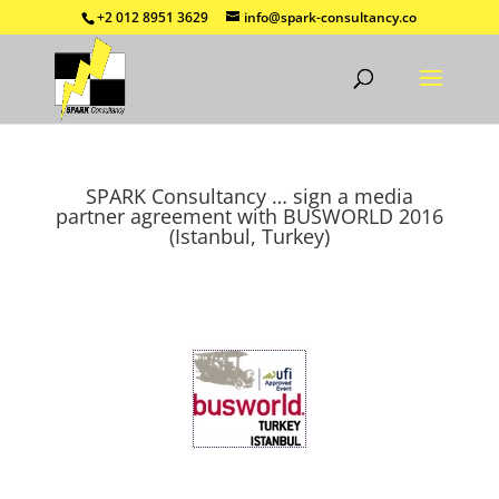
+2 012 8951 3629
info@spark-consultancy.co
SPARK Consultancy … sign a media
partner agreement with BUSWORLD 2016
(Istanbul, Turkey)