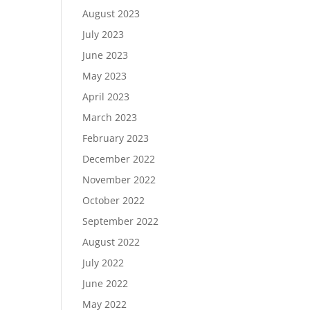
August 2023
July 2023
June 2023
May 2023
April 2023
March 2023
February 2023
December 2022
November 2022
October 2022
September 2022
August 2022
July 2022
June 2022
May 2022