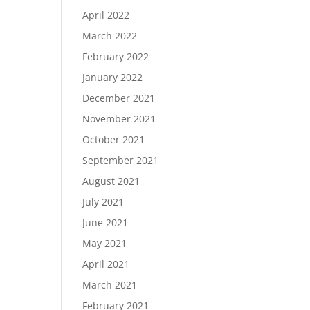
April 2022
March 2022
February 2022
January 2022
December 2021
November 2021
October 2021
September 2021
August 2021
July 2021
June 2021
May 2021
April 2021
March 2021
February 2021