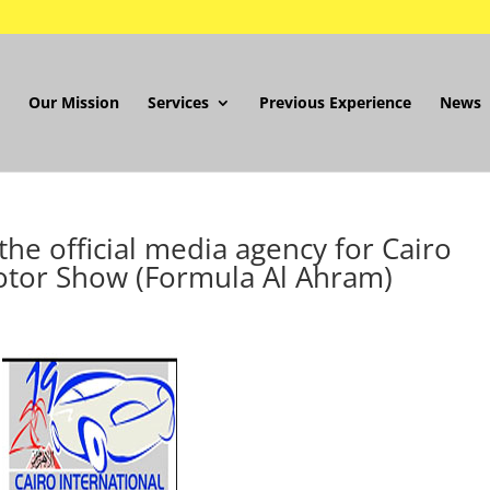
Our Mission
Services
Previous Experience
News
he official media agency for Cairo
otor Show (Formula Al Ahram)