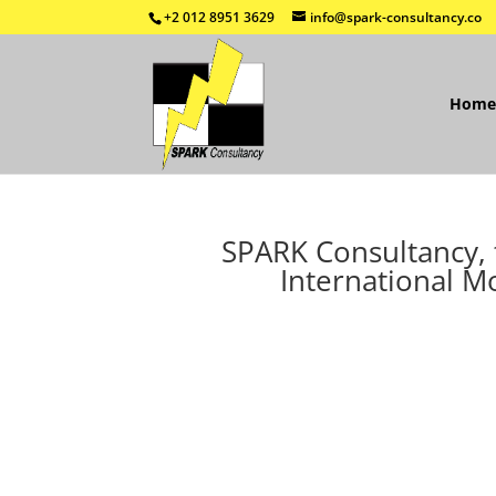
+2 012 8951 3629
info@spark-consultancy.co
Home
SPARK Consultancy, t
International M