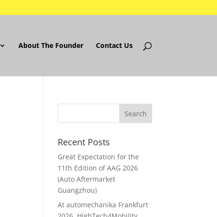
About The Founder
Contact Us
Recent Posts
Great Expectation for the
11th Edition of AAG 2026
(Auto Aftermarket
Guangzhou)
At automechanika Frankfurt
2026..HighTech4Mobility