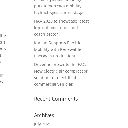
puts tomorrow’s mobility
technologies centre stage
FIAA 2026 to showcase latest
innovations in bus and
coach sector
 the
dia
Karsan Supports Electric
ancy
Mobility with Renewable
d
Energy in Production!
)
Driventic presents the EAC:
New electric air compressor
ur
solution for electrified
s”.
commercial vehicles
Recent Comments
Archives
July 2026