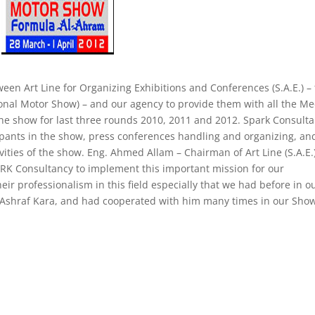
n Art Line for Organizing Exhibitions and Conferences (S.A.E.) –
onal Motor Show) – and our agency to provide them with all the Me
 the show for last three rounds 2010, 2011 and 2012. Spark Consult
cipants in the show, press conferences handling and organizing, an
ivities of the show. Eng. Ahmed Allam – Chairman of Art Line (S.A.E.
ARK Consultancy to implement this important mission for our
ir professionalism in this field especially that we had before in o
. Ashraf Kara, and had cooperated with him many times in our Show