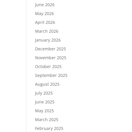
June 2026
May 2026
April 2026
March 2026
January 2026
December 2025
November 2025
October 2025
September 2025
August 2025
July 2025
June 2025
May 2025
March 2025
February 2025