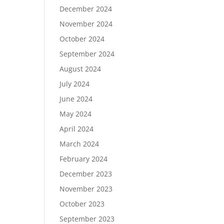
December 2024
November 2024
October 2024
September 2024
August 2024
July 2024
June 2024
May 2024
April 2024
March 2024
February 2024
December 2023
November 2023
October 2023
September 2023