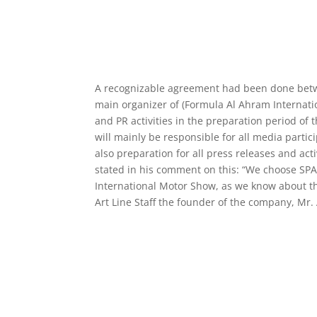
A recognizable agreement had been done betwee
main organizer of (Formula Al Ahram Internati
and PR activities in the preparation period of
will mainly be responsible for all media parti
also preparation for all press releases and act
stated in his comment on this: “We choose SP
International Motor Show, as we know about the
Art Line Staff the founder of the company, Mr