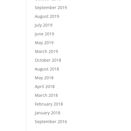
September 2019
August 2019
July 2019
June 2019
May 2019
March 2019
October 2018
August 2018
May 2018
April 2018
March 2018
February 2018
January 2018
September 2016