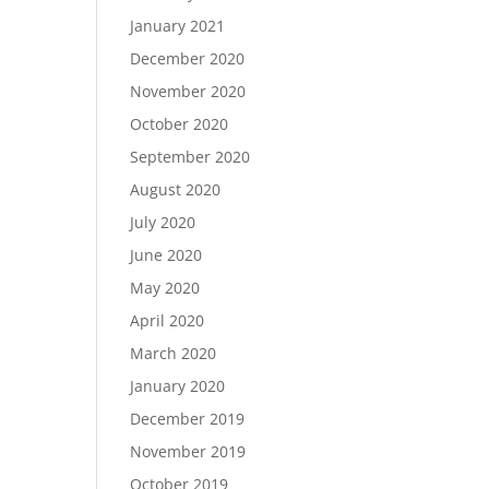
January 2021
December 2020
November 2020
October 2020
September 2020
August 2020
July 2020
June 2020
May 2020
April 2020
March 2020
January 2020
December 2019
November 2019
October 2019