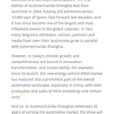
edition of Automechanika Shanghai was thus
launched in 2004, hosting 235 exhibitors across
10,000 sqm of space. Fast forward two decades, and
it has since become one of the largest and most
influential events in the global calendar. In fact,
many long-time exhibitors, visitors, partners and
media have seen their businesses grow in parallel
with Automechanika Shanghai.
However, in today’s climate, growth and
competitiveness are bound to innovation,
transformation, and sustainability. For example,
since its launch, the new energy vehicle (NEV) market
has matured into a prominent part of the overall
automotive landscape, especially in China, with both
production and sales of NEVs exceeding nine million
[2]
units
.
And so, as Automechanika Shanghai celebrates 20
years of serving the automotive market, the show will