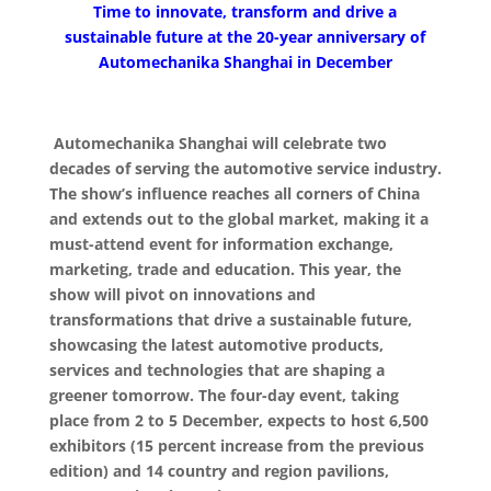
Time to innovate, transform and drive a
sustainable future at the 20-year anniversary of
Automechanika Shanghai in December
Automechanika Shanghai will celebrate two
decades of serving the automotive service industry.
The show’s influence reaches all corners of China
and extends out to the global market, making it a
must-attend event for information exchange,
marketing, trade and education. This year, the
show will pivot on innovations and
transformations that drive a sustainable future,
showcasing the latest automotive products,
services and technologies that are shaping a
greener tomorrow. The four-day event, taking
place from 2 to 5 December, expects to host 6,500
exhibitors (15 percent increase from the previous
edition) and 14 country and region pavilions,