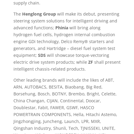
supply chain.
The
Henglong Group
will make its debut, presenting
steering system solutions for intelligent driving and
advanced functions;
Phinia
will bring along
hydrogen fuel cells, hydrogen internal combustion
engine GDi technology, Delco Remy® starters and
generators, and Hartridge – diesel fuel system test
equipment;
SDS
will showcase torque-vectoring
electric drive system products; while
ZF
shall present
intelligent chassis-related products.
Other leading brands will include the likes of ABT,
ARN, AUTOBACS, BESITA, Biaobang, Big Red,
Borsehung, Bosch, BOTNY, Brembo, Bright, Celette,
China Changan, CIJAN, Continental, Doocar,
Doublestar, Fabit, FAWER, GSWF, HASCO
POWERTRAIN COMPONENTS, Hella, Hitachi Astemo,
Jingzhongjing, Juncheng, Launch, LPR, MXR,
Qingshan Industry, Shunli, Tech, TJNISSEKI, UNITE,