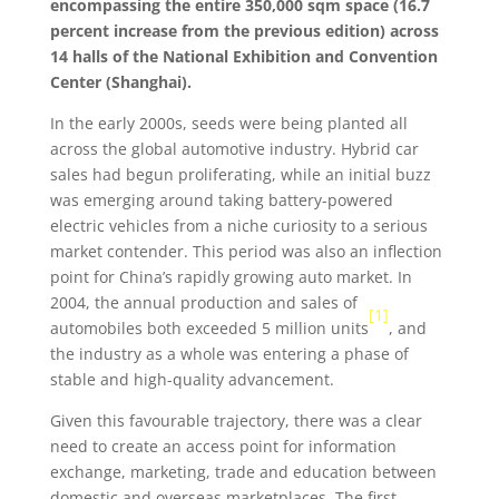
encompassing the entire 350,000 sqm space (16.7
percent increase from the previous edition) across
14 halls of the National Exhibition and Convention
Center (Shanghai).
In the early 2000s, seeds were being planted all
across the global automotive industry. Hybrid car
sales had begun proliferating, while an initial buzz
was emerging around taking battery-powered
electric vehicles from a niche curiosity to a serious
market contender. This period was also an inflection
point for China’s rapidly growing auto market. In
2004, the annual production and sales of
[1]
automobiles both exceeded 5 million units
, and
the industry as a whole was entering a phase of
stable and high-quality advancement.
Given this favourable trajectory, there was a clear
need to create an access point for information
exchange, marketing, trade and education between
domestic and overseas marketplaces. The first