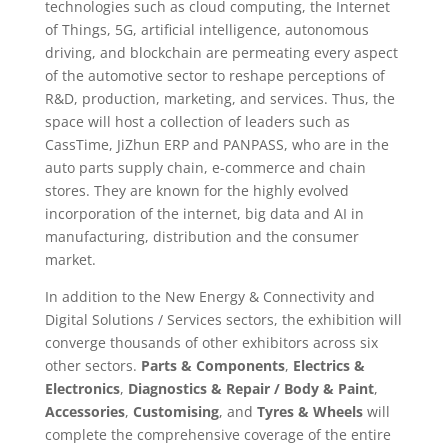
technologies such as cloud computing, the Internet
of Things, 5G, artificial intelligence, autonomous
driving, and blockchain are permeating every aspect
of the automotive sector to reshape perceptions of
R&D, production, marketing, and services. Thus, the
space will host a collection of leaders such as
CassTime, JiZhun ERP and PANPASS, who are in the
auto parts supply chain, e-commerce and chain
stores. They are known for the highly evolved
incorporation of the internet, big data and AI in
manufacturing, distribution and the consumer
market.
In addition to the New Energy & Connectivity and
Digital Solutions / Services sectors, the exhibition will
converge thousands of other exhibitors across six
other sectors.
Parts & Components
,
Electrics &
Electronics
,
Diagnostics & Repair / Body & Paint
,
Accessories
,
Customising
, and
Tyres & Wheels
will
complete the comprehensive coverage of the entire