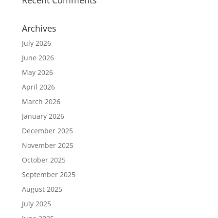
Archives
July 2026
June 2026
May 2026
April 2026
March 2026
January 2026
December 2025
November 2025
October 2025
September 2025
August 2025
July 2025