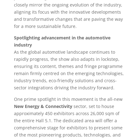
closely mirror the ongoing evolution of the industry,
aligning its focus with the innovative developments
and transformative changes that are paving the way
for a more sustainable future.
Spotlighting advancement in the automotive
industry
As the global automotive landscape continues to
rapidly progress, the show also adapts in lockstep,
ensuring its content, themes and fringe programme
remain firmly centred on the emerging technologies,
industry trends, eco-friendly solutions and cross-
sector integrations driving the industry forward.
One prime spotlight in this movement is the all-new
New Energy & Connectivity
sector, set to house
approximately 450 exhibitors across 26,000 sqm of
the entire Hall 5.1. The dedicated area will offer a
comprehensive stage for exhibitors to present some
of the most pioneering products, technologies, and