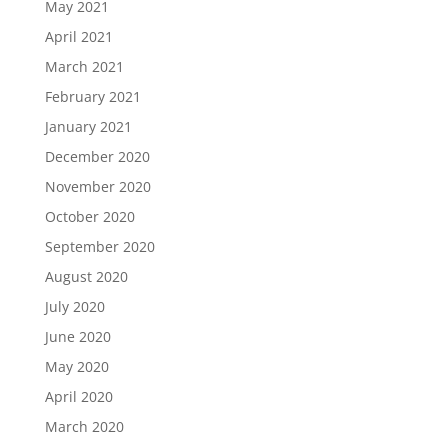
May 2021
April 2021
March 2021
February 2021
January 2021
December 2020
November 2020
October 2020
September 2020
August 2020
July 2020
June 2020
May 2020
April 2020
March 2020