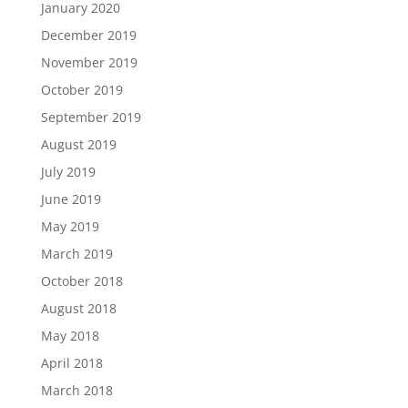
January 2020
December 2019
November 2019
October 2019
September 2019
August 2019
July 2019
June 2019
May 2019
March 2019
October 2018
August 2018
May 2018
April 2018
March 2018