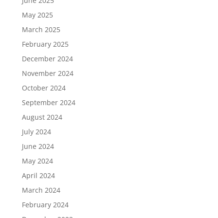
June 2025
May 2025
March 2025
February 2025
December 2024
November 2024
October 2024
September 2024
August 2024
July 2024
June 2024
May 2024
April 2024
March 2024
February 2024