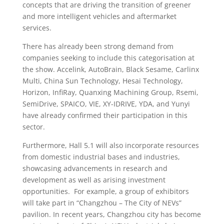
concepts that are driving the transition of greener
and more intelligent vehicles and aftermarket
services.
There has already been strong demand from
companies seeking to include this categorisation at
the show. Accelink, AutoBrain, Black Sesame, Carlinx
Multi, China Sun Technology, Hesai Technology,
Horizon, InfiRay, Quanxing Machining Group, Rsemi,
SemiDrive, SPAICO, VIE, XY-IDRIVE, YDA, and Yunyi
have already confirmed their participation in this
sector.
Furthermore, Hall 5.1 will also incorporate resources
from domestic industrial bases and industries,
showcasing advancements in research and
development as well as arising investment
opportunities. For example, a group of exhibitors
will take part in “Changzhou – The City of NEVs”
pavilion. In recent years, Changzhou city has become