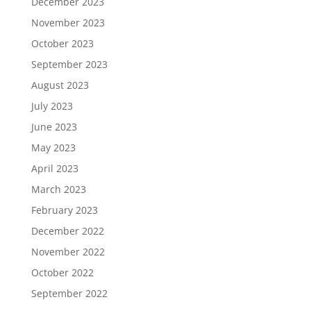
December 2023
November 2023
October 2023
September 2023
August 2023
July 2023
June 2023
May 2023
April 2023
March 2023
February 2023
December 2022
November 2022
October 2022
September 2022