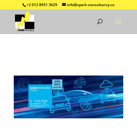
+2 012 8951 3629
info@spark-consultancy.co