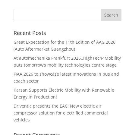
Recent Posts
Great Expectation for the 11th Edition of AAG 2026
(Auto Aftermarket Guangzhou)
At automechanika Frankfurt 2026..HighTech4Mobility
puts tomorrow’s mobility technologies centre stage
FIAA 2026 to showcase latest innovations in bus and
coach sector
Karsan Supports Electric Mobility with Renewable
Energy in Production!
Driventic presents the EAC: New electric air
compressor solution for electrified commercial
vehicles
Recent Comments