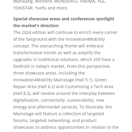
Wanxiang, Winhere, WONDERFU, YAKIMA, YGL,
YOKISTAR, Yuefu and more.
Special showcase areas and conferences spotlight
the market’s direction
The 2024 edition will continue to enrich every corner
of the fairground with the Innovation4Mobility
concept. The overarching theme will embrace
transformative trends as well as amplify the
upgrades in traditional solutions, which still have a
foothold in today’s market. From this perspective,
three showcase areas, including the
Innovation4Mobility Mainstage (Hall 5.1), Green
Repair Area (Hall 6.2) and Customising x Tech Area
(Hall 8.2), will revolve around the interplay between
digitalisation, connectivity, sustainability, new
energy and aftermarket services. To illustrate, the
Mainstage will feature a collection of targeted
forums, targeted networking, and product
showcases to address opportunities in relation to the