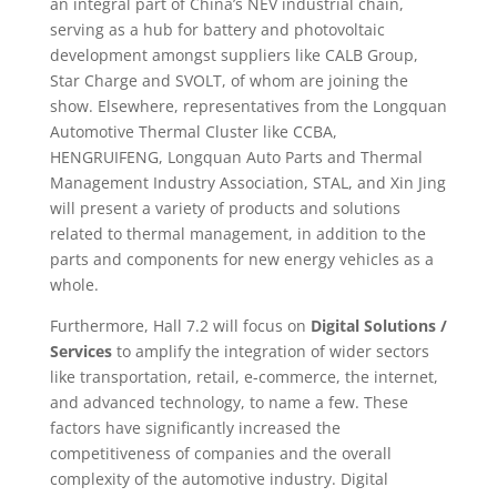
an integral part of China’s NEV industrial chain,
serving as a hub for battery and photovoltaic
development amongst suppliers like CALB Group,
Star Charge and SVOLT, of whom are joining the
show. Elsewhere, representatives from the Longquan
Automotive Thermal Cluster like CCBA,
HENGRUIFENG, Longquan Auto Parts and Thermal
Management Industry Association, STAL, and Xin Jing
will present a variety of products and solutions
related to thermal management, in addition to the
parts and components for new energy vehicles as a
whole.
Furthermore, Hall 7.2 will focus on
Digital Solutions /
Services
to amplify the integration of wider sectors
like transportation, retail, e-commerce, the internet,
and advanced technology, to name a few. These
factors have significantly increased the
competitiveness of companies and the overall
complexity of the automotive industry. Digital