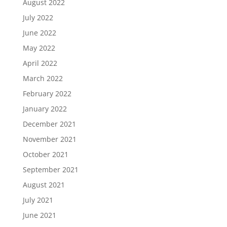
August 2022
July 2022
June 2022
May 2022
April 2022
March 2022
February 2022
January 2022
December 2021
November 2021
October 2021
September 2021
August 2021
July 2021
June 2021