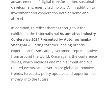
advancements of digital transformation, sustainable
development, energy technology, AI, in addition to
investment and cooperation both at home and
abroad.
In addition, to reflect themes throughout the
exhibition, the
International Automotive Industry
Conference 2024 Presented by Automechanika
Shanghai
will bring together leading brands,
experts, professors and government representatives
from around the world. Once again, the conference
series, which includes one main summit and five
related events, will cover major global automotive
trends, forecasts, policy updates and opportunities
moving into the future.