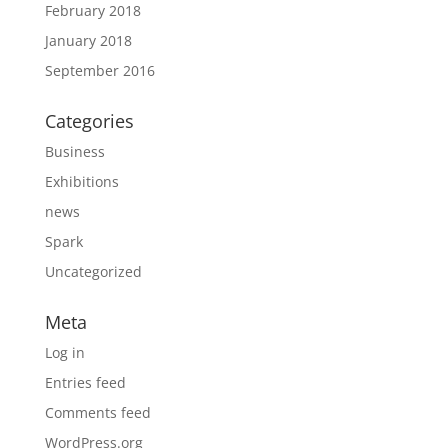
February 2018
January 2018
September 2016
Categories
Business
Exhibitions
news
Spark
Uncategorized
Meta
Log in
Entries feed
Comments feed
WordPress.org