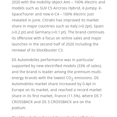
2020 with the mobility object Ami – 100% ëlectric and
models such as SUV C5 Aircross Hybrid, ë-Jumpy, ë-
SpaceTourer and new ë-C4 – 100% ëlectric just
revealed in June. Citroën has improved its market
share in major countries such as Italy (+0.2pt), Spain
(+0.2 pt) and Germany (+0.1 pt). The brand continues
its offensive with a focus on online sales and major
launches in the second half of 2020 including the
renewal of its blockbuster C3.
DS Automobiles performance was in particular
supported by new electrified models (33% of sales),
and the brand is leader among the premium multi-
energy brands with the lowest CO
emissions. DS
2
Automobiles market share increased by 0.4pt in
Europe on its market, and reached a record market
share in its first market, France (11.5%), where DS 7
CROSSBACK and DS 3 CROSSBACK are on the
podium.