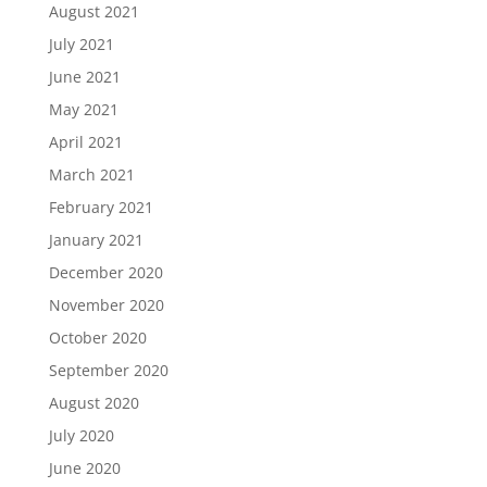
August 2021
July 2021
June 2021
May 2021
April 2021
March 2021
February 2021
January 2021
December 2020
November 2020
October 2020
September 2020
August 2020
July 2020
June 2020