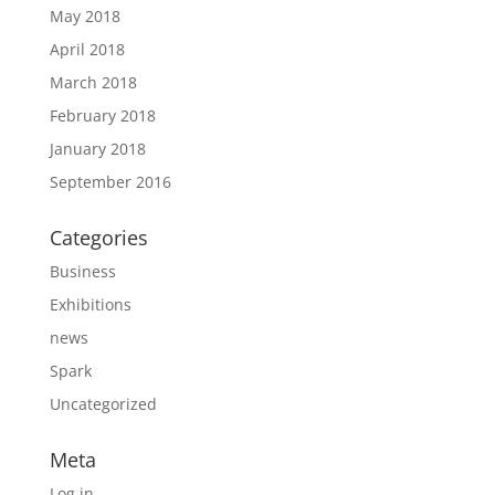
May 2018
April 2018
March 2018
February 2018
January 2018
September 2016
Categories
Business
Exhibitions
news
Spark
Uncategorized
Meta
Log in