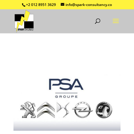
+2 012 8951 3629
info@spark-consultancy.co