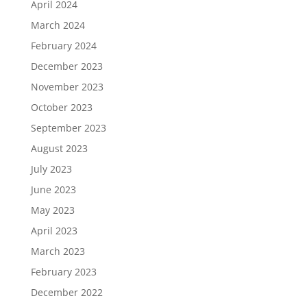
April 2024
March 2024
February 2024
December 2023
November 2023
October 2023
September 2023
August 2023
July 2023
June 2023
May 2023
April 2023
March 2023
February 2023
December 2022