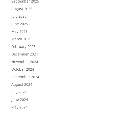
September 2025
August 2025
July 2025
June 2025
May 2025
March 2025
February 2025
December 2024
November 2024
October 2024
September 2024
August 2024
July 2024
June 2024
May 2024