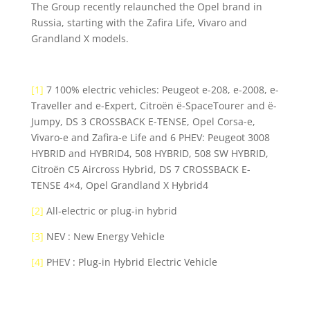
The Group recently relaunched the Opel brand in
Russia, starting with the Zafira Life, Vivaro and
Grandland X models.
[1]
7 100% electric vehicles: Peugeot e-208, e-2008, e-
Traveller and e-Expert, Citroën ë-SpaceTourer and ë-
Jumpy, DS 3 CROSSBACK E-TENSE, Opel Corsa-e,
Vivaro-e and Zafira-e Life and 6 PHEV: Peugeot 3008
HYBRID and HYBRID4, 508 HYBRID, 508 SW HYBRID,
Citroën C5 Aircross Hybrid, DS 7 CROSSBACK E-
TENSE 4×4, Opel Grandland X Hybrid4
[2]
All-electric or plug-in hybrid
[3]
NEV : New Energy Vehicle
[4]
PHEV : Plug-in Hybrid Electric Vehicle