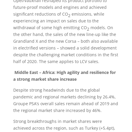
Opel/Vauxhall reshaped its product portfolio to
future-proof models and engines and achieved
significant reductions of CO
emissions, while
2
experiencing an impact on sales due to the
withdrawal of some high emitting CO
models. On
2
the other hand, the sales of the new line-up like the
Grandland X and the new Corsa – both also available
in electrified versions – showed a solid development
despite the challenging market conditions in the first
half of 2020. The same applies to LCV sales.
Middle East – Africa: High agility and resilience for
a strong market share increase
Despite strong headwinds due to the global
pandemic and regional markets declining by 26.4%,
Groupe PSA’s overall sales remain ahead of 2019 and
the regional market share increased by 46%.
Strong breakthroughs in market shares were
achieved across the region, such as Turkey (+5.4pt),