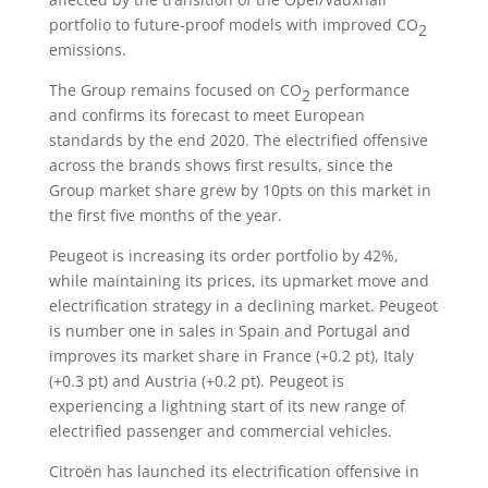
portfolio to future-proof models with improved CO
2
emissions.
The Group remains focused on CO
performance
2
and confirms its forecast to meet European
standards by the end 2020. The electrified offensive
across the brands shows first results, since the
Group market share grew by 10pts on this market in
the first five months of the year.
Peugeot is increasing its order portfolio by 42%,
while maintaining its prices, its upmarket move and
electrification strategy in a declining market. Peugeot
is number one in sales in Spain and Portugal and
improves its market share in France (+0.2 pt), Italy
(+0.3 pt) and Austria (+0.2 pt). Peugeot is
experiencing a lightning start of its new range of
electrified passenger and commercial vehicles.
Citroën has launched its electrification offensive in