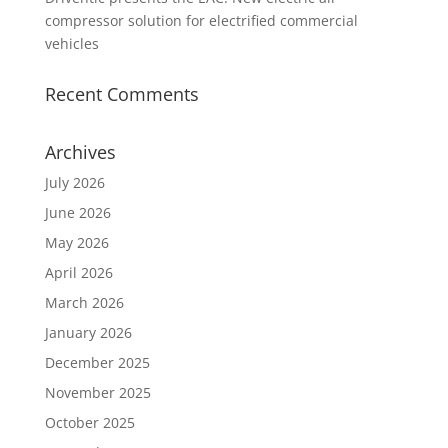
compressor solution for electrified commercial
vehicles
Recent Comments
Archives
July 2026
June 2026
May 2026
April 2026
March 2026
January 2026
December 2025
November 2025
October 2025