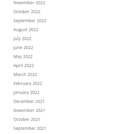
November 2022
October 2022
September 2022
August 2022
July 2022
June 2022
May 2022
April 2022
March 2022
February 2022
January 2022
December 2021
November 2021
October 2021
September 2021