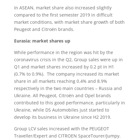
In ASEAN, market share also increased slightly
compared to the first semester 2019 in difficult
market conditions, with market share growth of both
Peugeot and Citroën brands.
Eurasia: market shares up
While performance in the region was hit by the
coronavirus crisis in the Q2, Group sales were up in
Q1 and market shares increased by 0.2 pt in H1
(0.7% to 0.9%). The company increased its market
share in all markets reaching 0.4% and 8.9%
respectively in the two main countries – Russia and
Ukraine. All Peugeot, Citroën and Opel brands
contributed to this good performance, particularly in
Ukraine, while DS Automobiles just started to
develop its business in Ukraine since H2 2019.
Group LCV sales increased with the PEUGEOT
Traveller/Expert and CITROEN SpaceTourer/Jumpy.