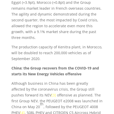
Egypt (+3.9pt), Morocco (+0.8pt) and the Group
remains market leader in French overseas countries.
The agility and dynamic demonstrated during the
second quarter, the most impacted by Covid crisis,
allowed the region to accelerate even more this
growth, with a 9.1% market share during the past
three months.
The production capacity of Kenitra plant, in Morocco,
will be doubled to reach 200,000 vehicles as of
September 2020.
China: the Group recovers from the COVID-19 and
starts its New Energy Vehicles offensive
Although business in China has been greatly
affected by the coronavirus crisis, the Group still
pushes forward its NEV
[3]
offensive as planned. The
first Group NEV, the PEUGEOT e2008 was launched in
th
China on May 20
, followed by the PEUGEOT 4008
PHEV
[4]
, 508L PHEV and CITROEN C5 Aircross Hybrid