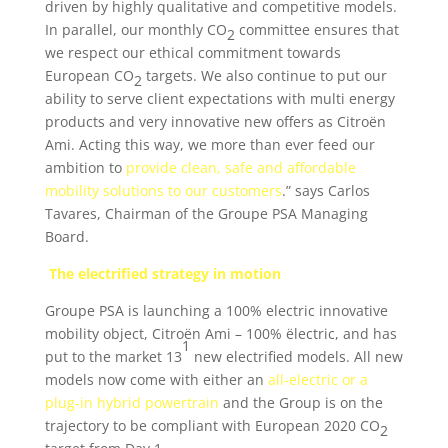
driven by highly qualitative and competitive models.
In parallel, our monthly CO
committee ensures that
2
we respect our ethical commitment towards
European CO
targets. We also continue to put our
2
ability to serve client expectations with multi energy
products and very innovative new offers as Citroën
Ami. Acting this way, we more than ever feed our
ambition to
provide clean, safe and affordable
mobility solutions to our customers
.” says Carlos
Tavares, Chairman of the Groupe PSA Managing
Board.
The electrified strategy in motion
Groupe PSA is launching a 100% electric innovative
mobility object, Citroën Ami – 100% ëlectric, and has
1
put to the market 13
new electrified models. All new
models now come with either an
all-electric or a
plug-in hybrid powertrain
and the Group is on the
trajectory to be compliant with European 2020 CO
2