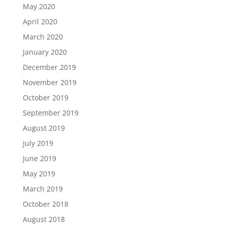
May 2020
April 2020
March 2020
January 2020
December 2019
November 2019
October 2019
September 2019
August 2019
July 2019
June 2019
May 2019
March 2019
October 2018
August 2018