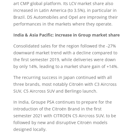
art CMP global platform. Its LCV market share also
increased in Latin America (to 3.5%), in particular in
Brazil. DS Automobiles and Opel are improving their
performances in the markets where they operate.
India & Asia Pacific: increase in Group market share
Consolidated sales for the region followed the -27%
downward market trend with a decline compared to
the first semester 2019, while deliveries were down
by only 14%, leading to a market share gain of +14%.
The recurring success in Japan continued with all
three brands, most notably Citroën with C3 Aircross
SUV, C5 Aircross SUV and Berlingo launch.
In India, Groupe PSA continues to prepare for the
introduction of the Citroën Brand in the first
semester 2021 with CITROEN C5 Aircross SUV, to be
followed by new and disruptive Citroën models
designed locally.