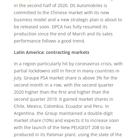
in the second half of 2020. DS Automobiles is
committed to the Chinese market with its new
business model and a new strategic plan is about to
be released soon. DPCA has fully resumed its
production since the end of March and its sales
performance follows a good trend.
Latin America: contracting markets
In a region particularly hit by coronavirus crisis, with
partial lockdowns still in force in many countries in
July, Groupe PSA market share is above 3% for the
second month in a row, with the second quarter
2020 higher than the first and higher than the
second quarter 2019. It gained market shares in
Chile, Mexico, Colombia, Ecuador and Peru. In
Argentina, the Group maintained a double-digit
market share (10%) and expects it to increase soon
with the launch of the New PEUGEOT 208 to be
produced in its Palomar plant, using the state of the