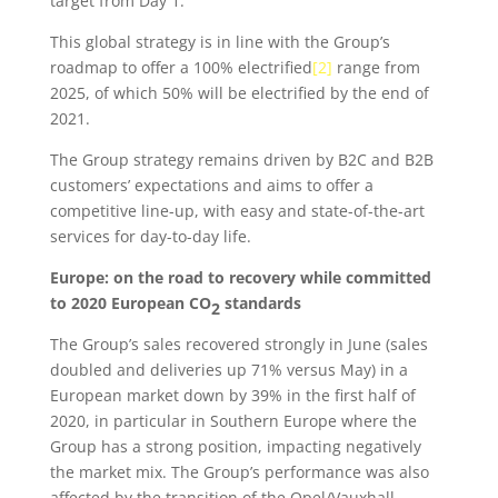
target from Day 1.
This global strategy is in line with the Group’s
roadmap to offer a 100% electrified
[2]
range from
2025, of which 50% will be electrified by the end of
2021.
The Group strategy remains driven by B2C and B2B
customers’ expectations and aims to offer a
competitive line-up, with easy and state-of-the-art
services for day-to-day life.
Europe: on the road to recovery while committed
to 2020 European CO
standards
2
The Group’s sales recovered strongly in June (sales
doubled and deliveries up 71% versus May) in a
European market down by 39% in the first half of
2020, in particular in Southern Europe where the
Group has a strong position, impacting negatively
the market mix. The Group’s performance was also
affected by the transition of the Opel/Vauxhall