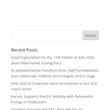
Recent Posts
Great Expectation for the 11th Edition of AAG 2026
(Auto Aftermarket Guangzhou)
At automechanika Frankfurt 2026..HighTech4Mobility
puts tomorrow’s mobility technologies centre stage
FIAA 2026 to showcase latest innovations in bus and
coach sector
Karsan Supports Electric Mobility with Renewable
Energy in Production!
Driventic presents the EAC: New electric air