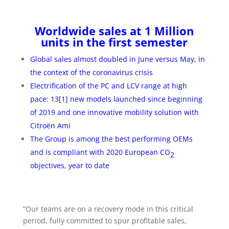
Worldwide sales at 1 Million
units in the first semester
Global sales almost doubled in June versus May, in
the context of the coronavirus crisis
Electrification of the PC and LCV range at high
pace: 13
[1]
new models launched since beginning
of 2019 and one innovative mobility solution with
Citroën Ami
The Group is among the best performing OEMs
and is compliant with 2020 European CO
2
objectives, year to date
“Our teams are on a recovery mode in this critical
period, fully committed to spur profitable sales,