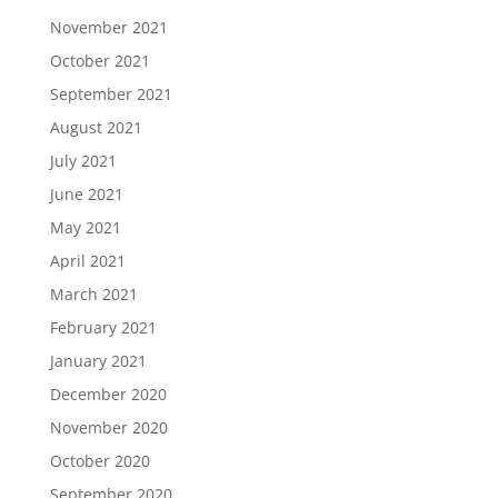
November 2021
October 2021
September 2021
August 2021
July 2021
June 2021
May 2021
April 2021
March 2021
February 2021
January 2021
December 2020
November 2020
October 2020
September 2020