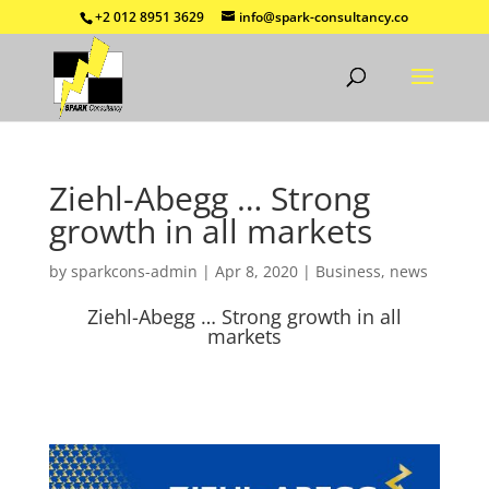
+2 012 8951 3629
info@spark-consultancy.co
Ziehl-Abegg … Strong
growth in all markets
by
sparkcons-admin
|
Apr 8, 2020
|
Business
,
news
Ziehl-Abegg … Strong growth in all
markets