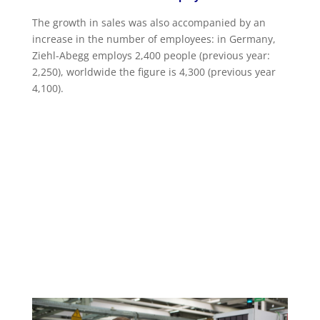
The growth in sales was also accompanied by an
increase in the number of employees: in Germany,
Ziehl-Abegg employs 2,400 people (previous year:
2,250), worldwide the figure is 4,300 (previous year
4,100).