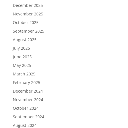
December 2025
November 2025
October 2025
September 2025
August 2025
July 2025
June 2025
May 2025
March 2025
February 2025
December 2024
November 2024
October 2024
September 2024
August 2024