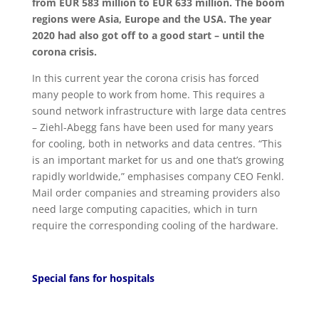
from EUR 583 million to EUR 633 million. The boom
regions were Asia, Europe and the USA. The year
2020 had also got off to a good start – until the
corona crisis.
In this current year the corona crisis has forced
many people to work from home. This requires a
sound network infrastructure with large data centres
– Ziehl-Abegg fans have been used for many years
for cooling, both in networks and data centres. “This
is an important market for us and one that’s growing
rapidly worldwide,” emphasises company CEO Fenkl.
Mail order companies and streaming providers also
need large computing capacities, which in turn
require the corresponding cooling of the hardware.
Special fans for hospitals