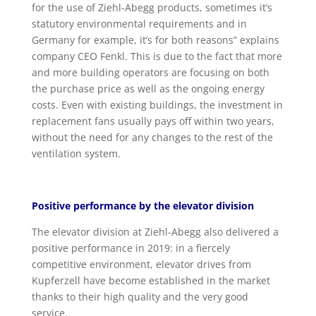
for the use of Ziehl-Abegg products, sometimes it’s
statutory environmental requirements and in
Germany for example, it’s for both reasons” explains
company CEO Fenkl. This is due to the fact that more
and more building operators are focusing on both
the purchase price as well as the ongoing energy
costs. Even with existing buildings, the investment in
replacement fans usually pays off within two years,
without the need for any changes to the rest of the
ventilation system.
Positive performance by the elevator division
The elevator division at Ziehl-Abegg also delivered a
positive performance in 2019: in a fiercely
competitive environment, elevator drives from
Kupferzell have become established in the market
thanks to their high quality and the very good
service.