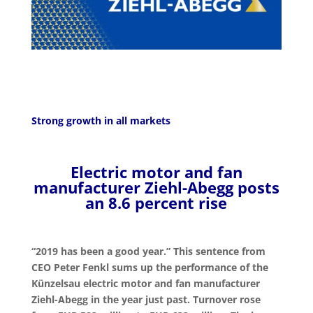
Strong growth in all markets
Electric motor and fan
manufacturer Ziehl-Abegg posts
an 8.6 percent rise
“2019 has been a good year.” This sentence from
CEO Peter Fenkl sums up the performance of the
Künzelsau electric motor and fan manufacturer
Ziehl-Abegg in the year just past. Turnover rose