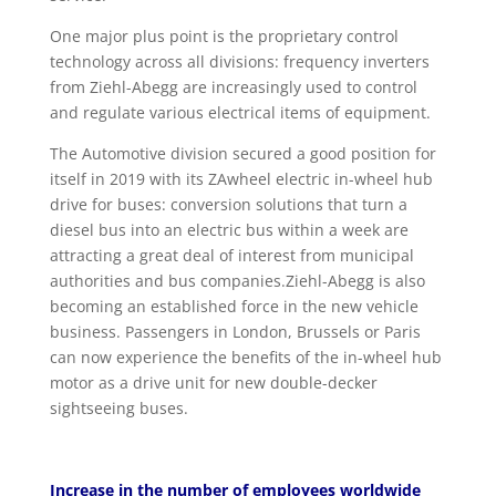
One major plus point is the proprietary control
technology across all divisions: frequency inverters
from Ziehl-Abegg are increasingly used to control
and regulate various electrical items of equipment.
The Automotive division secured a good position for
itself in 2019 with its ZAwheel electric in-wheel hub
drive for buses: conversion solutions that turn a
diesel bus into an electric bus within a week are
attracting a great deal of interest from municipal
authorities and bus companies.Ziehl-Abegg is also
becoming an established force in the new vehicle
business. Passengers in London, Brussels or Paris
can now experience the benefits of the in-wheel hub
motor as a drive unit for new double-decker
sightseeing buses.
Increase in the number of employees worldwide