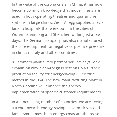
In the wake of the corona crisis in China, it has now
become common knowledge that modern fans are
used in both operating theatres and quarantine
stations in large clinics: Ziehl-Abegg supplied special
fans to hospitals that were built in the cities of
Wuhan, Shandong and Shenzhen within just a few
days. The German company has also manufactured
the core equipment for negative or positive pressure
in clinics in Italy and other countries.
“Customers want a very prompt service” says Fenkl,
explaining why Ziehl-Abegg is setting up a further
production facility for energy-saving EC electric
motors in the USA. The new manufacturing plant in
North Carolina will enhance the speedy
implementation of specific customer requirements.
In an increasing number of countries, we are seeing
a trend towards energy-saving elevator drives and
fans. “Sometimes, high energy costs are the reason