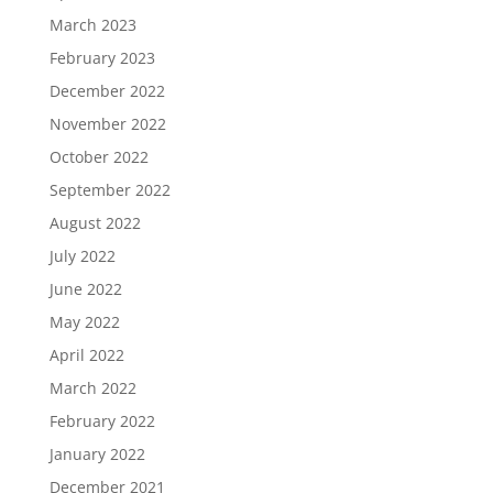
March 2023
February 2023
December 2022
November 2022
October 2022
September 2022
August 2022
July 2022
June 2022
May 2022
April 2022
March 2022
February 2022
January 2022
December 2021