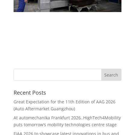
Recent Posts
Great Expectation for the 11th Edition of AAG 2026
(Auto Aftermarket Guangzhou)
At automechanika Frankfurt 2026..HighTech4Mobility
puts tomorrow’s mobility technologies centre stage
FIAA 2026 to showcase latest innovations in bus and