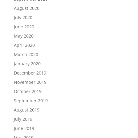
August 2020
July 2020
June 2020
May 2020
April 2020
March 2020
January 2020
December 2019
November 2019
October 2019
September 2019
August 2019
July 2019
June 2019
May 2019