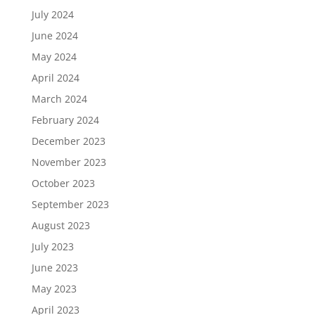
July 2024
June 2024
May 2024
April 2024
March 2024
February 2024
December 2023
November 2023
October 2023
September 2023
August 2023
July 2023
June 2023
May 2023
April 2023