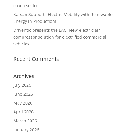
coach sector
Karsan Supports Electric Mobility with Renewable
Energy in Production!
Driventic presents the EAC: New electric air
compressor solution for electrified commercial
vehicles
Recent Comments
Archives
July 2026
June 2026
May 2026
April 2026
March 2026
January 2026