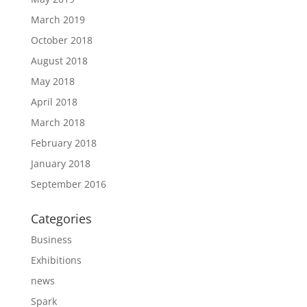
March 2019
October 2018
August 2018
May 2018
April 2018
March 2018
February 2018
January 2018
September 2016
Categories
Business
Exhibitions
news
Spark